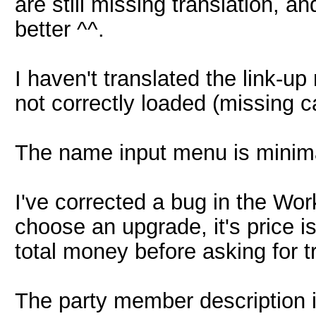
are still missing translation, a
better ^^.
I haven't translated the link-
not correctly loaded (missing ca
The name input menu is minima
I've corrected a bug in the Wo
choose an upgrade, it's price i
total money before asking for t
The party member description is