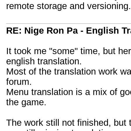
remote storage and versioning. 
RE: Nige Ron Pa - English Tr
It took me "some" time, but h
english translation.
Most of the translation work 
forum.
Menu translation is a mix of g
the game.
The work still not finished, bu