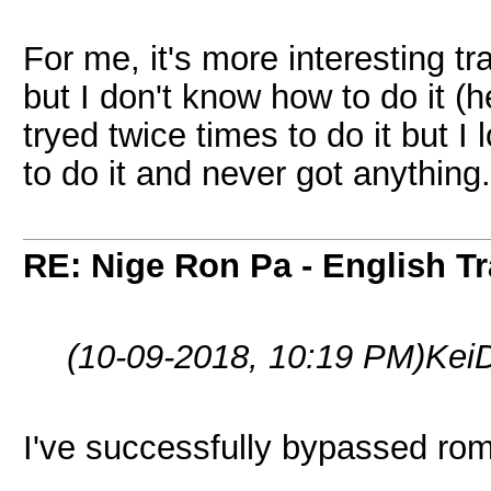
For me, it's more interesting t
but I don't know how to do it (h
tryed twice times to do it but I 
to do it and never got anything.
RE: Nige Ron Pa - English Tr
(10-09-2018, 10:19 PM)
Kei
I've successfully bypassed romh