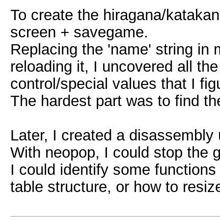
To create the hiragana/katakan
screen + savegame.
Replacing the 'name' string i
reloading it, I uncovered all t
control/special values that I fig
The hardest part was to find the
Later, I created a disassembly
With neopop, I could stop the 
I could identify some function
table structure, or how to res