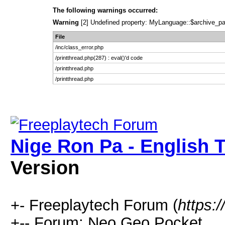
The following warnings occurred:
Warning
[2] Undefined property: MyLanguage::$archive_pages
File
/inc/class_error.php
/printthread.php(287) : eval()'d code
/printthread.php
/printthread.php
Nige Ron Pa - English T
Version
+- Freeplaytech Forum (
https:
+-- Forum: Neo Geo Pocket