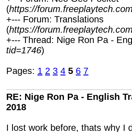
(
https://forum.freeplaytech.co
+--- Forum: Translations
(
https://forum.freeplaytech.co
+--- Thread: Nige Ron Pa - Engl
tid=1746
)
Pages:
1
2
3
4
5
6
7
RE: Nige Ron Pa - English Tr
2018
I lost work before, thats why I 