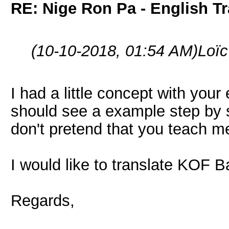
RE: Nige Ron Pa - English Tr
(10-10-2018, 01:54 AM)
Loï
I had a little concept with your 
should see a example step by st
don't pretend that you teach me
I would like to translate KOF 
Regards,