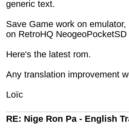
generic text.
Save Game work on emulator, b
on RetroHQ NeogeoPocketSD bu
Here's the latest rom.
Any translation improvement w
Loïc
RE: Nige Ron Pa - English Tr