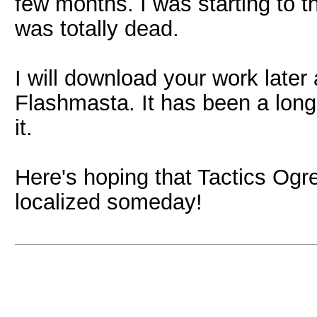
few months. I was starting to 
was totally dead.
I will download your work later 
Flashmasta. It has been a long
it.
Here's hoping that Tactics Ogre
localized someday!