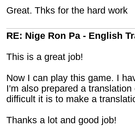
Great. Thks for the hard work
RE: Nige Ron Pa - English Tr
This is a great job!
Now I can play this game. I hav
I'm also prepared a translation 
difficult it is to make a translati
Thanks a lot and good job!