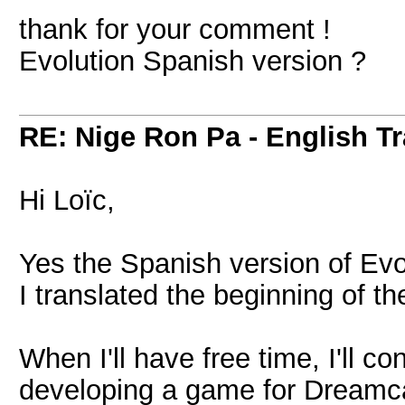
thank for your comment !
Evolution Spanish version ?
RE: Nige Ron Pa - English Tr
Hi Loïc,
Yes the Spanish version of Evol
I translated the beginning of t
When I'll have free time, I'll c
developing a game for Dreamca