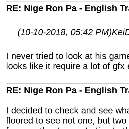
RE: Nige Ron Pa - English Tr
(10-10-2018, 05:42 PM)
Kei
I never tried to look at his game.
looks like it require a lot of gfx 
RE: Nige Ron Pa - English Tr
I decided to check and see w
floored to see not one, but tw