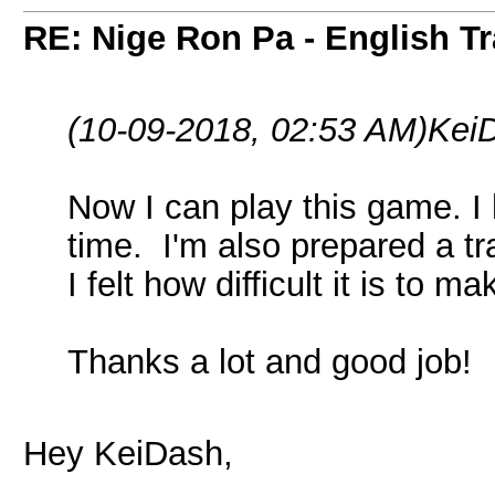
RE: Nige Ron Pa - English Tr
(10-09-2018, 02:53 AM)
Kei
Now I can play this game. I 
time. I'm also prepared a tr
I felt how difficult it is to m
Thanks a lot and good job!
Hey KeiDash,