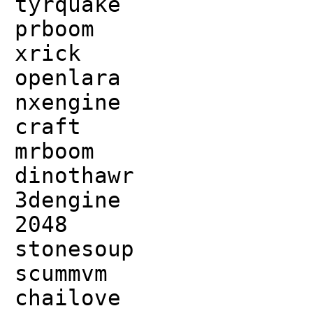
tyrquake
prboom
xrick
openlara
nxengine
craft
mrboom
dinothawr
3dengine
2048
stonesoup
scummvm
chailove