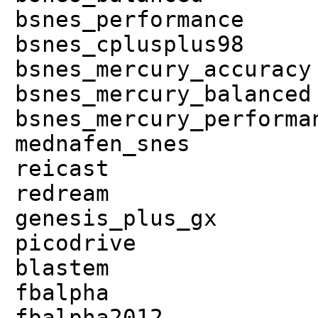
bsnes_performance
bsnes_cplusplus98
bsnes_mercury_accuracy
bsnes_mercury_balanced
bsnes_mercury_performa
mednafen_snes
reicast
redream
genesis_plus_gx
picodrive
blastem
fbalpha
fbalpha2012