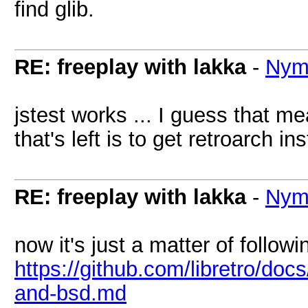
find glib.
RE: freeplay with lakka
-
Nym
jstest works ... I guess that m
that's left is to get retroarch ins
RE: freeplay with lakka
-
Nym
now it's just a matter of follow
https://github.com/libretro/doc
and-bsd.md