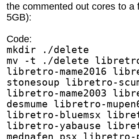
the commented out cores to a fo
5GB):
Code:
mkdir ./delete
mv -t ./delete libretr
libretro-mame2016 libr
stonesoup libretro-scu
libretro-mame2003 libr
desmume libretro-mupen
libretro-bluemsx libre
libretro-yabause libre
mednafen_psx libretro-