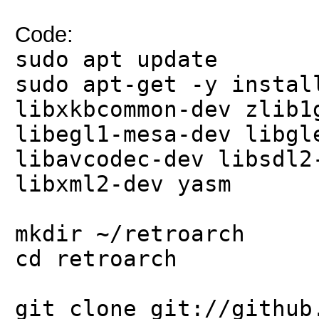
Code:
sudo apt update
sudo apt-get -y instal
libxkbcommon-dev zlib1
libegl1-mesa-dev libgl
libavcodec-dev libsdl2
libxml2-dev yasm
mkdir ~/retroarch
cd retroarch
git clone git://github