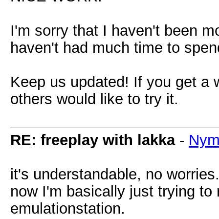
I'm sorry that I haven't been mor
haven't had much time to spend
Keep us updated! If you get a
others would like to try it.
RE: freeplay with lakka
-
Nym
it's understandable, no worries. 
now I'm basically just trying to 
emulationstation.