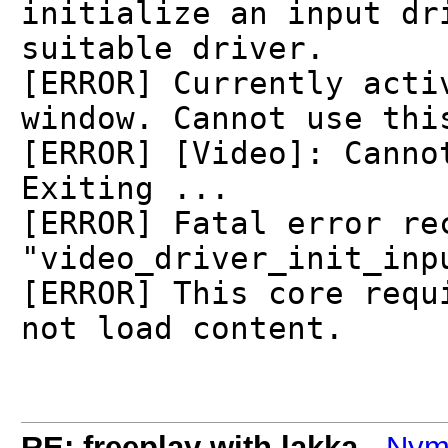
initialize an input dr
suitable driver.
[ERROR] Currently acti
window. Cannot use thi
[ERROR] [Video]: Canno
Exiting ...
[ERROR] Fatal error re
"video_driver_init_inp
[ERROR] This core requ
not load content.
RE: freeplay with lakka
-
Nym