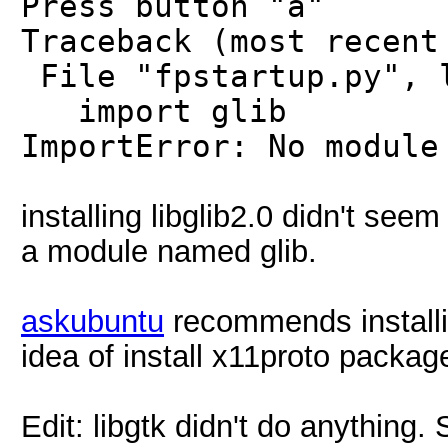
Press button "a"
Traceback (most recent
File "fpstartup.py", 
import glib
ImportError: No module
installing libglib2.0 didn't seem 
a module named glib.
askubuntu
recommends installing
idea of install x11proto packag
Edit: libgtk didn't do anything.