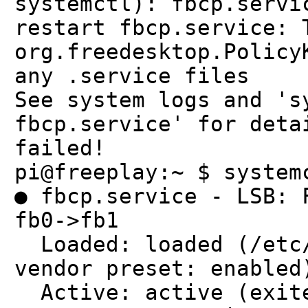
systemctl): fbcp.servi
restart fbcp.service: 
org.freedesktop.Policy
any .service files
See system logs and 's
fbcp.service' for deta
failed!
pi@freeplay:~ $ system
● fbcp.service - LSB: 
fb0->fb1
Loaded: loaded (/etc/
vendor preset: enabled
Active: active (exite