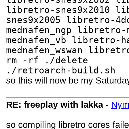
libretro-snes9x2010 li
snes9x2005 libretro-4d
mednafen_ngp libretro-
mednafen_vb libretro-h
mednafen_wswan libretr
rm -rf ./delete
./retroarch-build.sh
so this will now be my Saturday
RE: freeplay with lakka
-
Nym
so compiling libretro cores fai