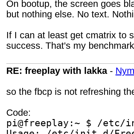
On bootup, the screen goes bl
but nothing else. No text. Nothi
If I can at least get cmatrix to 
success. That's my benchmar
RE: freeplay with lakka
-
Nym
so the fbcp is not refreshing t
Code:
pi@freeplay:~ $ /etc/i
Usage: /etc/init.d/Fre