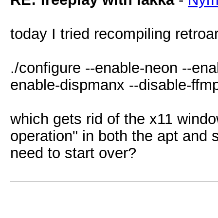
today I tried recompiling retroa
./configure --enable-neon --ena
enable-dispmanx --disable-ffmp
which gets rid of the x11 window
operation" in both the apt and 
need to start over?