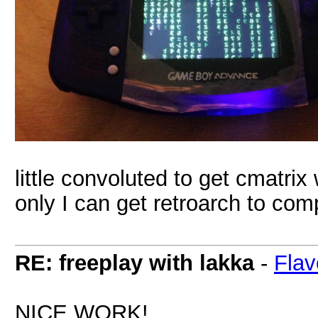
little convoluted to get cmatrix 
only I can get retroarch to comp
RE: freeplay with lakka
-
Flav
NICE WORK!