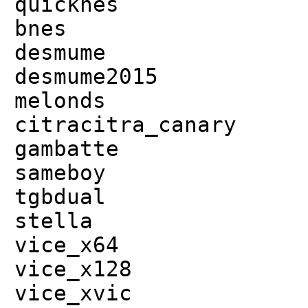
quicknes
bnes
desmume
desmume2015
melonds
citracitra_canary
gambatte
sameboy
tgbdual
stella
vice_x64
vice_x128
vice_xvic