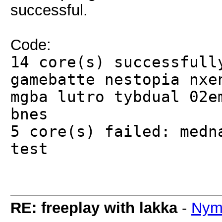
successful.
Code:
14 core(s) successfull
gamebatte nestopia nxe
mgba lutro tybdual 02e
bnes
5 core(s) failed: medn
test
RE: freeplay with lakka
-
Nym