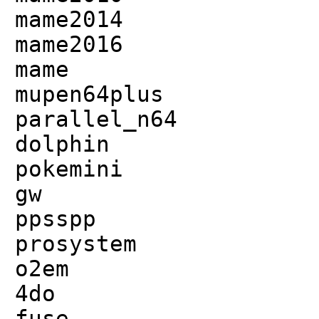
mame2014
mame2016
mame
mupen64plus
parallel_n64
dolphin
pokemini
gw
ppsspp
prosystem
o2em
4do
fuse