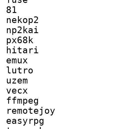
81
nekop2
np2kai
px68k
hitari
emux
lutro
uzem
vecx
ffmpeg
remotejoy
easyrpg