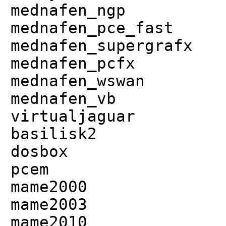
mednafen_ngp
mednafen_pce_fast
mednafen_supergrafx
mednafen_pcfx
mednafen_wswan
mednafen_vb
virtualjaguar
basilisk2
dosbox
pcem
mame2000
mame2003
mame2010