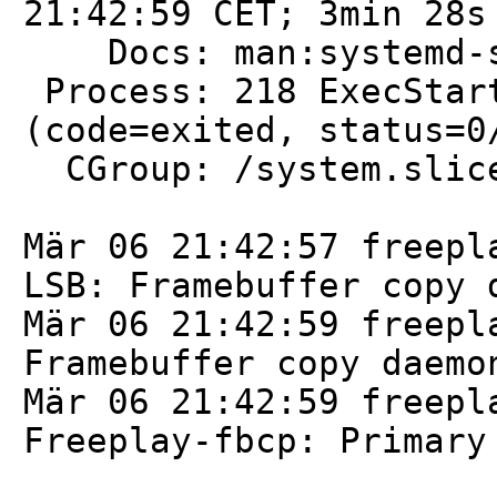
21:42:59 CET; 3min 28s
Docs: man:systemd-sy
Process: 218 ExecStart
(code=exited, status=0
CGroup: /system.slice
Mär 06 21:42:57 freepl
LSB: Framebuffer copy 
Mär 06 21:42:59 freepl
Framebuffer copy daemo
Mär 06 21:42:59 freepl
Freeplay-fbcp: Primary