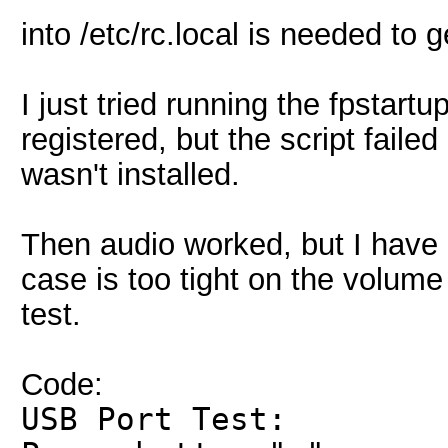
into /etc/rc.local is needed to
I just tried running the fpstartu
registered, but the script fail
wasn't installed.
Then audio worked, but I have 
case is too tight on the volum
test.
Code:
USB Port Test: