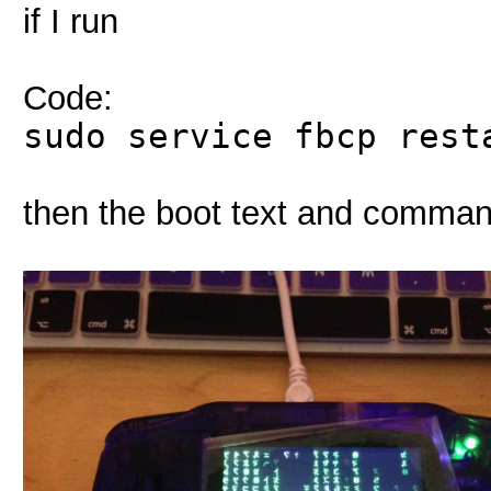
if I run
Code:
sudo service fbcp rest
then the boot text and comman