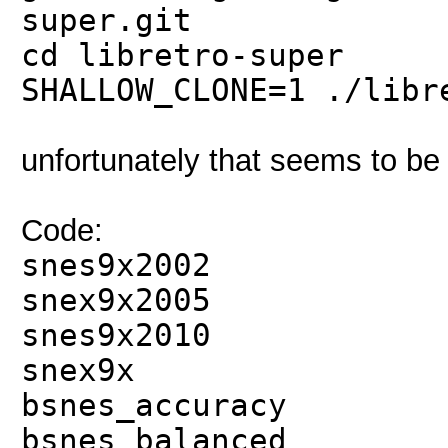
super.git
cd libretro-super
SHALLOW_CLONE=1 ./libr
unfortunately that seems to 
Code:
snes9x2002
snex9x2005
snes9x2010
snex9x
bsnes_accuracy
bsnes_balanced