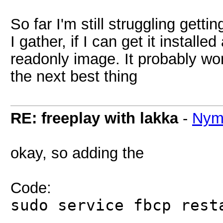
So far I'm still struggling gettin
I gather, if I can get it install
readonly image. It probably won
the next best thing
RE: freeplay with lakka
-
Nym
okay, so adding the
Code:
sudo service fbcp rest