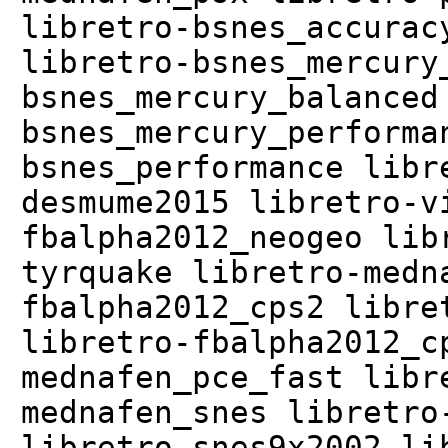
libretro-bsnes_accurac
libretro-bsnes_mercury
bsnes_mercury_balanced
bsnes_mercury_performa
bsnes_performance libr
desmume2015 libretro-v
fbalpha2012_neogeo lib
tyrquake libretro-medn
fbalpha2012_cps2 libre
libretro-fbalpha2012_c
mednafen_pce_fast libr
mednafen_snes libretro
libretro-snes9x2002 li