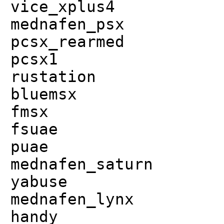
vice_xplus4
mednafen_psx
pcsx_rearmed
pcsx1
rustation
bluemsx
fmsx
fsuae
puae
mednafen_saturn
yabuse
mednafen_lynx
handy