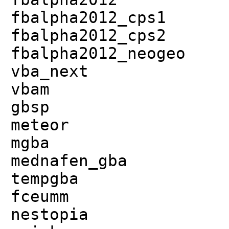
fbalpha2012_cps1
fbalpha2012_cps2
fbalpha2012_neogeo
vba_next
vbam
gbsp
meteor
mgba
mednafen_gba
tempgba
fceumm
nestopia