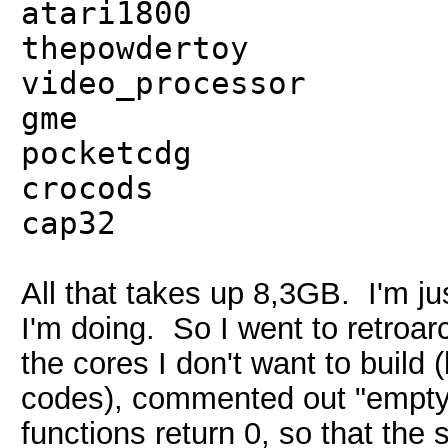
atari1800
thepowdertoy
video_processor
gme
pocketcdg
crocods
cap32
All that takes up 8,3GB. I'm ju
I'm doing. So I went to retroa
the cores I don't want to build
codes), commented out "empty
functions return 0, so that the