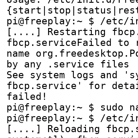
{start|stop|status|res
pi@freeplay:~ $ /etc/i
[....] Restarting fbcp
fbcp.serviceFailed to 
name org.freedesktop.P
by any .service files
See system logs and 's
fbcp.service' for deta
failed!
pi@freeplay:~ $ sudo n
pi@freeplay:~ $ /etc/i
[....] Reloading fbcp.