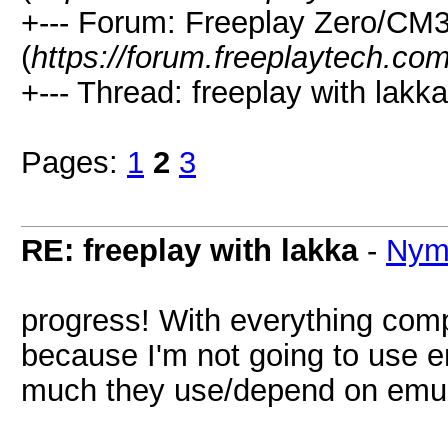
+--- Forum: Freeplay Zero/CM
(
https://forum.freeplaytech.co
+--- Thread: freeplay with lakka
Pages:
1
2
3
RE: freeplay with lakka
-
Nym
progress! With everything compi
because I'm not going to use e
much they use/depend on emula