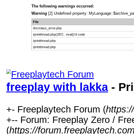
The following warnings occurred:
Warning
[2] Undefined property: MyLanguage::$archive_pages
File
/inc/class_error.php
/printthread.php(287) : eval()'d code
/printthread.php
/printthread.php
freeplay with lakka
- Pr
+- Freeplaytech Forum (
https:
+-- Forum: Freeplay Zero / F
(
https://forum.freeplaytech.co