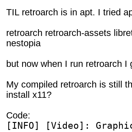
TIL retroarch is in apt. I tried 
retroarch retroarch-assets libre
nestopia
but now when I run retroarch I g
My compiled retroarch is still 
install x11?
Code:
[INFO] [Video]: Graphi