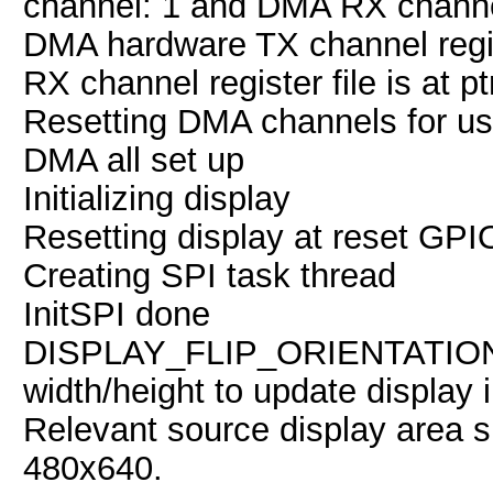
channel: 1 and DMA RX channe
DMA hardware TX channel regis
RX channel register file is at 
Resetting DMA channels for u
DMA all set up
Initializing display
Resetting display at reset GPI
Creating SPI task thread
InitSPI done
DISPLAY_FLIP_ORIENTATIO
width/height to update display 
Relevant source display area 
480x640.