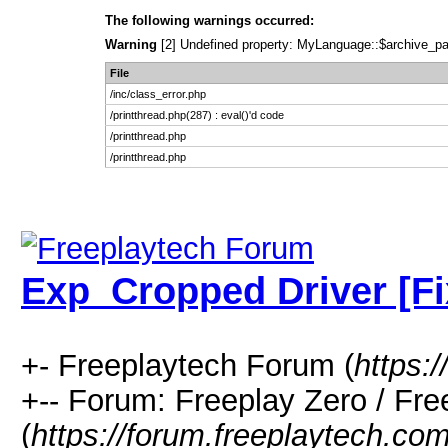
The following warnings occurred:
Warning
[2] Undefined property: MyLanguage::$archive_pages
File
/inc/class_error.php
/printthread.php(287) : eval()'d code
/printthread.php
/printthread.php
Exp_Cropped Driver [Fi
+- Freeplaytech Forum (
https:
+-- Forum: Freeplay Zero / F
(
https://forum.freeplaytech.co