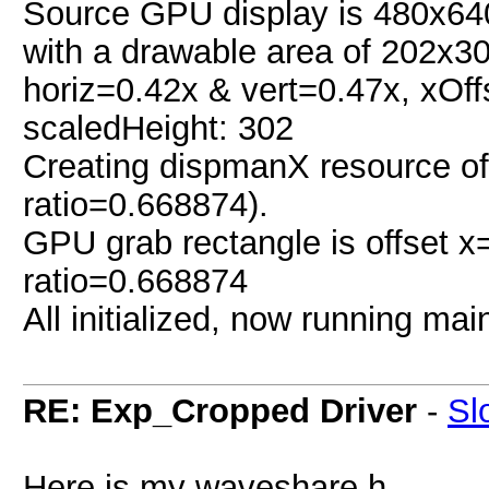
Source GPU display is 480x640
with a drawable area of 202x30
horiz=0.42x & vert=0.47x, xOffs
scaledHeight: 302
Creating dispmanX resource of
ratio=0.668874).
GPU grab rectangle is offset 
ratio=0.668874
All initialized, now running main
RE: Exp_Cropped Driver
-
Sl
Here is my waveshare.h