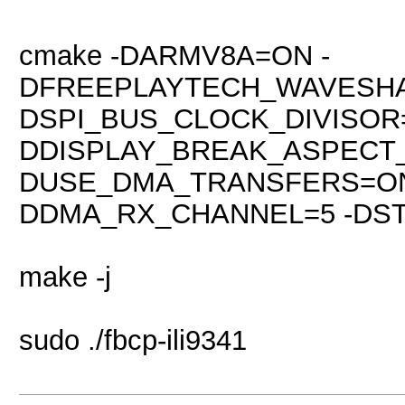
cmake -DARMV8A=ON -
DFREEPLAYTECH_WAVESHA
DSPI_BUS_CLOCK_DIVISOR=
DDISPLAY_BREAK_ASPECT
DUSE_DMA_TRANSFERS=ON
DDMA_RX_CHANNEL=5 -DSTA
make -j
sudo ./fbcp-ili9341