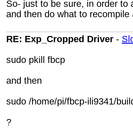
So- just to be sure, in order t
and then do what to recompile 
RE: Exp_Cropped Driver
-
Sl
sudo pkill fbcp
and then
sudo /home/pi/fbcp-ili9341/buil
?