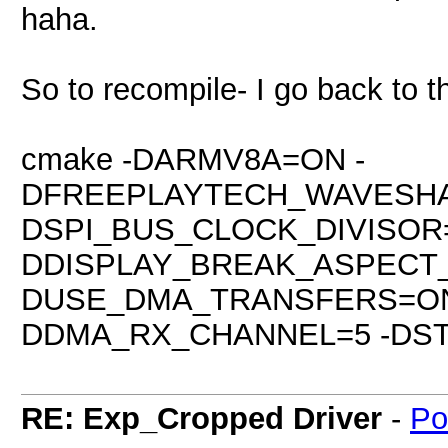
haha.
So to recompile- I go back to th
cmake -DARMV8A=ON -
DFREEPLAYTECH_WAVESHA
DSPI_BUS_CLOCK_DIVISOR=
DDISPLAY_BREAK_ASPECT
DUSE_DMA_TRANSFERS=ON
DDMA_RX_CHANNEL=5 -DSTA
RE: Exp_Cropped Driver
-
Po