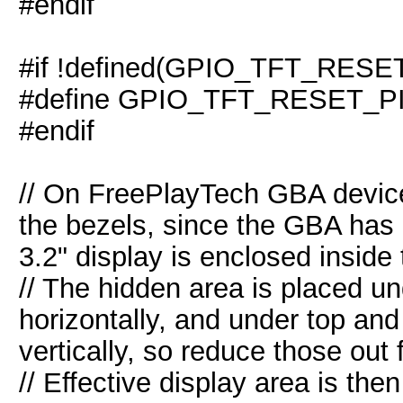
#endif
#if !defined(GPIO_TFT_RESE
#define GPIO_TFT_RESET_PI
#endif
// On FreePlayTech GBA devices
the bezels, since the GBA has 
3.2" display is enclosed inside
// The hidden area is placed un
horizontally, and under top an
vertically, so reduce those out
// Effective display area is the