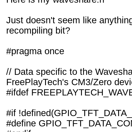
Just doesn't seem like anythi
recompiling bit?
#pragma once
// Data specific to the Wavesh
FreePlayTech's CM3/Zero devi
#ifdef FREEPLAYTECH_WA
#if !defined(GPIO_TFT_DAT
#define GPIO_TFT_DATA_CO