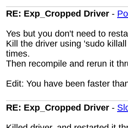
RE: Exp_Cropped Driver
-
Po
Yes but you don't need to restar
Kill the driver using 'sudo killal
times.
Then recompile and rerun it t
Edit: You have been faster tha
RE: Exp_Cropped Driver
-
Sl
Killed driver, and restarted it t