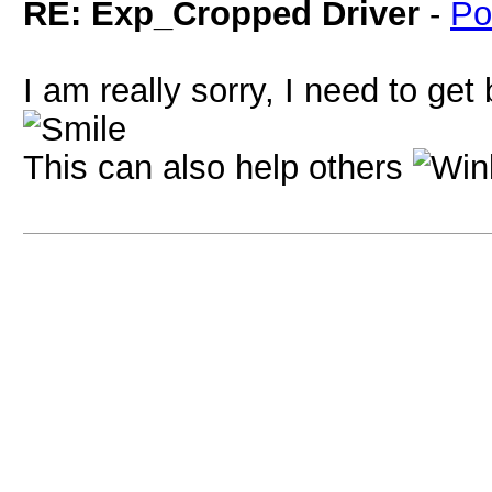
RE: Exp_Cropped Driver
-
Po
I am really sorry, I need to ge
This can also help others