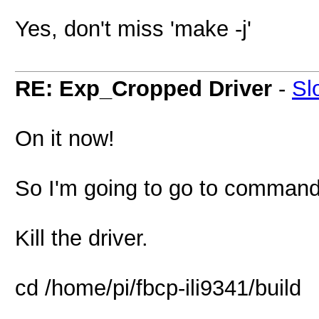
Yes, don't miss 'make -j'
RE: Exp_Cropped Driver
-
Sl
On it now!
So I'm going to go to command 
Kill the driver.
cd /home/pi/fbcp-ili9341/build