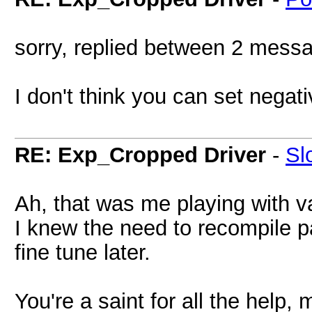
sorry, replied between 2 mess
I don't think you can set negat
RE: Exp_Cropped Driver
-
Sl
Ah, that was me playing with va
I knew the need to recompile pa
fine tune later.
You're a saint for all the help, 