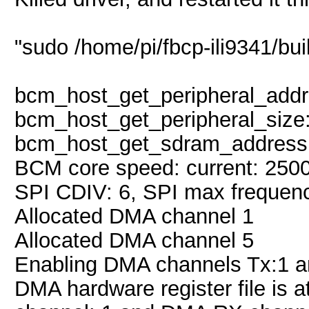
"sudo /home/pi/fbcp-ili9341/buil
bcm_host_get_peripheral_addr
bcm_host_get_peripheral_size
bcm_host_get_sdram_address
BCM core speed: current: 250
SPI CDIV: 6, SPI max frequen
Allocated DMA channel 1
Allocated DMA channel 5
Enabling DMA channels Tx:1 a
DMA hardware register file is 