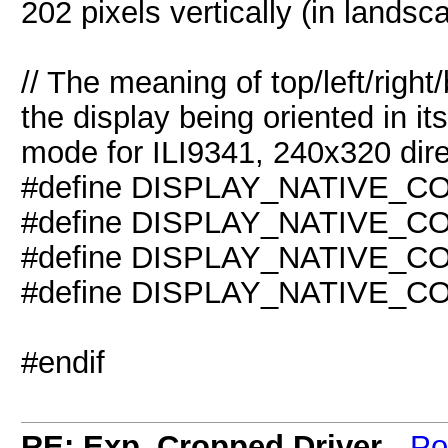
202 pixels vertically (in landsc
// The meaning of top/left/righ
the display being oriented in its
mode for ILI9341, 240x320 dire
#define DISPLAY_NATIVE_
#define DISPLAY_NATIVE_C
#define DISPLAY_NATIVE_
#define DISPLAY_NATIVE_C
#endif
RE: Exp_Cropped Driver
-
Po