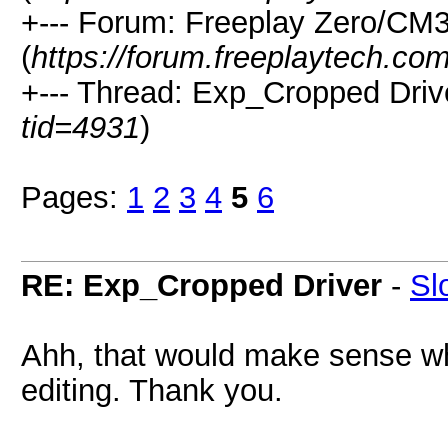
+--- Forum: Freeplay Zero/CM
(
https://forum.freeplaytech.co
+--- Thread: Exp_Cropped Drive
tid=4931
)
Pages:
1
2
3
4
5
6
RE: Exp_Cropped Driver
-
Sl
Ahh, that would make sense wh
editing. Thank you.