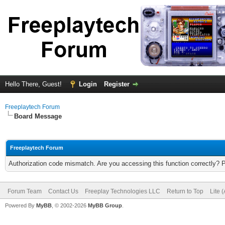
Hello There, Guest!
Login
Register
Freeplaytech Forum
Board Message
Freeplaytech Forum
Authorization code mismatch. Are you accessing this function correctly? 
Forum Team
Contact Us
Freeplay Technologies LLC
Return to Top
Lite 
Powered By
MyBB
, © 2002-2026
MyBB Group
.