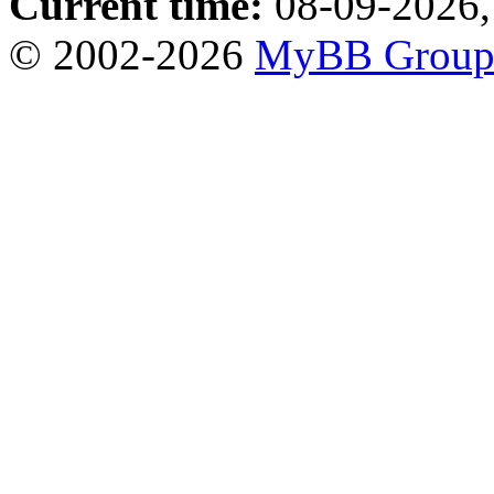
Current time:
08-09-2026,
© 2002-2026
MyBB Grou