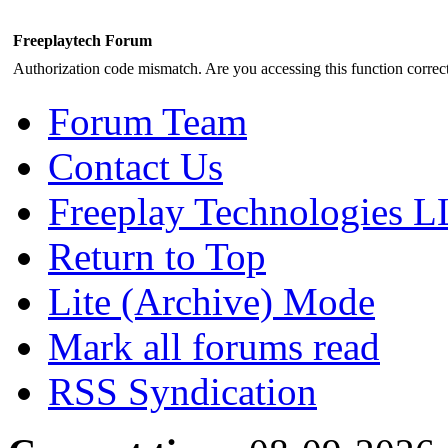
Freeplaytech Forum
Authorization code mismatch. Are you accessing this function correct
Forum Team
Contact Us
Freeplay Technologies 
Return to Top
Lite (Archive) Mode
Mark all forums read
RSS Syndication