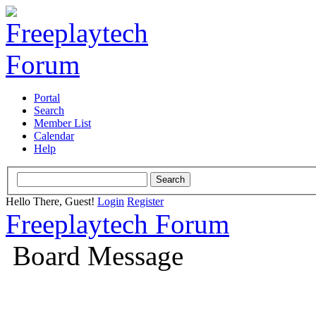
Portal
Search
Member List
Calendar
Help
Hello There, Guest!
Login
Register
Freeplaytech Forum
Board Message