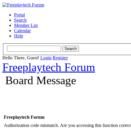
Portal
Search
Member List
Calendar
Help
Hello There, Guest!
Login
Register
Freeplaytech Forum
Board Message
Freeplaytech Forum
Authorization code mismatch. Are you accessing this function correct