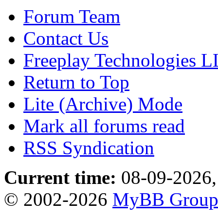
Forum Team
Contact Us
Freeplay Technologies 
Return to Top
Lite (Archive) Mode
Mark all forums read
RSS Syndication
Current time:
08-09-2026,
© 2002-2026
MyBB Grou