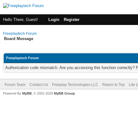
Hello There, Guest!
Login
Register
Freeplaytech Forum
Board Message
Freeplaytech Forum
Authorization code mismatch. Are you accessing this function correctly? 
Forum Team
Contact Us
Freeplay Technologies LLC
Return to Top
Lite 
Powered By
MyBB
, © 2002-2026
MyBB Group
.