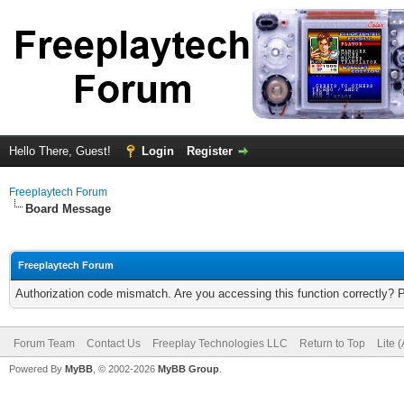
Hello There, Guest!
Login
Register
Freeplaytech Forum
Board Message
Freeplaytech Forum
Authorization code mismatch. Are you accessing this function correctly? 
Forum Team
Contact Us
Freeplay Technologies LLC
Return to Top
Lite 
Powered By
MyBB
, © 2002-2026
MyBB Group
.