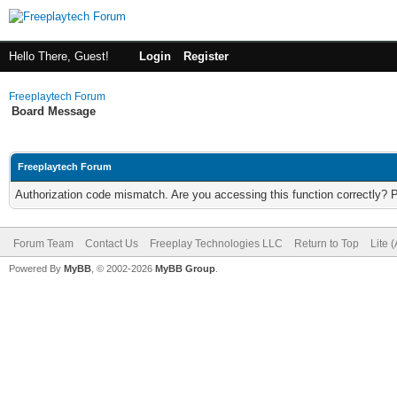
Hello There, Guest!
Login
Register
Freeplaytech Forum
Board Message
Freeplaytech Forum
Authorization code mismatch. Are you accessing this function correctly? 
Forum Team
Contact Us
Freeplay Technologies LLC
Return to Top
Lite 
Powered By
MyBB
, © 2002-2026
MyBB Group
.