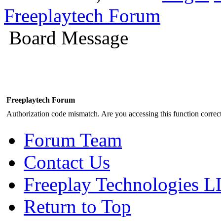
Freeplaytech Forum
Board Message
Freeplaytech Forum
Authorization code mismatch. Are you accessing this function correct
Forum Team
Contact Us
Freeplay Technologies 
Return to Top