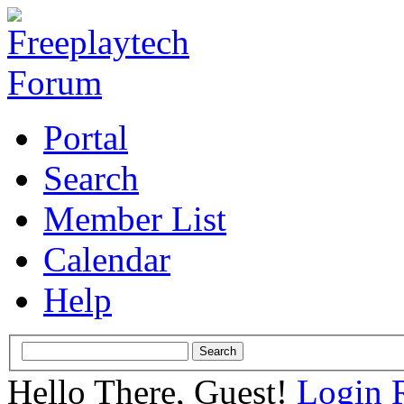
Portal
Search
Member List
Calendar
Help
Hello There, Guest!
Login