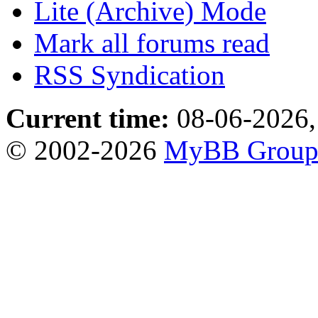
Lite (Archive) Mode
Mark all forums read
RSS Syndication
Current time:
08-06-2026,
© 2002-2026
MyBB Grou