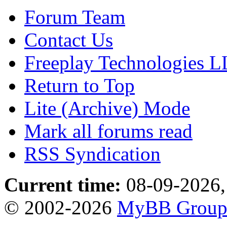
Forum Team
Contact Us
Freeplay Technologies 
Return to Top
Lite (Archive) Mode
Mark all forums read
RSS Syndication
Current time:
08-09-2026,
© 2002-2026
MyBB Grou