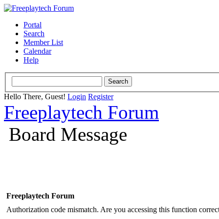
Portal
Search
Member List
Calendar
Help
Hello There, Guest!
Login
Register
Freeplaytech Forum
Board Message
Freeplaytech Forum
Authorization code mismatch. Are you accessing this function correct