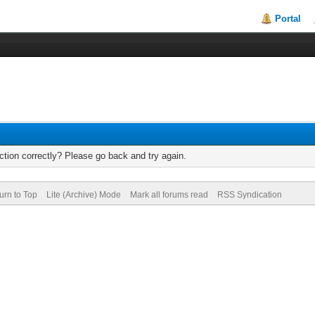
Portal
tion correctly? Please go back and try again.
urn to Top
Lite (Archive) Mode
Mark all forums read
RSS Syndication