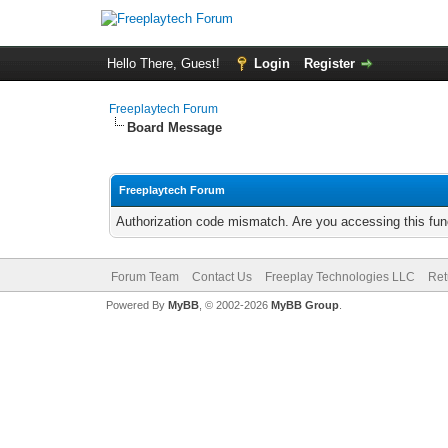
Hello There, Guest!
Login
Register
Freeplaytech Forum
Board Message
Freeplaytech Forum
Authorization code mismatch. Are you accessing this func
Forum Team
Contact Us
Freeplay Technologies LLC
Ret
Powered By
MyBB
, © 2002-2026
MyBB Group
.