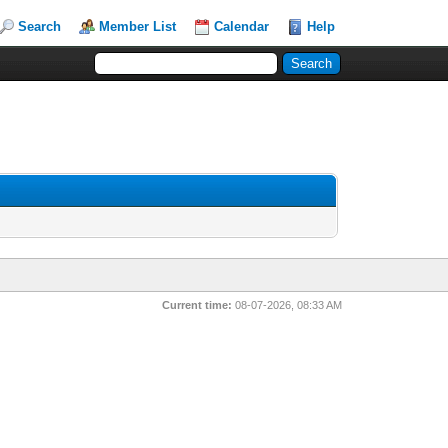
Search
Member List
Calendar
Help
Current time:
08-07-2026, 08:33 AM