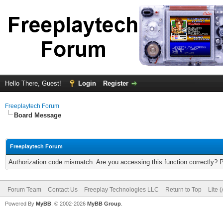
Hello There, Guest!
Login
Register
Freeplaytech Forum
Board Message
Freeplaytech Forum
Authorization code mismatch. Are you accessing this function correctly? 
Forum Team
Contact Us
Freeplay Technologies LLC
Return to Top
Lite 
Powered By
MyBB
, © 2002-2026
MyBB Group
.