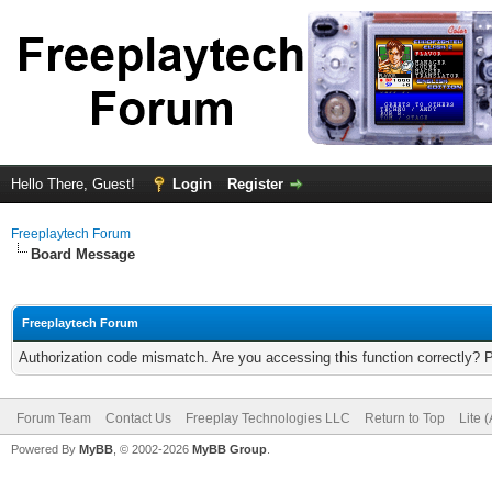
Hello There, Guest!
Login
Register
Freeplaytech Forum
Board Message
Freeplaytech Forum
Authorization code mismatch. Are you accessing this function correctly? 
Forum Team
Contact Us
Freeplay Technologies LLC
Return to Top
Lite 
Powered By
MyBB
, © 2002-2026
MyBB Group
.