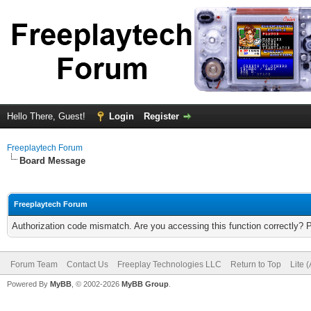
Hello There, Guest!
Login
Register
Freeplaytech Forum
Board Message
Freeplaytech Forum
Authorization code mismatch. Are you accessing this function correctly? 
Forum Team
Contact Us
Freeplay Technologies LLC
Return to Top
Lite 
Powered By
MyBB
, © 2002-2026
MyBB Group
.