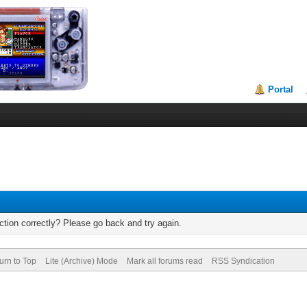
Portal
tion correctly? Please go back and try again.
urn to Top
Lite (Archive) Mode
Mark all forums read
RSS Syndication