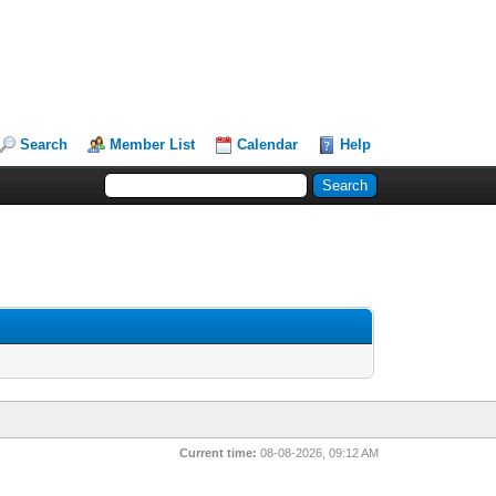
Search
Member List
Calendar
Help
Current time:
08-08-2026, 09:12 AM