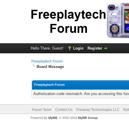
Hello There, Guest!
Login
Register
Freeplaytech Forum
Board Message
Freeplaytech Forum
Authorization code mismatch. Are you accessing this func
Forum Team
Contact Us
Freeplay Technologies LLC
Ret
Powered By
MyBB
, © 2002-2026
MyBB Group
.