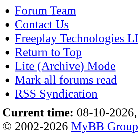
Forum Team
Contact Us
Freeplay Technologies 
Return to Top
Lite (Archive) Mode
Mark all forums read
RSS Syndication
Current time:
08-10-2026,
© 2002-2026
MyBB Grou