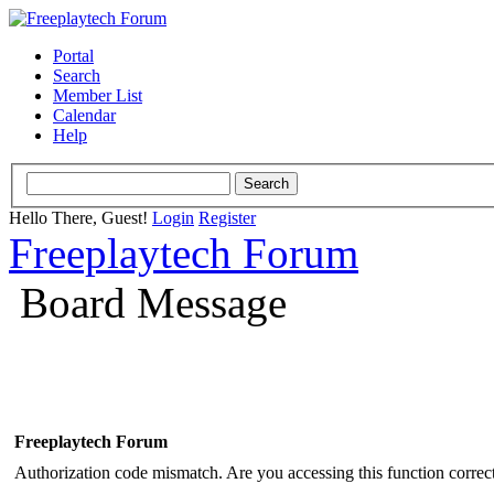
Portal
Search
Member List
Calendar
Help
Hello There, Guest!
Login
Register
Freeplaytech Forum
Board Message
Freeplaytech Forum
Authorization code mismatch. Are you accessing this function correct