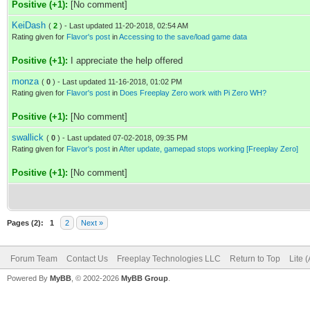
Positive (+1):
[No comment]
KeiDash
(
2
) - Last updated 11-20-2018, 02:54 AM
Rating given for
Flavor's post
in
Accessing to the save/load game data
Positive (+1):
I appreciate the help offered
monza
(
0
) - Last updated 11-16-2018, 01:02 PM
Rating given for
Flavor's post
in
Does Freeplay Zero work with Pi Zero WH?
Positive (+1):
[No comment]
swallick
(
0
) - Last updated 07-02-2018, 09:35 PM
Rating given for
Flavor's post
in
After update, gamepad stops working [Freeplay Zero]
Positive (+1):
[No comment]
Pages (2):
1
2
Next »
Forum Team
Contact Us
Freeplay Technologies LLC
Return to Top
Lite 
Powered By
MyBB
, © 2002-2026
MyBB Group
.