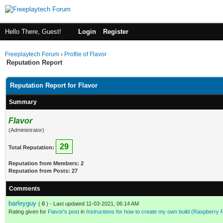
Hello There, Guest!
Login
Register
Freeplaytech Forum
›
Profile of Flavor
Reputation Report
Reputation Report for Flavor
Summary
Flavor
(Administrator)
29
Total Reputation:
Reputation from Members: 2
Reputation from Posts: 27
Comments
barleyguy
(
0
) - Last updated 11-03-2021, 06:14 AM
Rating given for
Flavor's post
in
Instructions for how to create my own build (Raspberry 