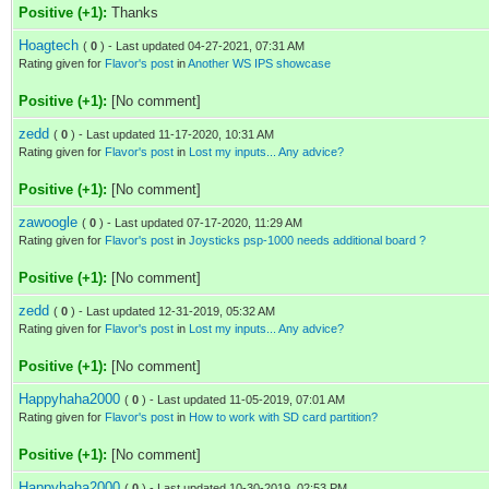
Positive (+1):
Thanks
Hoagtech
(
0
) - Last updated 04-27-2021, 07:31 AM
Rating given for
Flavor's post
in
Another WS IPS showcase
Positive (+1):
[No comment]
zedd
(
0
) - Last updated 11-17-2020, 10:31 AM
Rating given for
Flavor's post
in
Lost my inputs... Any advice?
Positive (+1):
[No comment]
zawoogle
(
0
) - Last updated 07-17-2020, 11:29 AM
Rating given for
Flavor's post
in
Joysticks psp-1000 needs additional board ?
Positive (+1):
[No comment]
zedd
(
0
) - Last updated 12-31-2019, 05:32 AM
Rating given for
Flavor's post
in
Lost my inputs... Any advice?
Positive (+1):
[No comment]
Happyhaha2000
(
0
) - Last updated 11-05-2019, 07:01 AM
Rating given for
Flavor's post
in
How to work with SD card partition?
Positive (+1):
[No comment]
Happyhaha2000
(
0
) - Last updated 10-30-2019, 02:53 PM