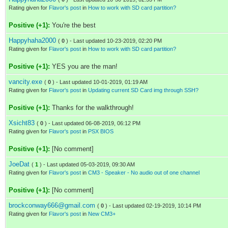
Rating given for
Flavor's post
in
How to work with SD card partition?
Positive (+1):
You're the best
Happyhaha2000
(
0
) - Last updated 10-23-2019, 02:20 PM
Rating given for
Flavor's post
in
How to work with SD card partition?
Positive (+1):
YES you are the man!
vancity.exe
(
0
) - Last updated 10-01-2019, 01:19 AM
Rating given for
Flavor's post
in
Updating current SD Card img through SSH?
Positive (+1):
Thanks for the walkthrough!
Xsicht83
(
0
) - Last updated 06-08-2019, 06:12 PM
Rating given for
Flavor's post
in
PSX BIOS
Positive (+1):
[No comment]
JoeDat
(
1
) - Last updated 05-03-2019, 09:30 AM
Rating given for
Flavor's post
in
CM3 - Speaker - No audio out of one channel
Positive (+1):
[No comment]
brockconway666@gmail.com
(
0
) - Last updated 02-19-2019, 10:14 PM
Rating given for
Flavor's post
in
New CM3+