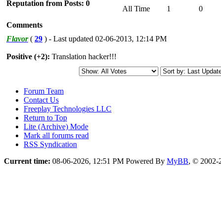
Reputation from Posts: 0
All Time
1
0
Comments
Flavor
(
29
) - Last updated 02-06-2013, 12:14 PM
Positive (+2):
Translation hacker!!!
Forum Team
Contact Us
Freeplay Technologies LLC
Return to Top
Lite (Archive) Mode
Mark all forums read
RSS Syndication
Current time:
08-06-2026, 12:51 PM
Powered By
MyBB
, © 2002