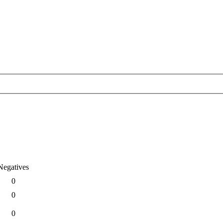
Negatives
0
0
0