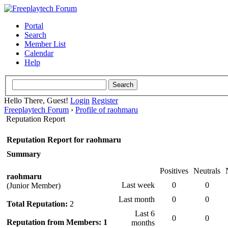
Portal
Search
Member List
Calendar
Help
Hello There, Guest!
Login
Register
Freeplaytech Forum
›
Profile of raohmaru
Reputation Report
Reputation Report for raohmaru
Summary
Positives
Neutrals
raohmaru
Last week
0
0
(Junior Member)
Last month
0
0
Total Reputation:
2
Last 6
0
0
Reputation from Members: 1
months