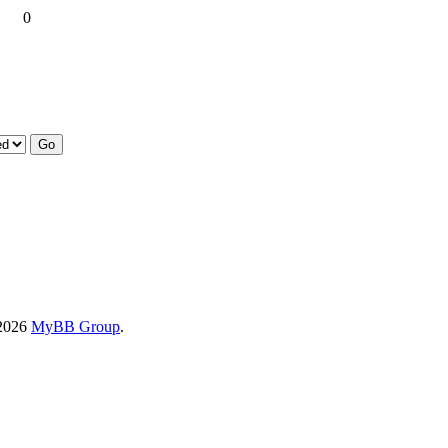
0
-2026
MyBB Group
.