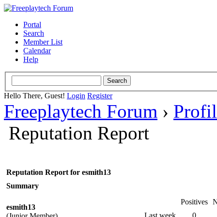
Portal
Search
Member List
Calendar
Help
Hello There, Guest!
Login
Register
Freeplaytech Forum
›
Profi
Reputation Report
Reputation Report for esmith13
Summary
Positives
N
esmith13
Last week
0
(Junior Member)