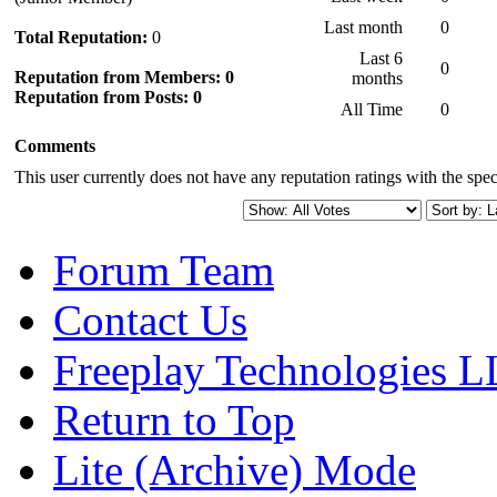
Last month
0
Total Reputation:
0
Last 6
0
Reputation from Members: 0
months
Reputation from Posts: 0
All Time
0
Comments
This user currently does not have any reputation ratings with the speci
Forum Team
Contact Us
Freeplay Technologies 
Return to Top
Lite (Archive) Mode