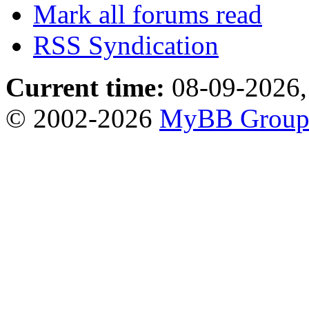
Mark all forums read
RSS Syndication
Current time:
08-09-2026,
© 2002-2026
MyBB Grou