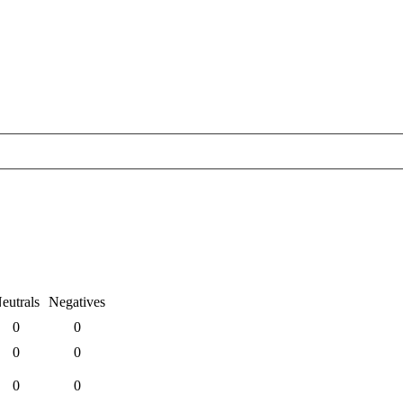
eutrals
Negatives
0
0
0
0
0
0