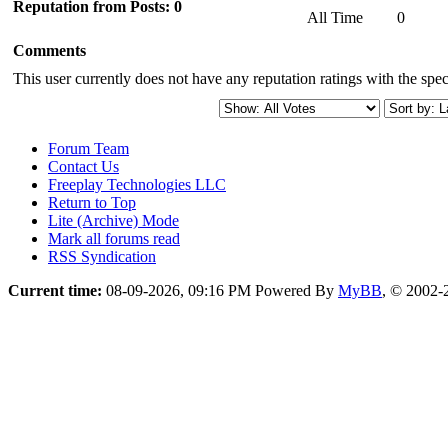
Reputation from Posts: 0
All Time
0
Comments
This user currently does not have any reputation ratings with the speci
Forum Team
Contact Us
Freeplay Technologies LLC
Return to Top
Lite (Archive) Mode
Mark all forums read
RSS Syndication
Current time:
08-09-2026, 09:16 PM
Powered By
MyBB
, © 2002