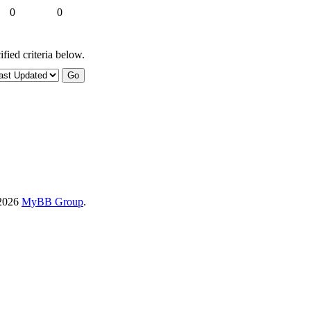
0
0
fied criteria below.
-2026
MyBB Group
.