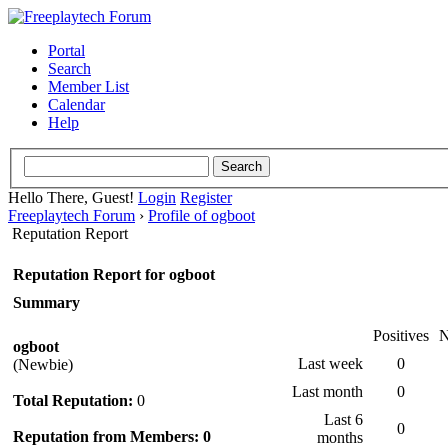
Portal
Search
Member List
Calendar
Help
Hello There, Guest!
Login
Register
Freeplaytech Forum
›
Profile of ogboot
Reputation Report
Reputation Report for ogboot
Summary
Positives
N
ogboot
Last week
0
(Newbie)
Last month
0
Total Reputation:
0
Last 6
0
Reputation from Members: 0
months