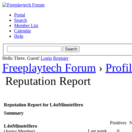
Portal
Search
Member List
Calendar
Help
Hello There, Guest!
Login
Register
Freeplaytech Forum
›
Profi
Reputation Report
Reputation Report for L4stMinuteHero
Summary
Positives
N
L4stMinuteHero
Last week
0
(Junior Member)