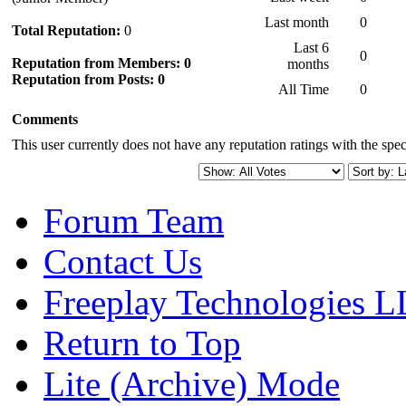
Last month
0
Total Reputation:
0
Last 6
0
Reputation from Members: 0
months
Reputation from Posts: 0
All Time
0
Comments
This user currently does not have any reputation ratings with the speci
Forum Team
Contact Us
Freeplay Technologies 
Return to Top
Lite (Archive) Mode