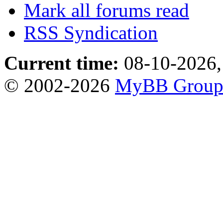
Mark all forums read
RSS Syndication
Current time:
08-10-2026,
© 2002-2026
MyBB Grou