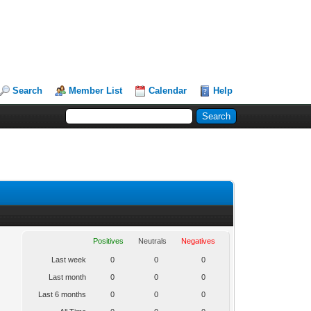
Search
Member List
Calendar
Help
Positives
Neutrals
Negatives
Last week
0
0
0
Last month
0
0
0
Last 6 months
0
0
0