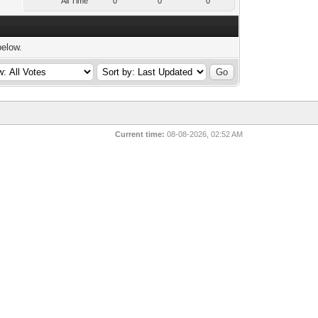
All Time
0
0
0
below.
Current time:
08-08-2026, 02:52 AM