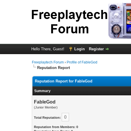
Hello There, Guest!
Login
Register
Freeplaytech Forum
›
Profile of FableGod
Reputation Report
Reputation Report for FableGod
Summary
FableGod
(Junior Member)
0
Total Reputation:
Reputation from Members: 0