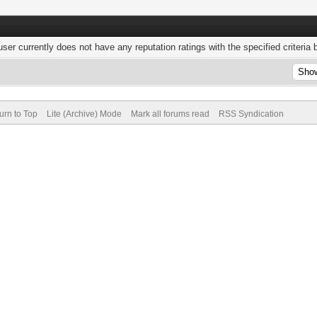
user currently does not have any reputation ratings with the specified criteria 
urn to Top
Lite (Archive) Mode
Mark all forums read
RSS Syndication