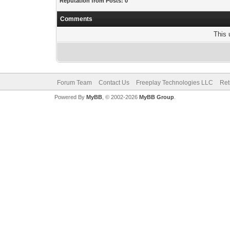
Reputation from Posts: 0
Comments
This 
Forum Team
Contact Us
Freeplay Technologies LLC
Ret
Powered By
MyBB
, © 2002-2026
MyBB Group
.