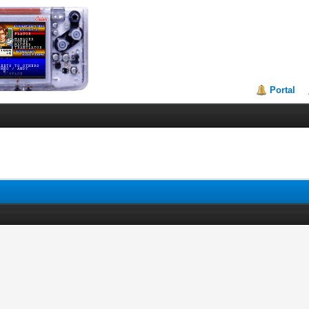
Portal