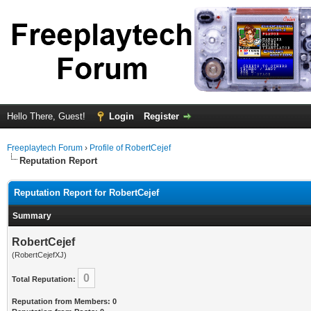
Hello There, Guest!
Login
Register
Freeplaytech Forum
›
Profile of RobertCejef
Reputation Report
Reputation Report for RobertCejef
Summary
RobertCejef
(RobertCejefXJ)
0
Total Reputation:
Reputation from Members: 0