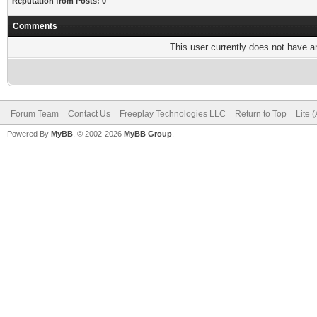
Reputation from Posts: 0
Comments
This user currently does not have any
Forum Team
Contact Us
Freeplay Technologies LLC
Return to Top
Lite 
Powered By
MyBB
, © 2002-2026
MyBB Group
.