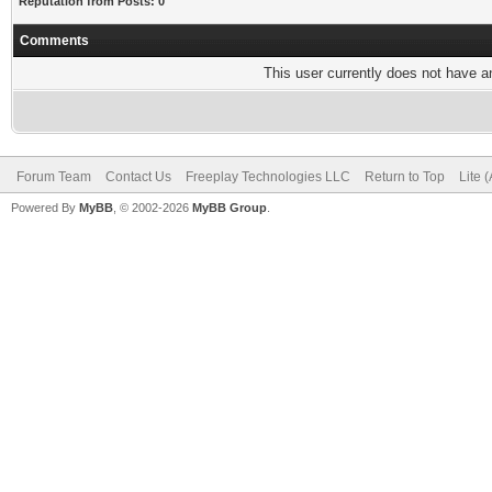
Reputation from Posts: 0
Comments
This user currently does not have any
Forum Team
Contact Us
Freeplay Technologies LLC
Return to Top
Lite 
Powered By
MyBB
, © 2002-2026
MyBB Group
.