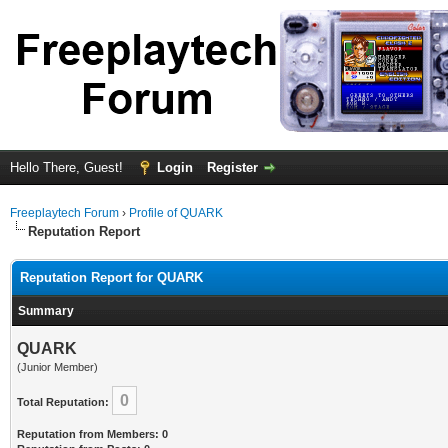
Hello There, Guest!
Login
Register
Freeplaytech Forum
›
Profile of QUARK
Reputation Report
Reputation Report for QUARK
Summary
QUARK
(Junior Member)
0
Total Reputation:
Reputation from Members: 0