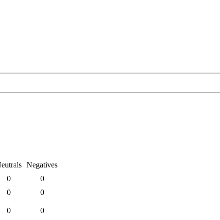
eutrals
Negatives
0
0
0
0
0
0