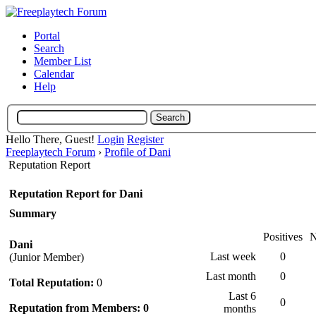
Portal
Search
Member List
Calendar
Help
Hello There, Guest!
Login
Register
Freeplaytech Forum
›
Profile of Dani
Reputation Report
Reputation Report for Dani
Summary
Positives
N
Dani
Last week
0
(Junior Member)
Last month
0
Total Reputation:
0
Last 6
0
Reputation from Members: 0
months