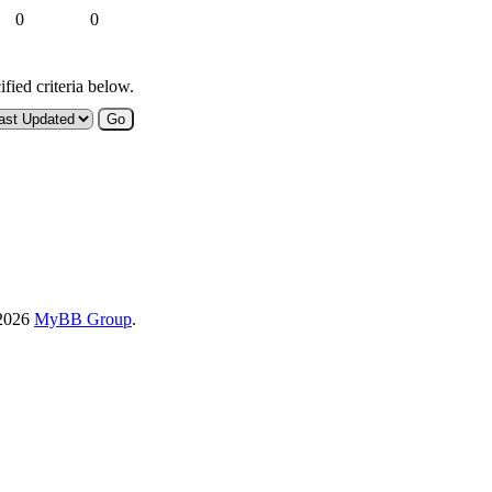
0
0
fied criteria below.
-2026
MyBB Group
.