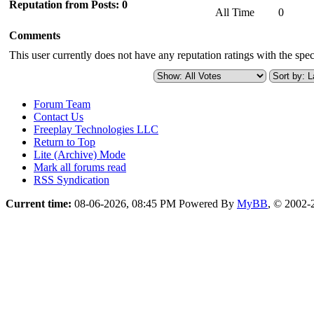
Reputation from Posts: 0
All Time
0
Comments
This user currently does not have any reputation ratings with the speci
Forum Team
Contact Us
Freeplay Technologies LLC
Return to Top
Lite (Archive) Mode
Mark all forums read
RSS Syndication
Current time:
08-06-2026, 08:45 PM
Powered By
MyBB
, © 2002