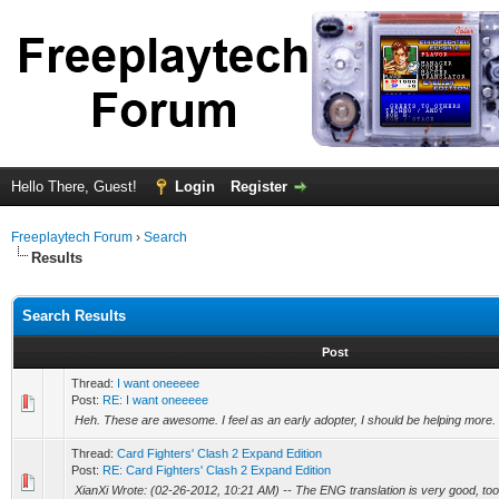
Hello There, Guest!
Login
Register
Freeplaytech Forum
›
Search
Results
Search Results
Post
Thread:
I want oneeeee
Post:
RE: I want oneeeee
Heh. These are awesome. I feel as an early adopter, I should be helping more.
Thread:
Card Fighters' Clash 2 Expand Edition
Post:
RE: Card Fighters' Clash 2 Expand Edition
XianXi Wrote: (02-26-2012, 10:21 AM) -- The ENG translation is very good, too 