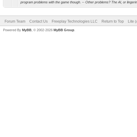
program problems with the game though. -- Other problems? The AI, or lingering
Forum Team
Contact Us
Freeplay Technologies LLC
Return to Top
Lite 
Powered By
MyBB
, © 2002-2026
MyBB Group
.