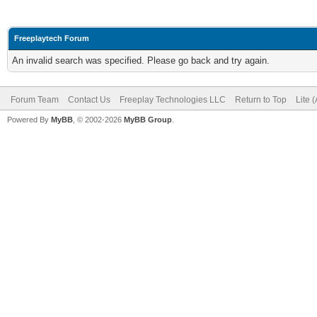
Freeplaytech Forum
An invalid search was specified. Please go back and try again.
Forum Team
Contact Us
Freeplay Technologies LLC
Return to Top
Lite 
Powered By
MyBB
, © 2002-2026
MyBB Group
.