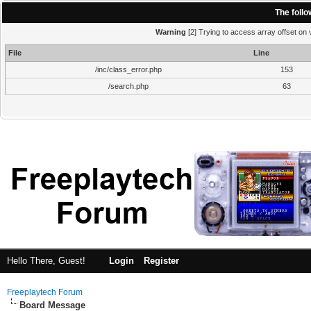
The foll
Warning
[2] Trying to access array offset on v
File
Line
/inc/class_error.php
153
/search.php
63
Hello There, Guest!
Login
Register
Freeplaytech Forum
Board Message