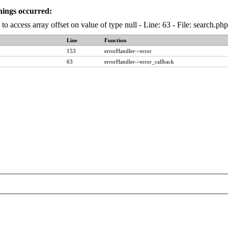
nings occurred:
to access array offset on value of type null - Line: 63 - File: search.p
Line
Function
153
errorHandler->error
63
errorHandler->error_callback