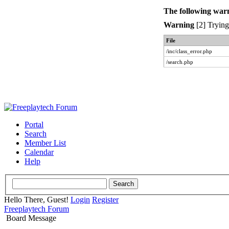
The following war
Warning
[2] Trying 
File
/inc/class_error.php
/search.php
Portal
Search
Member List
Calendar
Help
Hello There, Guest!
Login
Register
Freeplaytech Forum
Board Message