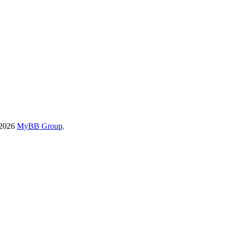
-2026
MyBB Group
.