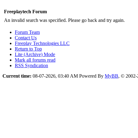
Freeplaytech Forum
An invalid search was specified. Please go back and try again.
Forum Team
Contact Us
Freeplay Technologies LLC
Return to Top
Lite (Archive) Mode
Mark all forums read
RSS Syndication
Current time:
08-07-2026, 03:40 AM
Powered By
MyBB
, © 2002