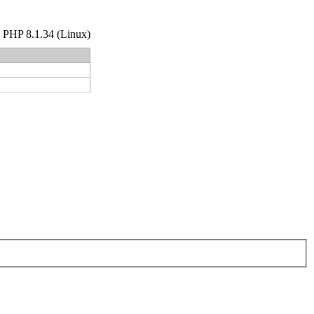
hp PHP 8.1.34 (Linux)