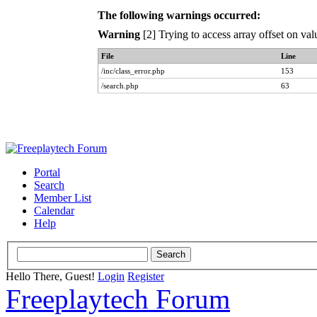
The following warnings occurred:
Warning
[2] Trying to access array offset on val
File
Line
/inc/class_error.php
153
/search.php
63
Portal
Search
Member List
Calendar
Help
Hello There, Guest!
Login
Register
Freeplaytech Forum