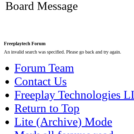
Board Message
Freeplaytech Forum
An invalid search was specified. Please go back and try again.
Forum Team
Contact Us
Freeplay Technologies 
Return to Top
Lite (Archive) Mode