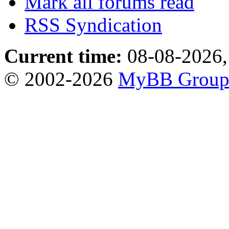
Mark all forums read
RSS Syndication
Current time:
08-08-2026,
© 2002-2026
MyBB Grou