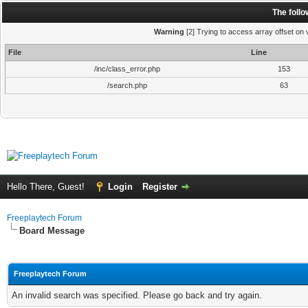
The foll
Warning
[2] Trying to access array offset on v
File
Line
/inc/class_error.php
153
/search.php
63
Hello There, Guest!
Login
Register
Freeplaytech Forum
Board Message
Freeplaytech Forum
An invalid search was specified. Please go back and try again.