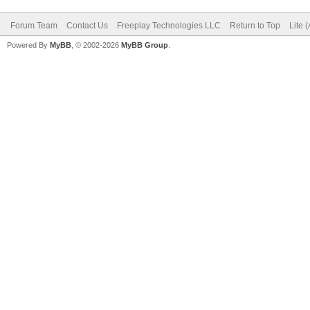
Forum Team
Contact Us
Freeplay Technologies LLC
Return to Top
Lite 
Powered By
MyBB
, © 2002-2026
MyBB Group
.