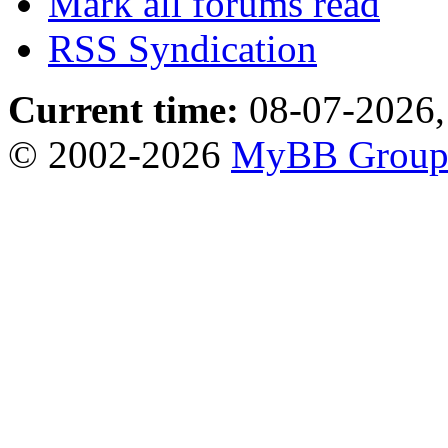
Mark all forums read
RSS Syndication
Current time:
08-07-2026,
© 2002-2026
MyBB Grou