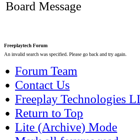
Board Message
Freeplaytech Forum
An invalid search was specified. Please go back and try again.
Forum Team
Contact Us
Freeplay Technologies 
Return to Top
Lite (Archive) Mode