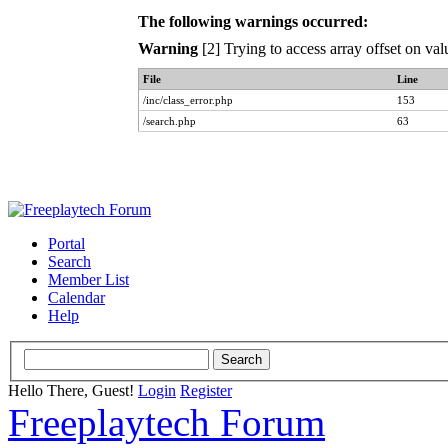
The following warnings occurred:
Warning
[2] Trying to access array offset on val
File
Line
/inc/class_error.php
153
/search.php
63
Portal
Search
Member List
Calendar
Help
Hello There, Guest!
Login
Register
Freeplaytech Forum