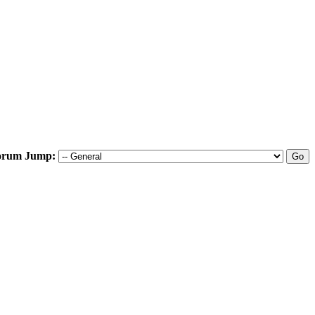
orum Jump: