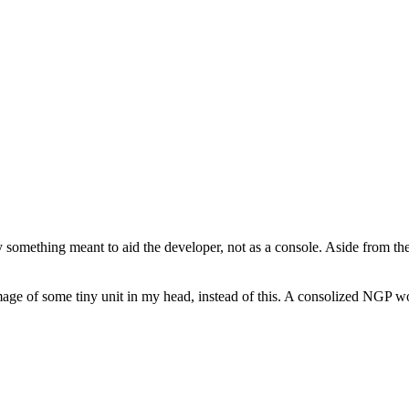
ly something meant to aid the developer, not as a console. Aside from t
age of some tiny unit in my head, instead of this. A consolized NGP wou