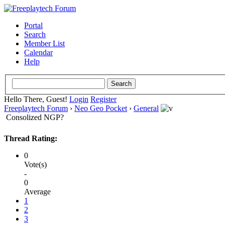
Portal
Search
Member List
Calendar
Help
Hello There, Guest!
Login
Register
Freeplaytech Forum
›
Neo Geo Pocket
›
General
Consolized NGP?
Thread Rating:
0
Vote(s)
-
0
Average
1
2
3