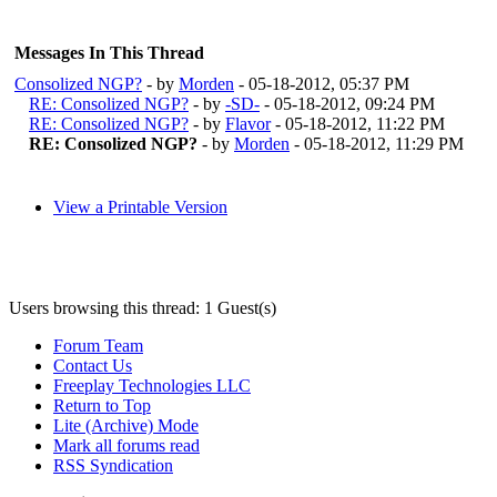
Messages In This Thread
Consolized NGP?
- by
Morden
- 05-18-2012, 05:37 PM
RE: Consolized NGP?
- by
-SD-
- 05-18-2012, 09:24 PM
RE: Consolized NGP?
- by
Flavor
- 05-18-2012, 11:22 PM
RE: Consolized NGP?
- by
Morden
- 05-18-2012, 11:29 PM
View a Printable Version
Users browsing this thread: 1 Guest(s)
Forum Team
Contact Us
Freeplay Technologies LLC
Return to Top
Lite (Archive) Mode
Mark all forums read
RSS Syndication