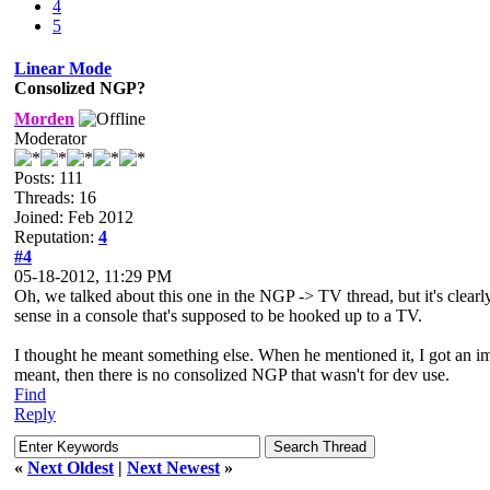
4
5
Linear Mode
Consolized NGP?
Morden
Moderator
Posts: 111
Threads: 16
Joined: Feb 2012
Reputation:
4
#4
05-18-2012, 11:29 PM
Oh, we talked about this one in the NGP -> TV thread, but it's clear
sense in a console that's supposed to be hooked up to a TV.
I thought he meant something else. When he mentioned it, I got an im
meant, then there is no consolized NGP that wasn't for dev use.
Find
Reply
«
Next Oldest
|
Next Newest
»