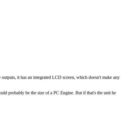
he outputs, it has an integrated LCD screen, which doesn't make any
ld probably be the size of a PC Engine. But if that's the unit he