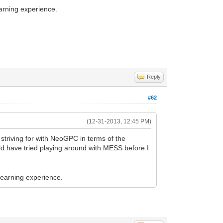
learning experience.
Reply
#62
(12-31-2013, 12:45 PM)
striving for with NeoGPC in terms of the
uld have tried playing around with MESS before I
 learning experience.