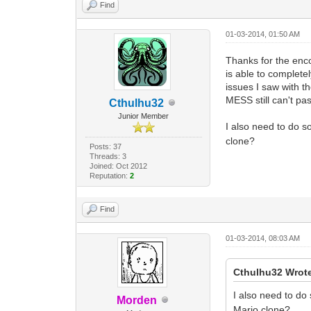
Find
01-03-2014, 01:50 AM
Thanks for the enco
is able to complet
issues I saw with t
MESS still can't pa
Cthulhu32
Junior Member
I also need to do 
clone?
Posts: 37
Threads: 3
Joined: Oct 2012
Reputation:
2
Find
01-03-2014, 08:03 AM
Cthulhu32 Wrot
I also need to d
Morden
Mario clone?