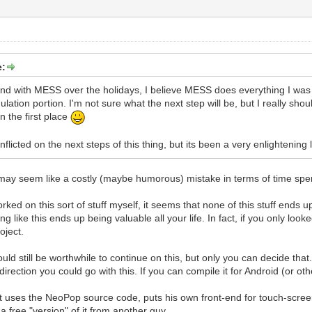
e:
und with MESS over the holidays, I believe MESS does everything I was 
ation portion. I'm not sure what the next step will be, but I really sho
in the first place
nflicted on the next steps of this thing, but its been a very enlightening
may seem like a costly (maybe humorous) mistake in terms of time spen
ed on this sort of stuff myself, it seems that none of this stuff ends up
 like this ends up being valuable all your life. In fact, if you only look
oject.
would still be worthwhile to continue on this, but only you can decide t
rection you could go with this. If you can compile it for Android (or othe
uses the NeoPop source code, puts his own front-end for touch-screen c
a free "version" of it from another guy