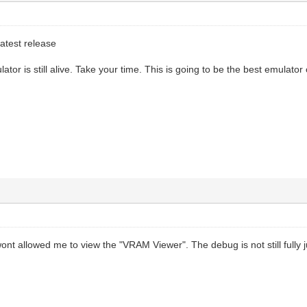
atest release
lator is still alive. Take your time. This is going to be the best emulator o
ont allowed me to view the "VRAM Viewer". The debug is not still fully ju