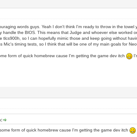
uraging words guys. Yeah I don't think I'm ready to throw in the towel 
ely handle the BIOS. This means that Judge and whoever else worked on
he tlcs900h, so I can hopefully mimic those and keep going without havin
ss Mic's timing tests, so I think that will be one of my main goals for N
some form of quick homebrew cause I'm getting the game dev itch
I'
e:
o some form of quick homebrew cause I'm getting the game dev itch