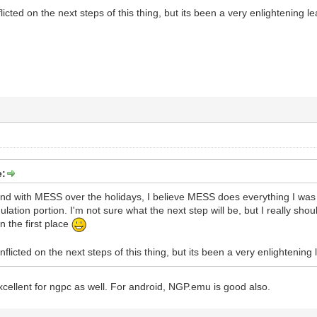
licted on the next steps of this thing, but its been a very enlightening 
e:
und with MESS over the holidays, I believe MESS does everything I was 
ation portion. I'm not sure what the next step will be, but I really sho
in the first place
nflicted on the next steps of this thing, but its been a very enlightening
cellent for ngpc as well. For android, NGP.emu is good also.