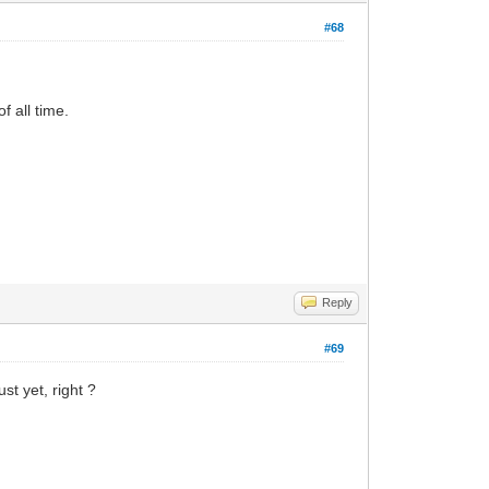
#68
f all time.
Reply
#69
st yet, right ?