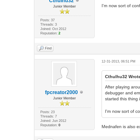
Cthulhu32
I'm now sort of conf
Junior Member
Posts: 37
Threads: 3
Joined: Oct 2012
Reputation:
2
Find
12-31-2013, 06:51 PM
Cthulhu32 Wrot
After playing aro
fpcreator2000
debugger and emul
Junior Member
started this thing 
I'm now sort of co
Posts: 23
Threads: 7
Joined: Jun 2012
Reputation:
0
Mednafen is also ex