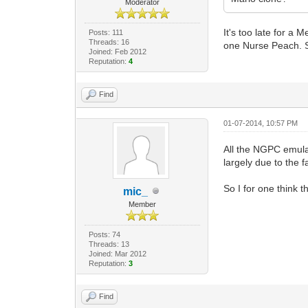
Moderator
It's too late for a
Posts: 111
Threads: 16
one Nurse Peach. S
Joined: Feb 2012
Reputation:
4
Find
01-07-2014, 10:57 PM
All the NGPC emulat
largely due to the fa
So I for one think
mic_
Member
Posts: 74
Threads: 13
Joined: Mar 2012
Reputation:
3
Find