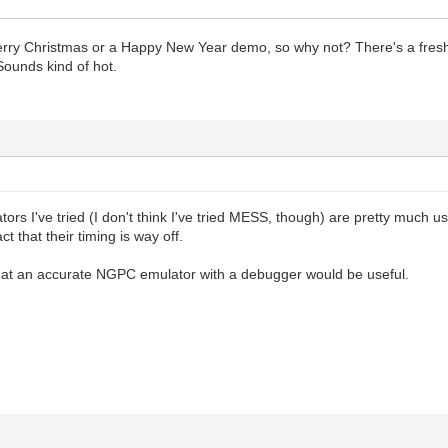
 Merry Christmas or a Happy New Year demo, so why not? There's a freshl
ounds kind of hot.
ors I've tried (I don't think I've tried MESS, though) are pretty much 
ct that their timing is way off.
 that an accurate NGPC emulator with a debugger would be useful.