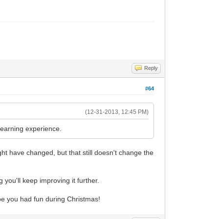
Reply
#64
(12-31-2013, 12:45 PM)
 learning experience.
ight have changed, but that still doesn't change the
 you'll keep improving it further.
pe you had fun during Christmas!