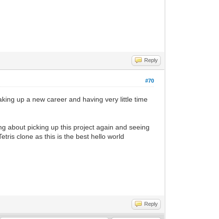
Reply
#70
aking up a new career and having very little time
ing about picking up this project again and seeing
tris clone as this is the best hello world
Reply