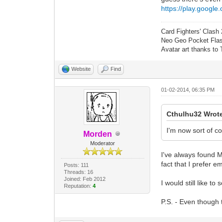
https://play.google
Card Fighters' Clash 
Neo Geo Pocket Flash
Avatar art thanks to
Website
Find
01-02-2014, 06:35 PM
Cthulhu32 Wrot
I'm now sort of co
Morden
Moderator
I've always found M
fact that I prefer e
Posts: 111
Threads: 16
Joined: Feb 2012
I would still like t
Reputation:
4
P.S. - Even though