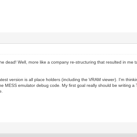
the dead! Well, more like a company re-structuring that resulted in me t
test version is all place holders (including the VRAM viewer). I'm think
the MESS emulator debug code. My first goal really should be writing a Te
e.