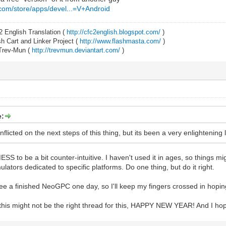
.com/store/apps/devel...=V+Android
2 English Translation (
http://cfc2english.blogspot.com/
)
 Cart and Linker Project (
http://www.flashmasta.com/
)
 Trev-Mun (
http://trevmun.deviantart.com/
)
e:
nflicted on the next steps of this thing, but its been a very enlightening
ESS to be a bit counter-intuitive. I haven't used it in ages, so things m
mulators dedicated to specific platforms. Do one thing, but do it right.
o see a finished NeoGPC one day, so I'll keep my fingers crossed in hoping
 this might not be the right thread for this, HAPPY NEW YEAR! And I ho