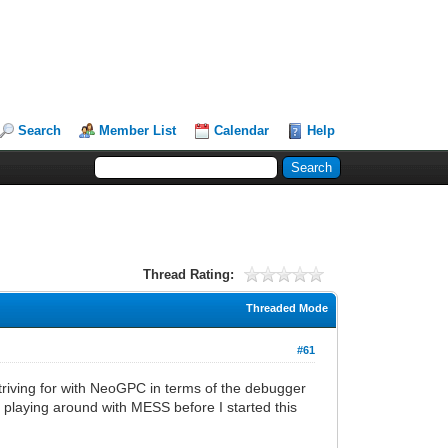
Search
Member List
Calendar
Help
Thread Rating:
Threaded Mode
#61
triving for with NeoGPC in terms of the debugger
ed playing around with MESS before I started this