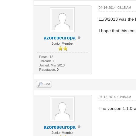
04-16-2014, 08:15 AM
11/9/2013 was the l
I hope that this emu
azoreseuropa
Junior Member
Posts: 12
Threads: 0
Joined: Mar 2013
Reputation:
0
Find
07-12-2014, 01:48 AM
The version 1.1.0 w
azoreseuropa
Junior Member