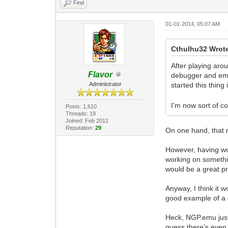
Find
01-01-2014, 05:07 AM
Cthulhu32 Wrot
After playing aro
Flavor
debugger and emul
Administrator
started this thing 
I'm now sort of co
Posts: 1,610
Threads: 19
Joined: Feb 2012
Reputation:
29
On one hand, that 
However, having work
working on something
would be a great pr
Anyway, I think it 
good example of a di
Heck, NGP.emu just 
guess there's even 