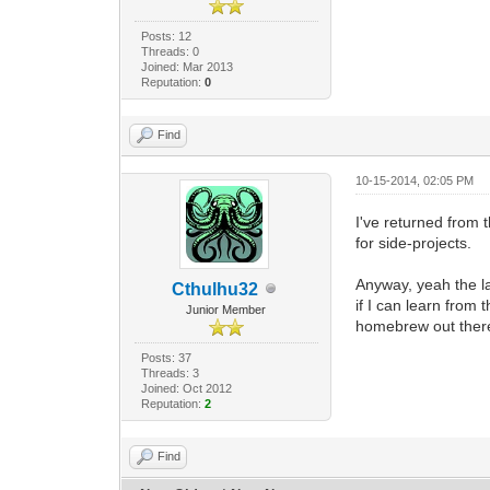
Posts: 12
Threads: 0
Joined: Mar 2013
Reputation:
0
Find
10-15-2014, 02:05 PM
I've returned from 
for side-projects.
Anyway, yeah the la
Cthulhu32
if I can learn from 
Junior Member
homebrew out ther
Posts: 37
Threads: 3
Joined: Oct 2012
Reputation:
2
Find