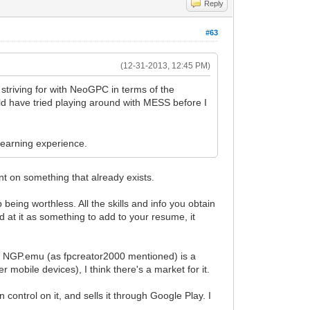
Reply
#63
(12-31-2013, 12:45 PM)
striving for with NeoGPC in terms of the
uld have tried playing around with MESS before I
 learning experience.
t on something that already exists.
 being worthless. All the skills and info you obtain
ed at it as something to add to your resume, it
hat. NGP.emu (as fpcreator2000 mentioned) is a
r mobile devices), I think there's a market for it.
ontrol on it, and sells it through Google Play. I