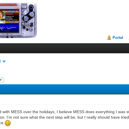
Portal
t
d with MESS over the holidays, I believe MESS does everything I was s
on. I'm not sure what the next step will be, but I really should have tri
ace