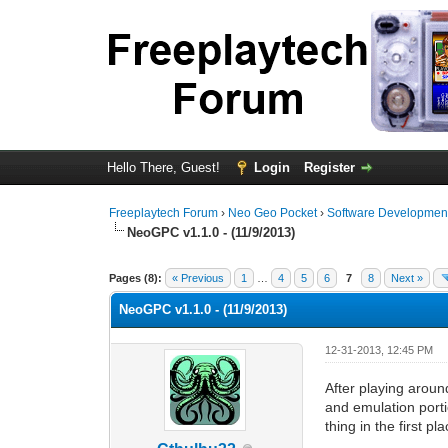
Hello There, Guest!
Login
Register
Freeplaytech Forum
›
Neo Geo Pocket
›
Software Developmen
NeoGPC v1.1.0 - (11/9/2013)
0 Vote(s) - 0 Average
1
2
3
4
5
Pages (8):
« Previous
1
…
4
5
6
7
8
Next »
NeoGPC v1.1.0 - (11/9/2013)
12-31-2013, 12:45 PM
After playing aroun
and emulation porti
thing in the first pl