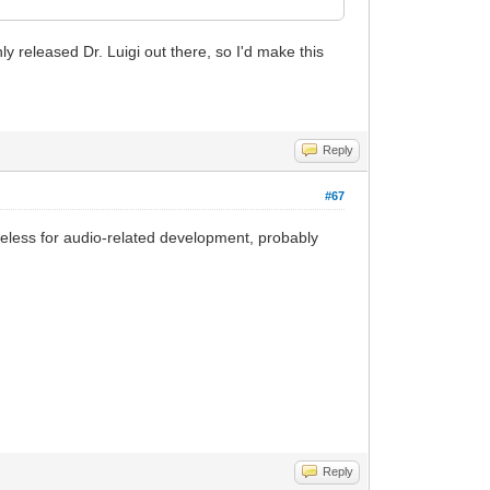
y released Dr. Luigi out there, so I'd make this
Reply
#67
useless for audio-related development, probably
Reply