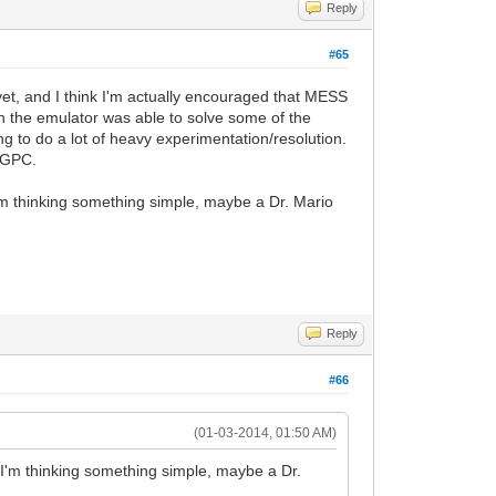
Reply
#65
yet, and I think I'm actually encouraged that MESS
 the emulator was able to solve some of the
g to do a lot of heavy experimentation/resolution.
eoGPC.
m thinking something simple, maybe a Dr. Mario
Reply
#66
(01-03-2014, 01:50 AM)
I'm thinking something simple, maybe a Dr.