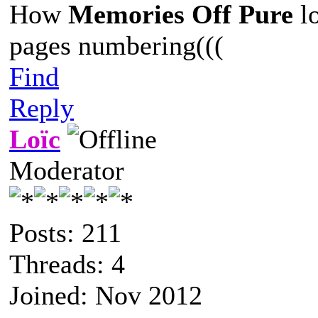
How
Memories Off Pure
lo
pages numbering(((
Find
Reply
Loïc
Moderator
Posts: 211
Threads: 4
Joined: Nov 2012