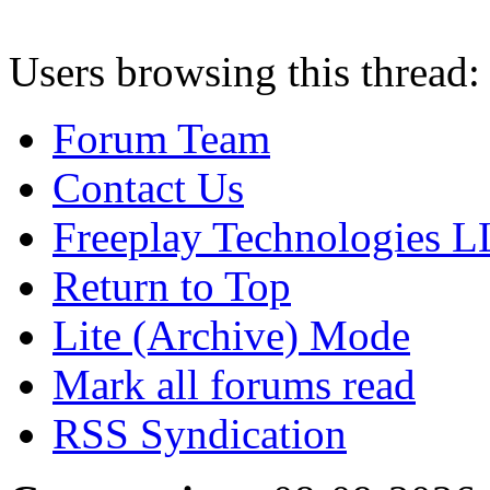
Users browsing this thread:
Forum Team
Contact Us
Freeplay Technologies 
Return to Top
Lite (Archive) Mode
Mark all forums read
RSS Syndication