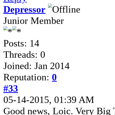
Depressor
Junior Member
Posts: 14
Threads: 0
Joined: Jan 2014
Reputation:
0
#33
05-14-2015, 01:39 AM
Good news, Loic. Very Big T