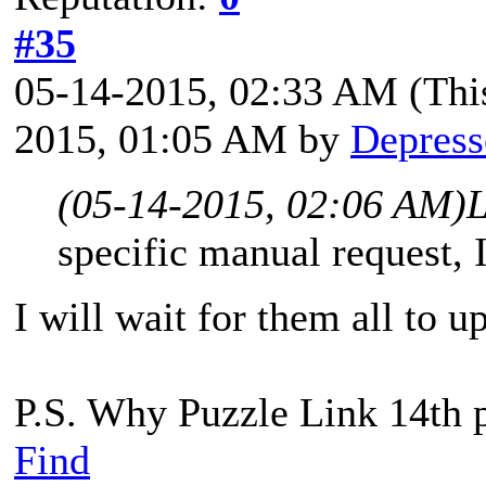
#35
05-14-2015, 02:33 AM
(Thi
2015, 01:05 AM by
Depress
(05-14-2015, 02:06 AM)
L
specific manual request, I
I will wait for them all to 
P.S. Why Puzzle Link 14th 
Find