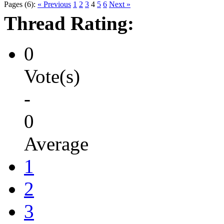
Pages (6):
« Previous
1
2
3
4
5
6
Next »
Thread Rating:
0
Vote(s)
-
0
Average
1
2
3