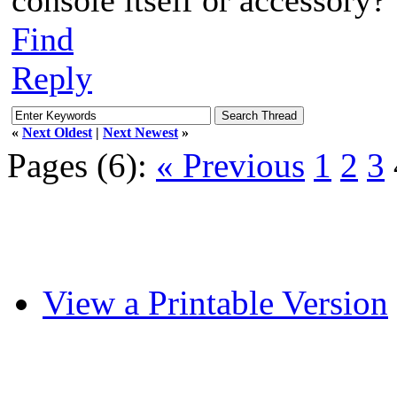
Find
Reply
«
Next Oldest
|
Next Newest
»
Pages (6):
« Previous
1
2
3
View a Printable Version