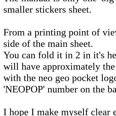
smaller stickers sheet.
From a printing point of vie
side of the main sheet.
You can fold it in 2 in it's h
will have approximately the
with the neo geo pocket logo
'NEOPOP' number on the ba
I hope I make myself clear 