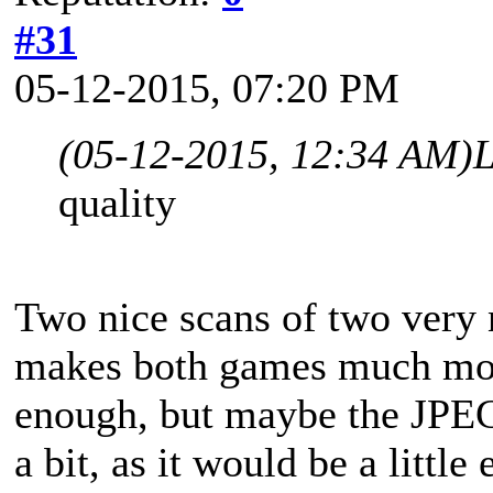
#31
05-12-2015, 07:20 PM
(05-12-2015, 12:34 AM)
L
quality
Two nice scans of two very 
makes both games much more 
enough, but maybe the JPEG
a bit, as it would be a little