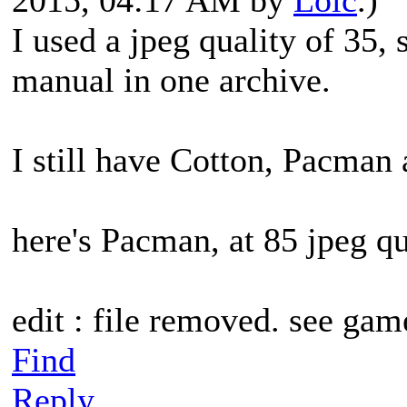
I used a jpeg quality of 35,
manual in one archive.
I still have Cotton, Pacman
here's Pacman, at 85 jpeg qu
edit : file removed. see gam
Find
Reply