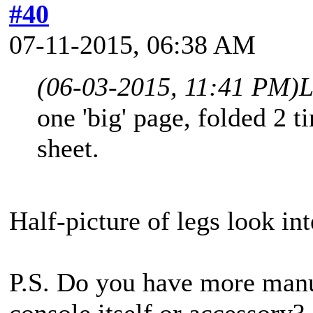
#40
07-11-2015, 06:38 AM
(06-03-2015, 11:41 PM)
L
one 'big' page, folded 2 t
sheet.
Half-picture of legs look int
P.S. Do you have more man
console itself or accessory?