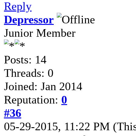
Reply
Depressor
Junior Member
Posts: 14
Threads: 0
Joined: Jan 2014
Reputation:
0
#36
05-29-2015, 11:22 PM
(Thi