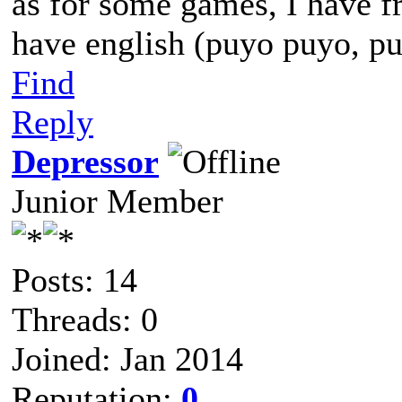
as for some games, I have f
have english (puyo puyo, pu
Find
Reply
Depressor
Junior Member
Posts: 14
Threads: 0
Joined: Jan 2014
Reputation:
0