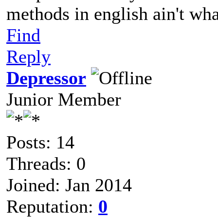
methods in english ain't wha
Find
Reply
Depressor
Junior Member
Posts: 14
Threads: 0
Joined: Jan 2014
Reputation:
0