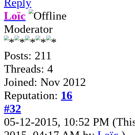
Reply
Loïc
Moderator
Posts: 211
Threads: 4
Joined: Nov 2012
Reputation:
16
#32
05-12-2015, 10:52 PM
(Thi
2015, 04:17 AM by
Loïc
.)