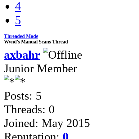
4
5
Threaded Mode
Wynd's Manual Scans Thread
axbahr
Junior Member
Posts: 5
Threads: 0
Joined: May 2015
Reputation:
0