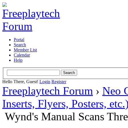
Portal
Search
Member List
Calendar
Help
Hello There, Guest!
Login
Register
Freeplaytech Forum
›
Neo 
Inserts, Flyers, Posters, etc.
Wynd's Manual Scans Thr