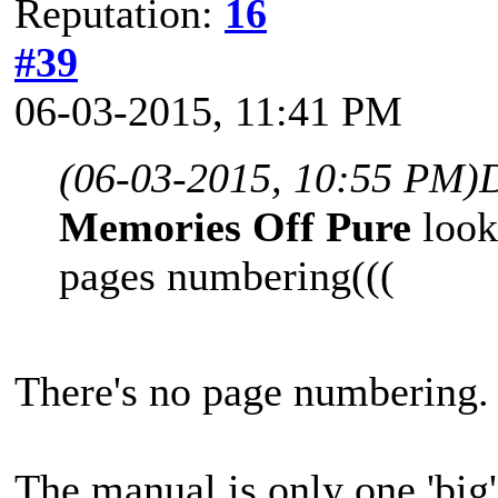
Reputation:
16
#39
06-03-2015, 11:41 PM
(06-03-2015, 10:55 PM)
Memories Off Pure
look
pages numbering(((
There's no page numbering.
The manual is only one 'big'