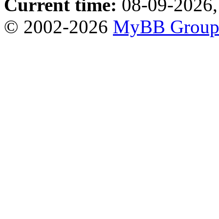
Current time:
08-09-2026,
© 2002-2026
MyBB Grou