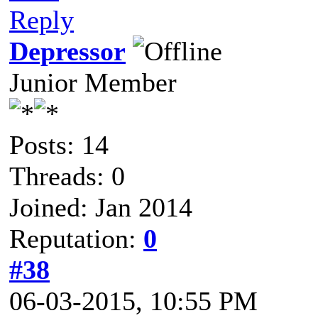
Reply
Depressor
Junior Member
Posts: 14
Threads: 0
Joined: Jan 2014
Reputation:
0
#38
06-03-2015, 10:55 PM