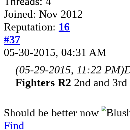
Threads: 4
Joined: Nov 2012
Reputation:
16
#37
05-30-2015, 04:31 AM
(05-29-2015, 11:22 PM)
D
Fighters R2
2nd and 3rd 
Should be better now
Find