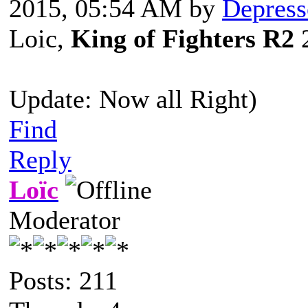
2015, 05:54 AM by
Depress
Loic,
King of Fighters R2
2
Update: Now all Right)
Find
Reply
Loïc
Moderator
Posts: 211