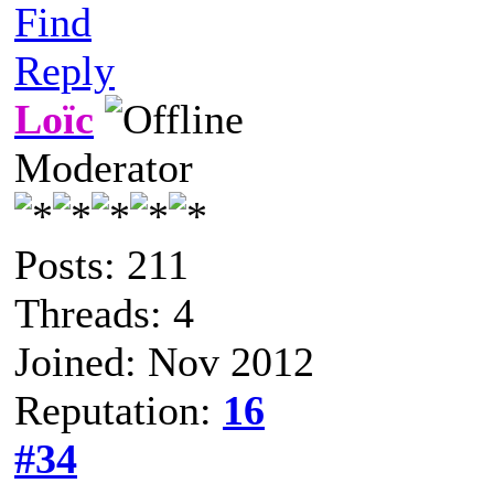
Find
Reply
Loïc
Moderator
Posts: 211
Threads: 4
Joined: Nov 2012
Reputation:
16
#34