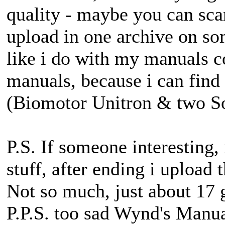
quality - maybe you can sc
upload in one archive on so
like i do with my manuals c
manuals, because i can find
(Biomotor Unitron & two S
P.S. If someone interesting
stuff, after ending i upload
Not so much, just about 17
P.P.S. too sad Wynd's Manua