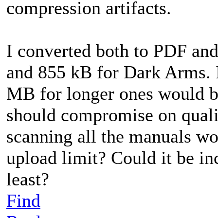
compression artifacts.
I converted both to PDF and
and 855 kB for Dark Arms. I
MB for longer ones would be
should compromise on qual
scanning all the manuals wo
upload limit? Could it be i
least?
Find