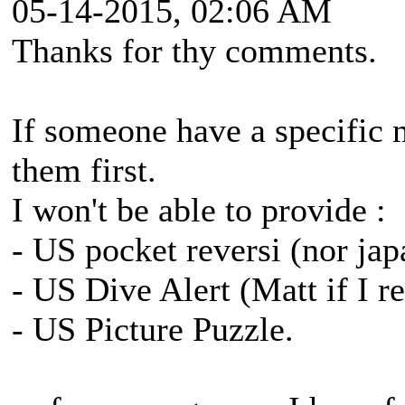
05-14-2015, 02:06 AM
Thanks for thy comments.
If someone have a specific m
them first.
I won't be able to provide :
- US pocket reversi (nor japan
- US Dive Alert (Matt if I 
- US Picture Puzzle.