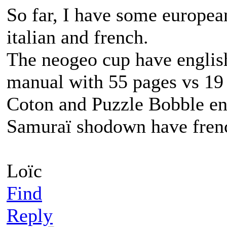
So far, I have some europea
italian and french.
The neogeo cup have english
manual with 55 pages vs 19 
Coton and Puzzle Bobble en
Samuraï shodown have frenc
Loïc
Find
Reply