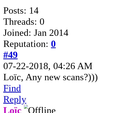
Posts: 14
Threads: 0
Joined: Jan 2014
Reputation:
0
#49
07-22-2018, 04:26 AM
Loïc, Any new scans?)))
Find
Reply
Loïc