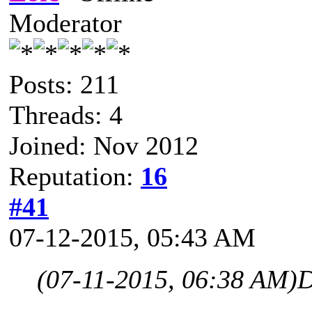
Moderator
Posts: 211
Threads: 4
Joined: Nov 2012
Reputation:
16
#41
07-12-2015, 05:43 AM
(07-11-2015, 06:38 AM)
D