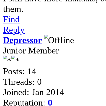
them.
Find
Reply
Depressor
Junior Member
Posts: 14
Threads: 0
Joined: Jan 2014
Reputation:
0