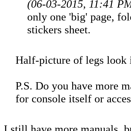
(06-03-2015, 11:41 P
only one 'big' page, fo
stickers sheet.
Half-picture of legs look 
P.S. Do you have more m
for console itself or acce
I still have more manuals, b