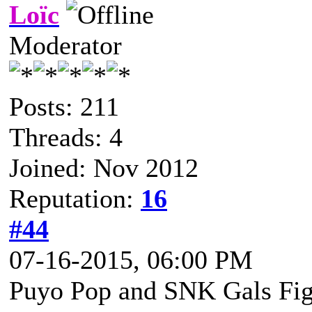
Loïc
Moderator
Posts: 211
Threads: 4
Joined: Nov 2012
Reputation:
16
#44
07-16-2015, 06:00 PM
Puyo Pop and SNK Gals Figh