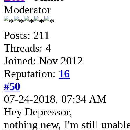
Moderator
Posts: 211
Threads: 4
Joined: Nov 2012
Reputation:
16
#50
07-24-2018, 07:34 AM
Hey Depressor,
nothing new, I'm still unabl