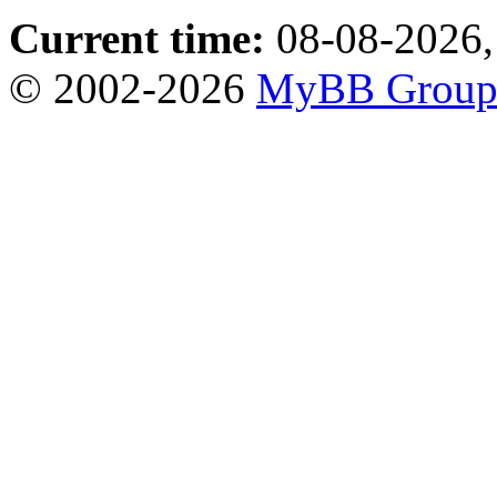
Current time:
08-08-2026,
© 2002-2026
MyBB Grou