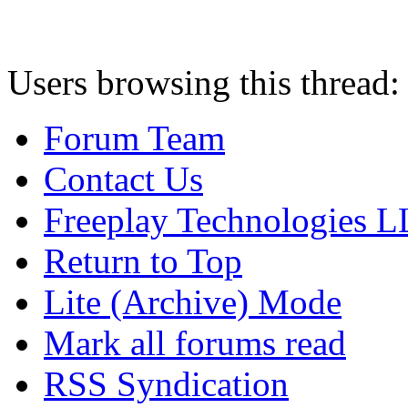
Users browsing this thread:
Forum Team
Contact Us
Freeplay Technologies 
Return to Top
Lite (Archive) Mode
Mark all forums read
RSS Syndication