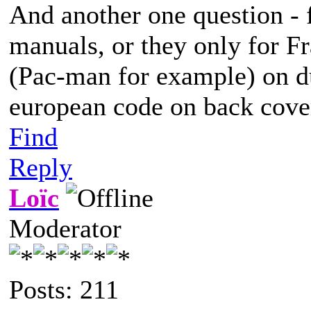
And another one question - 
manuals, or they only for F
(Pac-man for example) on d
european code on back cover
Find
Reply
Loïc
Moderator
Posts: 211