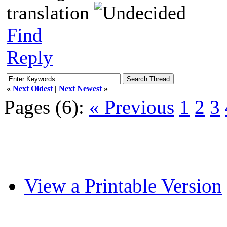
translation
Find
Reply
«
Next Oldest
|
Next Newest
»
Pages (6):
« Previous
1
2
3
View a Printable Version