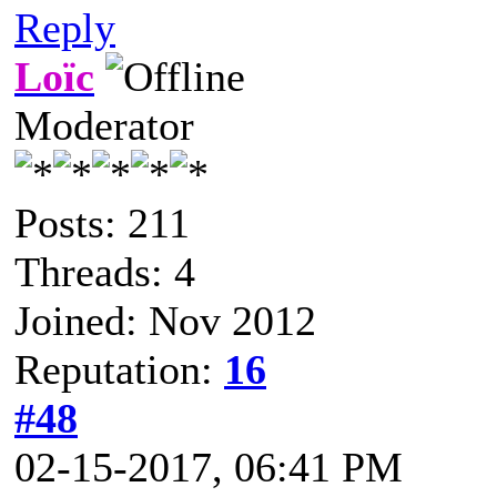
Reply
Loïc
Moderator
Posts: 211
Threads: 4
Joined: Nov 2012
Reputation:
16
#48
02-15-2017, 06:41 PM