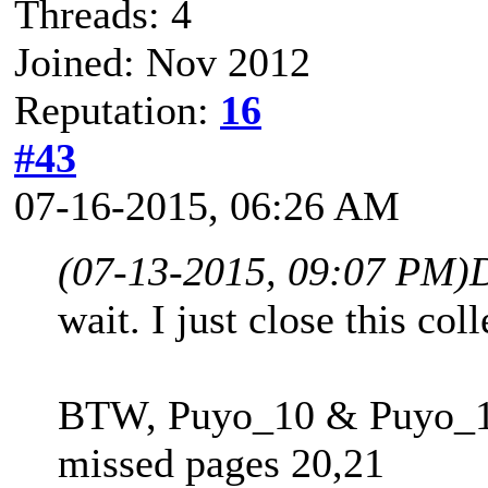
Threads: 4
Joined: Nov 2012
Reputation:
16
#43
07-16-2015, 06:26 AM
(07-13-2015, 09:07 PM)
wait. I just close this co
BTW, Puyo_10 & Puyo_11
missed pages 20,21