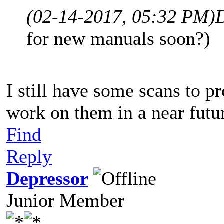
(02-14-2017, 05:32 PM)
for new manuals soon?)
I still have some scans to pr
work on them in a near futu
Find
Reply
Depressor
Junior Member