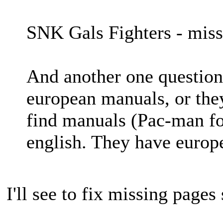
SNK Gals Fighters - miss
And another one question 
european manuals, or the
find manuals (Pac-man fo
english. They have europ
I'll see to fix missing pages