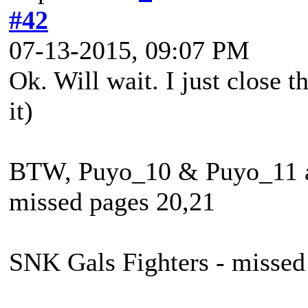
#42
07-13-2015, 09:07 PM
Ok. Will wait. I just close 
it)
BTW, Puyo_10 & Puyo_11 ar
missed pages 20,21
SNK Gals Fighters - missed