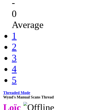
-
0
Average
1
2
3
4
5
Threaded Mode
Wynd's Manual Scans Thread
Loïc