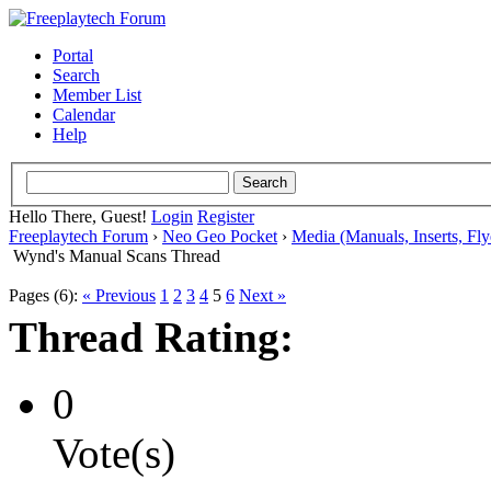
Portal
Search
Member List
Calendar
Help
Hello There, Guest!
Login
Register
Freeplaytech Forum
›
Neo Geo Pocket
›
Media (Manuals, Inserts, Flye
Wynd's Manual Scans Thread
Pages (6):
« Previous
1
2
3
4
5
6
Next »
Thread Rating:
0
Vote(s)