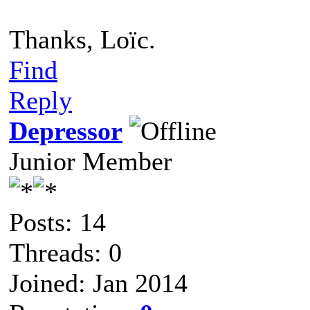
Thanks, Loïc.
Find
Reply
Depressor
Junior Member
Posts: 14
Threads: 0
Joined: Jan 2014