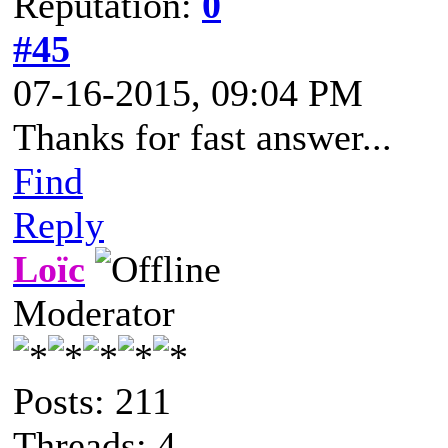
Reputation:
0
#45
07-16-2015, 09:04 PM
Thanks for fast answer...
Find
Reply
Loïc
Moderator
Posts: 211
Threads: 4