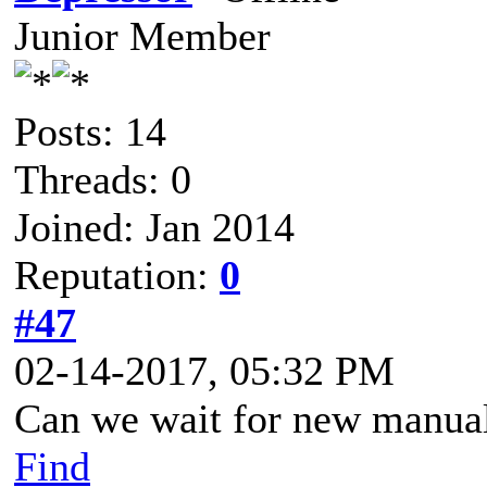
Junior Member
Posts: 14
Threads: 0
Joined: Jan 2014
Reputation:
0
#47
02-14-2017, 05:32 PM
Can we wait for new manua
Find