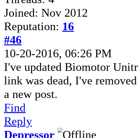
Joined: Nov 2012
Reputation:
16
#46
10-20-2016, 06:26 PM
I've updated Biomotor Unit
link was dead, I've removed
a new post.
Find
Reply
Depressor