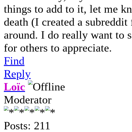
things to add to it, let me 
death (I created a subreddit f
around. I do really want to 
for others to appreciate.
Find
Reply
Loïc
Moderator
Posts: 211