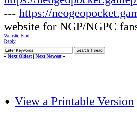
---
https://neogeopocket.ga
website for NGP/NGPC fan
Website
Find
Reply
«
Next Oldest
|
Next Newest
»
View a Printable Version