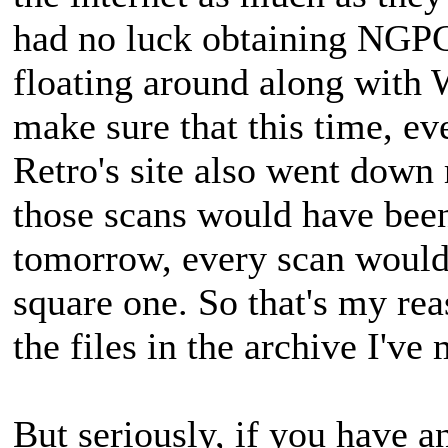
had no luck obtaining NGPC 
floating around along with 
make sure that this time, ev
Retro's site also went down 
those scans would have been
tomorrow, every scan would 
square one. So that's my reas
the files in the archive I've 
But seriously, if you have a