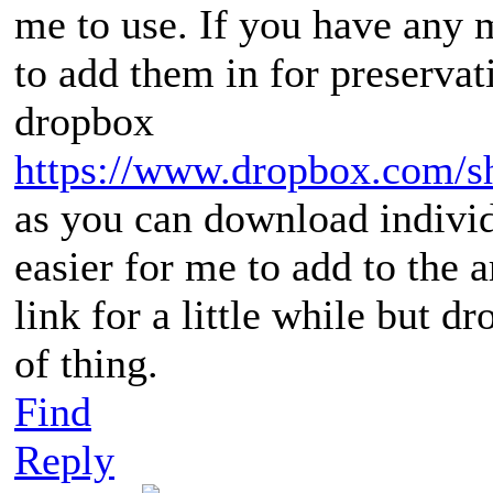
me to use. If you have any 
to add them in for preservat
dropbox
https://www.dropbox.com/
as you can download individ
easier for me to add to the ar
link for a little while but d
of thing.
Find
Reply