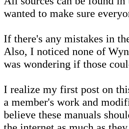
All sources can be found in 
wanted to make sure everyon
If there's any mistakes in t
Also, I noticed none of Wyn
was wondering if those cou
I realize my first post on th
a member's work and modified
believe these manuals shoul
the internet as much as they