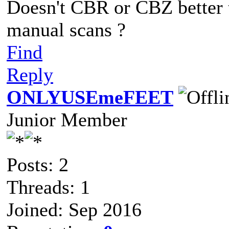
Doesn't CBR or CBZ better 
manual scans ?
Find
Reply
ONLYUSEmeFEET
Junior Member
Posts: 2
Threads: 1
Joined: Sep 2016