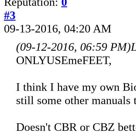
Reputation:
0
#3
09-13-2016, 04:20 AM
(09-12-2016, 06:59 PM)
ONLYUSEmeFEET,
I think I have my own B
still some other manuals 
Doesn't CBR or CBZ bett