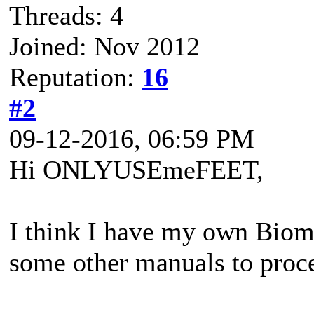
Threads: 4
Joined: Nov 2012
Reputation:
16
#2
09-12-2016, 06:59 PM
Hi ONLYUSEmeFEET,
I think I have my own Biom
some other manuals to proce