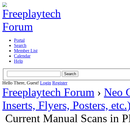
Portal
Search
Member List
Calendar
Help
Hello There, Guest!
Login
Register
Freeplaytech Forum
›
Neo 
Inserts, Flyers, Posters, etc.
Current Manual Scans in 