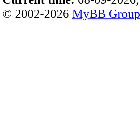
© 2002-2026
MyBB Grou