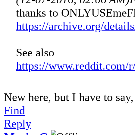
thanks to ONLYUSEmeFE
https://archive.org/detai
See also
https://www.reddit.com/r
New here, but I have to say
Find
Reply