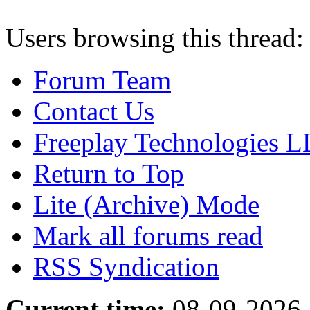
Users browsing this thread:
Forum Team
Contact Us
Freeplay Technologies 
Return to Top
Lite (Archive) Mode
Mark all forums read
RSS Syndication
Current time:
08-09-2026,