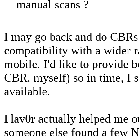
manual scans ?
I may go back and do CBRs 
compatibility with a wider r
mobile. I'd like to provide b
CBR, myself) so in time, I 
available.
Flav0r actually helped me o
someone else found a few N