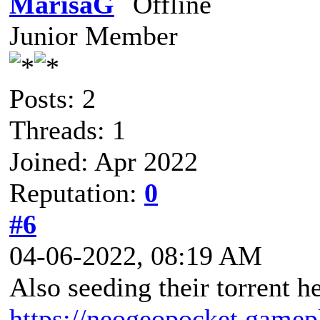
MarisaG
Junior Member
Posts: 2
Threads: 1
Joined: Apr 2022
Reputation:
0
#6
04-06-2022, 08:19 AM
Also seeding their torrent he
https://neogeopocket.gamep