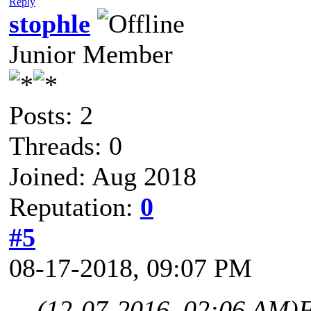
Reply
stophle
Junior Member
Posts: 2
Threads: 0
Joined: Aug 2018
Reputation:
0
#5
08-17-2018, 09:07 PM
(12-07-2016, 02:06 AM)
F