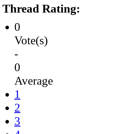
Thread Rating:
0
Vote(s)
-
0
Average
1
2
3