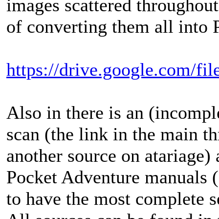
images scattered throughout 
of converting them all into 
https://drive.google.com/f
Also in there is an (incomp
scan (the link in the main t
another source on atariage)
Pocket Adventure manuals (
to have the most complete s