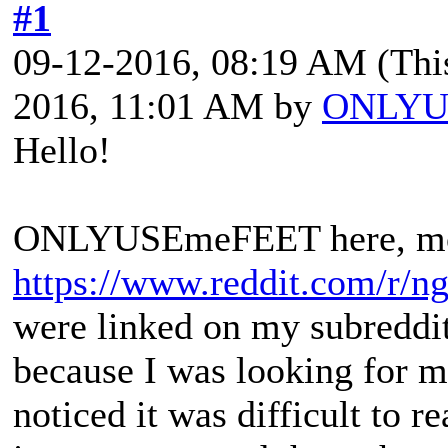
#1
09-12-2016, 08:19 AM
(Thi
2016, 11:01 AM by
ONLYU
Hello!
ONLYUSEmeFEET here, mod
https://www.reddit.com/r/ng
were linked on my subreddi
because I was looking for m
noticed it was difficult to r