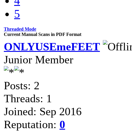
4
5
Threaded Mode
Current Manual Scans in PDF Format
ONLYUSEmeFEET
Junior Member
Posts: 2
Threads: 1
Joined: Sep 2016
Reputation:
0