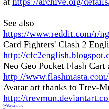
at
https://archive.org/detai
See also
https://www.reddit.com/r/n
Card Fighters' Clash 2 Engli
http://cfc2english.blogspot
Neo Geo Pocket Flash Cart a
http://www.flashmasta.com/
Avatar art thanks to Trev-M
http://trevmun.deviantart.c
Website
Find