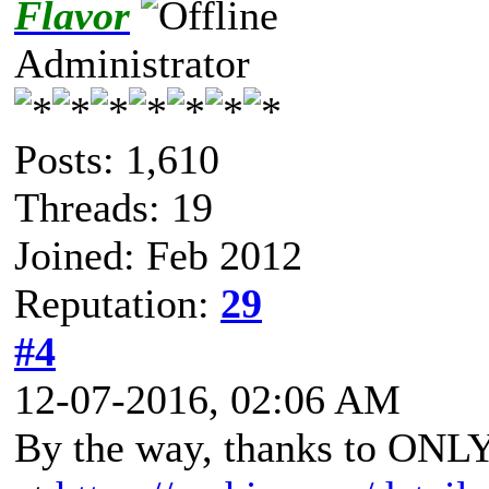
Flavor
Administrator
Posts: 1,610
Threads: 19
Joined: Feb 2012
Reputation:
29
#4
12-07-2016, 02:06 AM
By the way, thanks to ON