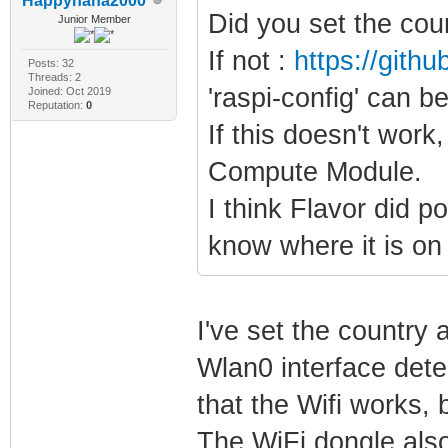
Happyhaha2000
Did you set the cou
Junior Member
If not :
https://gith
Posts: 32
Threads: 2
'raspi-config' can b
Joined: Oct 2019
Reputation:
0
If this doesn't work,
Compute Module.
I think Flavor did p
know where it is on
I've set the country 
Wlan0 interface dete
that the Wifi works,
The WiFi dongle also