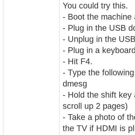
You could try this.
- Boot the machine
- Plug in the USB d
- Unplug in the US
- Plug in a keyboard
- Hit F4.
- Type the followin
dmesg
- Hold the shift ke
scroll up 2 pages)
- Take a photo of th
the TV if HDMI is pl