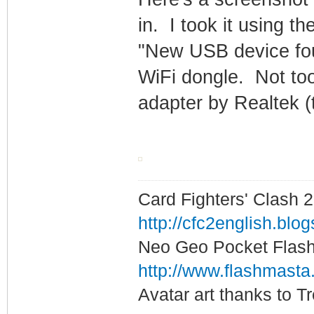
in. I took it using 
"New USB device fou
WiFi dongle. Not too 
adapter by Realtek (
Card Fighters' Clash 2
http://cfc2english.blo
Neo Geo Pocket Flash 
http://www.flashmasta
Avatar art thanks to T