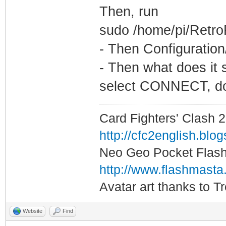
Then, run
sudo /home/pi/Retro
- Then Configuration
- Then what does it 
select CONNECT, does
Card Fighters' Clash 2
http://cfc2english.blo
Neo Geo Pocket Flash 
http://www.flashmasta
Avatar art thanks to T
Website
Find