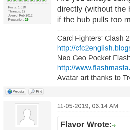
directly (without the
Posts: 1,610
Threads: 19
Joined: Feb 2012
if the hub pulls too
Reputation:
29
Card Fighters' Clash 2
http://cfc2english.blo
Neo Geo Pocket Flash 
http://www.flashmasta
Avatar art thanks to T
Website
Find
11-05-2019, 06:14 AM
Flavor Wrote: