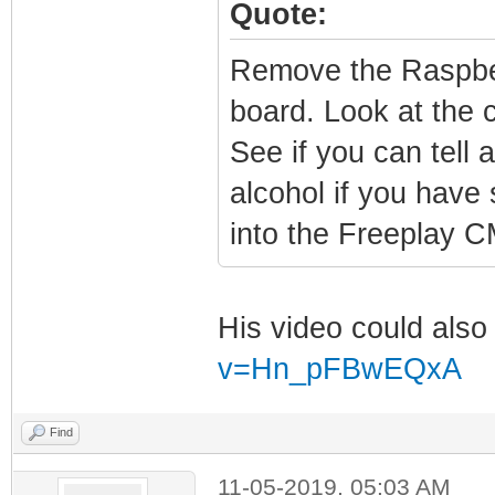
Quote:
Remove the Raspber
board. Look at the c
See if you can tell 
alcohol if you hav
into the Freeplay 
His video could also
v=Hn_pFBwEQxA
Find
11-05-2019, 05:03 AM