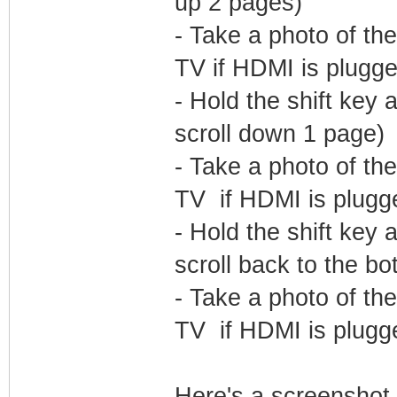
up 2 pages)
- Take a photo of the
TV if HDMI is plugge
- Hold the shift ke
scroll down 1 page)
- Take a photo of the
TV if HDMI is plugge
- Hold the shift ke
scroll back to the bo
- Take a photo of the
TV if HDMI is plugge
Here's a screenshot