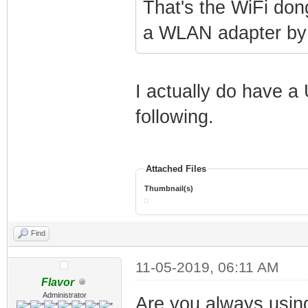
That's the WiFi dongl
a WLAN adapter by 
I actually do have a
following.
Attached Files
Thumbnail(s)
Find
11-05-2019, 06:11 AM
Flavor
Administrator
Are you always using