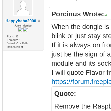
Porcinus Wrote:
Happyhaha2000
When the dongle is 
Junior Member
blink or just stay s
Posts: 32
Threads: 2
If it is always on f
Joined: Oct 2019
Reputation:
0
just be the sign of
module and its sock
I will quote Flavor f
https://forum.freep
Quote:
Remove the Raspbe