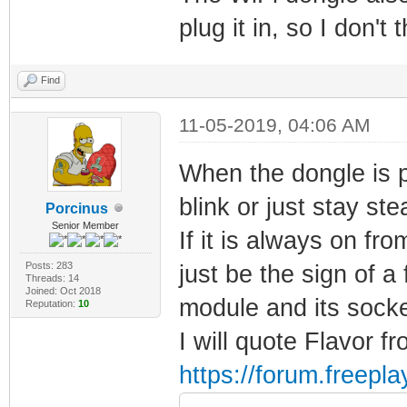
plug it in, so I don't 
Find
11-05-2019, 04:06 AM
When the dongle is 
blink or just stay st
Porcinus
Senior Member
If it is always on fr
Posts: 283
just be the sign of 
Threads: 14
Joined: Oct 2018
module and its socke
Reputation:
10
I will quote Flavor fr
https://forum.freep