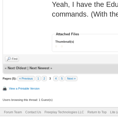
Yeah, I have the Edu
commands. (With the
Attached Files
Thumbnail(s)
Find
«
Next Oldest
|
Next Newest
»
Pages (5):
« Previous
1
2
3
4
5
Next »
View a Printable Version
Users browsing this thread: 1 Guest(s)
Forum Team
Contact Us
Freeplay Technologies LLC
Return to Top
Lite 