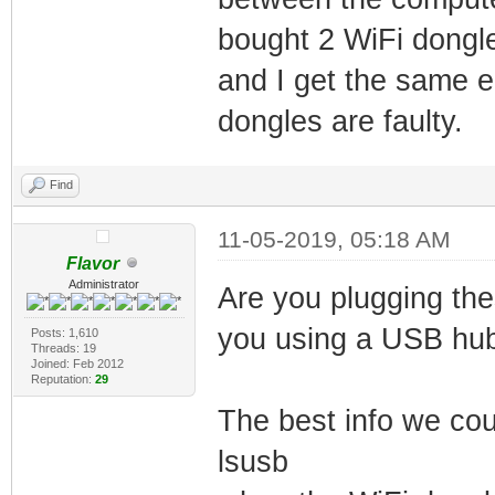
bought 2 WiFi dongl
and I get the same er
dongles are faulty.
Find
11-05-2019, 05:18 AM
Flavor
Administrator
Are you plugging the
you using a USB hu
Posts: 1,610
Threads: 19
Joined: Feb 2012
Reputation:
29
The best info we coul
lsusb