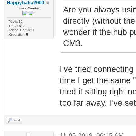
Happyhaha2000
Are you always usin
Junior Member
directly (without th
Posts: 32
Threads: 2
wonder if the hub p
Joined: Oct 2019
Reputation:
0
CM3.
I've tried connecting
time I get the same "
tried it sitting right 
too far away. I've se
Find
11-05-2019, 06:15 AM