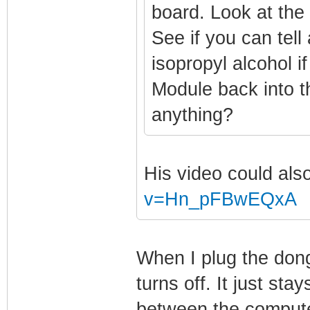
board. Look at the 
See if you can tell
isopropyl alcohol 
Module back into 
anything?
His video could als
v=Hn_pFBwEQxA
When I plug the dongl
turns off. It just stay
between the compute 