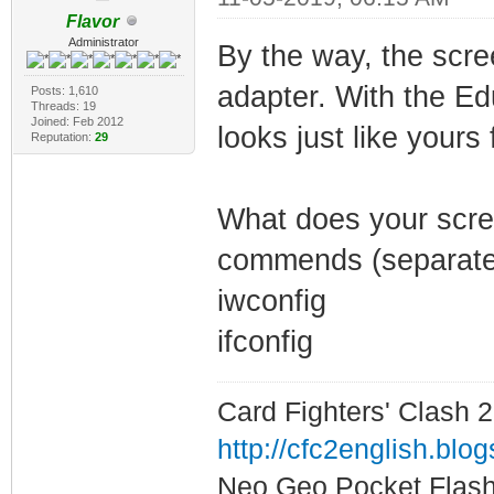
Flavor
Administrator
By the way, the scr
adapter. With the E
Posts: 1,610
Threads: 19
Joined: Feb 2012
looks just like yours
Reputation:
29
What does your screen
commends (separate
iwconfig
ifconfig
Card Fighters' Clash 2
http://cfc2english.blo
Neo Geo Pocket Flash 