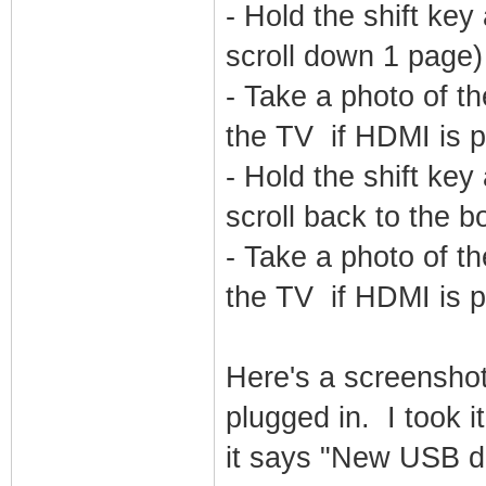
- Hold the shift k
scroll down 1 page)
- Take a photo of th
the TV if HDMI is p
- Hold the shift k
scroll back to the b
- Take a photo of th
the TV if HDMI is p
Here's a screensho
plugged in. I took 
it says "New USB d