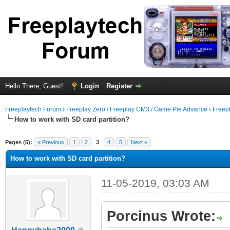
Hello There, Guest!
Login
Register
Freeplaytech Forum
›
Freeplay Zero / Freeplay CM3 / Game Pie Advance
›
Freep
How to work with SD card partition?
Pages (5):
« Previous
1
2
3
4
5
Next »
How to work with SD card partition?
11-05-2019, 03:03 AM
Porcinus Wrote: