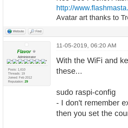
http://www.flashmasta
Avatar art thanks to T
Website
Find
11-05-2019, 06:20 AM
Flavor
Administrator
With the WiFi and k
these...
Posts: 1,610
Threads: 19
Joined: Feb 2012
Reputation:
29
sudo raspi-config
- I don't remember ex
then you set the co