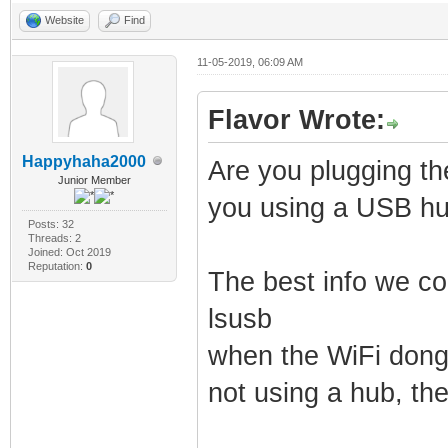
Website
Find
11-05-2019, 06:09 AM
Flavor Wrote:
Happyhaha2000
Are you plugging th
Junior Member
you using a USB h
Posts: 32
Threads: 2
Joined: Oct 2019
Reputation:
0
The best info we cou
lsusb
when the WiFi dongl
not using a hub, the