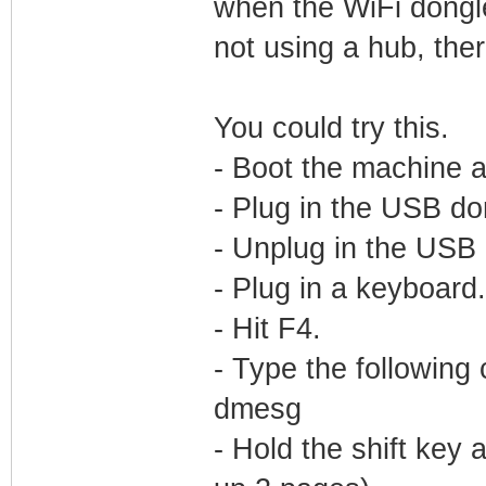
when the WiFi dongle
not using a hub, ther
You could try this.
- Boot the machine 
- Plug in the USB do
- Unplug in the USB
- Plug in a keyboard.
- Hit F4.
- Type the following
dmesg
- Hold the shift key 