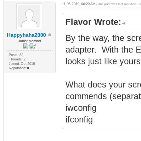
11-05-2019, 06:20 AM
(This post was last modified:
Flavor Wrote:
Happyhaha2000
By the way, the sc
Junior Member
adapter. With the 
Posts: 32
looks just like your
Threads: 2
Joined: Oct 2019
Reputation:
0
What does your scree
commends (separat
iwconfig
ifconfig