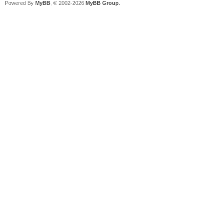
Powered By
MyBB
, © 2002-2026
MyBB Group
.