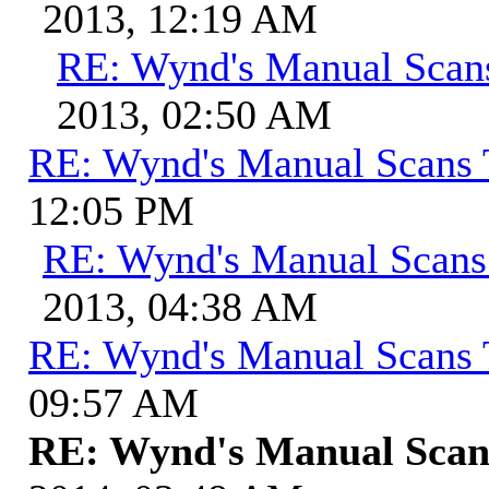
2013, 12:19 AM
RE: Wynd's Manual Scan
2013, 02:50 AM
RE: Wynd's Manual Scans 
12:05 PM
RE: Wynd's Manual Scans
2013, 04:38 AM
RE: Wynd's Manual Scans 
09:57 AM
RE: Wynd's Manual Scan