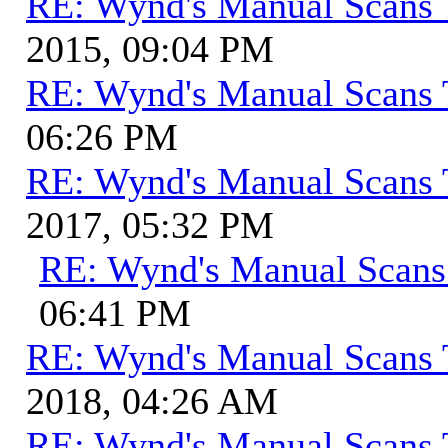
RE: Wynd's Manual Scans 
2015, 09:04 PM
RE: Wynd's Manual Scans 
06:26 PM
RE: Wynd's Manual Scans 
2017, 05:32 PM
RE: Wynd's Manual Scans
06:41 PM
RE: Wynd's Manual Scans 
2018, 04:26 AM
RE: Wynd's Manual Scans 