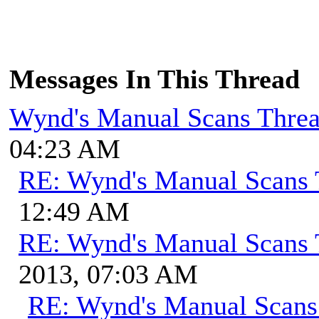
Messages In This Thread
Wynd's Manual Scans Thre
04:23 AM
RE: Wynd's Manual Scans 
12:49 AM
RE: Wynd's Manual Scans 
2013, 07:03 AM
RE: Wynd's Manual Scans