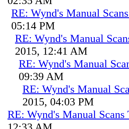
02:35 AM
RE: Wynd's Manual Scans
05:14 PM
RE: Wynd's Manual Scan
2015, 12:41 AM
RE: Wynd's Manual Sca
09:39 AM
RE: Wynd's Manual Sca
2015, 04:03 PM
RE: Wynd's Manual Scans 
12:33 AM