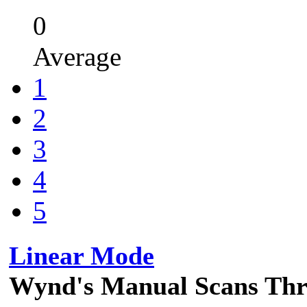
0
Average
1
2
3
4
5
Linear Mode
Wynd's Manual Scans Th