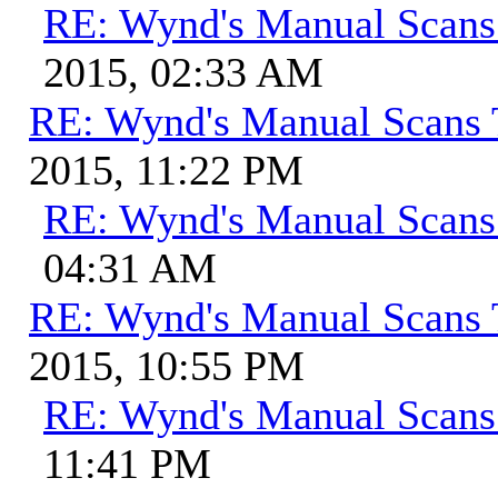
RE: Wynd's Manual Scans
2015, 02:33 AM
RE: Wynd's Manual Scans 
2015, 11:22 PM
RE: Wynd's Manual Scans
04:31 AM
RE: Wynd's Manual Scans 
2015, 10:55 PM
RE: Wynd's Manual Scans
11:41 PM