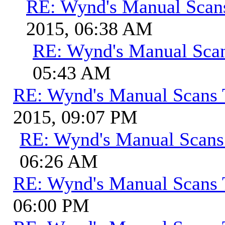
RE: Wynd's Manual Scan
2015, 06:38 AM
RE: Wynd's Manual Sca
05:43 AM
RE: Wynd's Manual Scans 
2015, 09:07 PM
RE: Wynd's Manual Scans
06:26 AM
RE: Wynd's Manual Scans 
06:00 PM