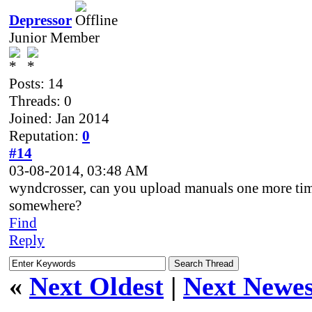
Depressor
Junior Member
Posts: 14
Threads: 0
Joined: Jan 2014
Reputation:
0
#14
03-08-2014, 03:48 AM
wyndcrosser, can you upload manuals one more ti
somewhere?
Find
Reply
«
Next Oldest
|
Next Newes