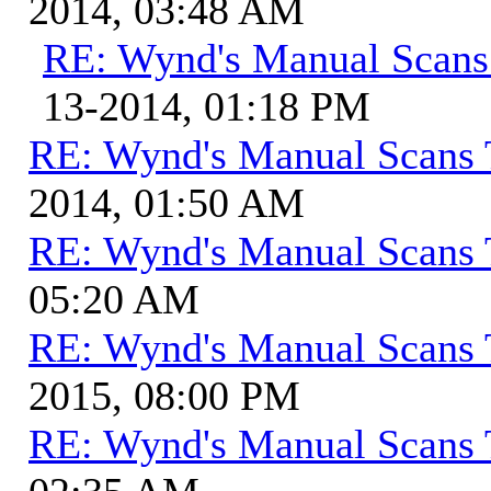
2014, 03:48 AM
RE: Wynd's Manual Scans
13-2014, 01:18 PM
RE: Wynd's Manual Scans 
2014, 01:50 AM
RE: Wynd's Manual Scans 
05:20 AM
RE: Wynd's Manual Scans 
2015, 08:00 PM
RE: Wynd's Manual Scans 