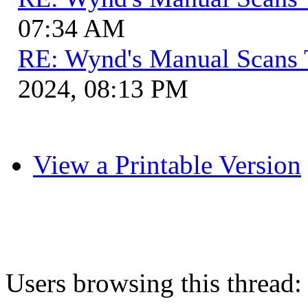
07:34 AM
RE: Wynd's Manual Scans 
2024, 08:13 PM
View a Printable Version
Users browsing this thread: