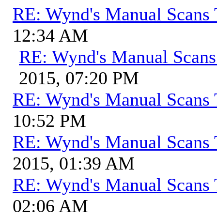
RE: Wynd's Manual Scans 
12:34 AM
RE: Wynd's Manual Scans
2015, 07:20 PM
RE: Wynd's Manual Scans 
10:52 PM
RE: Wynd's Manual Scans 
2015, 01:39 AM
RE: Wynd's Manual Scans 
02:06 AM