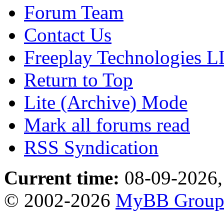
Forum Team
Contact Us
Freeplay Technologies 
Return to Top
Lite (Archive) Mode
Mark all forums read
RSS Syndication
Current time:
08-09-2026,
© 2002-2026
MyBB Grou