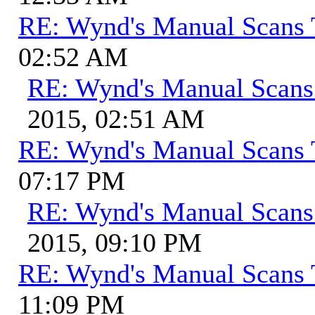
RE: Wynd's Manual Scans 
02:52 AM
RE: Wynd's Manual Scans
2015, 02:51 AM
RE: Wynd's Manual Scans 
07:17 PM
RE: Wynd's Manual Scans
2015, 09:10 PM
RE: Wynd's Manual Scans 
11:09 PM