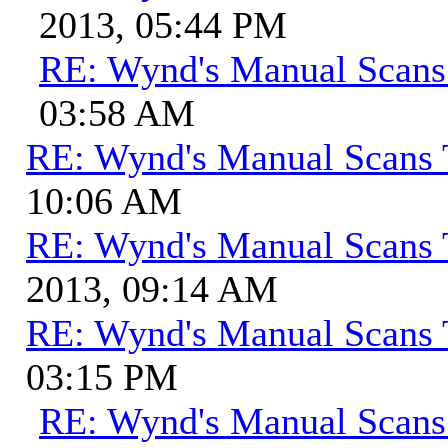
2013, 05:44 PM
RE: Wynd's Manual Scans
03:58 AM
RE: Wynd's Manual Scans 
10:06 AM
RE: Wynd's Manual Scans 
2013, 09:14 AM
RE: Wynd's Manual Scans 
03:15 PM
RE: Wynd's Manual Scans