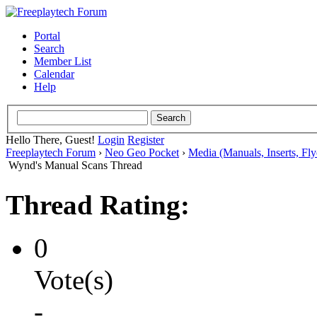
Portal
Search
Member List
Calendar
Help
Hello There, Guest!
Login
Register
Freeplaytech Forum
›
Neo Geo Pocket
›
Media (Manuals, Inserts, Flye
Wynd's Manual Scans Thread
Thread Rating:
0
Vote(s)
-