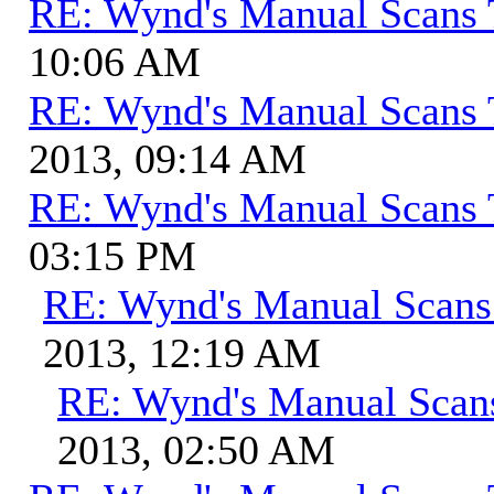
RE: Wynd's Manual Scans 
10:06 AM
RE: Wynd's Manual Scans 
2013, 09:14 AM
RE: Wynd's Manual Scans 
03:15 PM
RE: Wynd's Manual Scans
2013, 12:19 AM
RE: Wynd's Manual Scan
2013, 02:50 AM