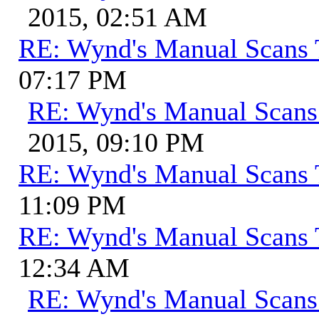
2015, 02:51 AM
RE: Wynd's Manual Scans 
07:17 PM
RE: Wynd's Manual Scans
2015, 09:10 PM
RE: Wynd's Manual Scans 
11:09 PM
RE: Wynd's Manual Scans 
12:34 AM
RE: Wynd's Manual Scans