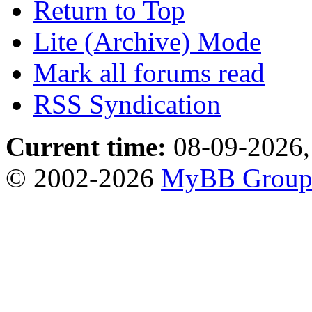
Return to Top
Lite (Archive) Mode
Mark all forums read
RSS Syndication
Current time:
08-09-2026,
© 2002-2026
MyBB Grou