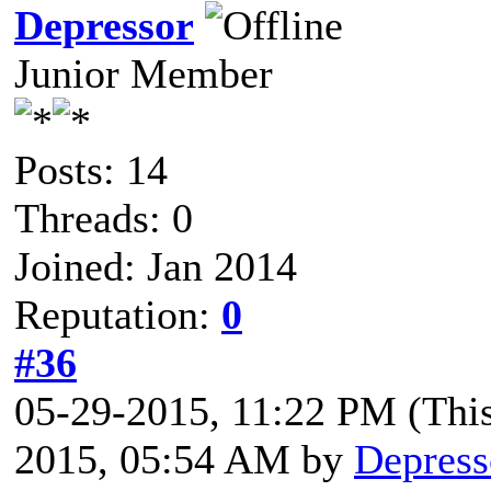
Depressor
Junior Member
Posts: 14
Threads: 0
Joined: Jan 2014
Reputation:
0
#36
05-29-2015, 11:22 PM
(Thi
2015, 05:54 AM by
Depress