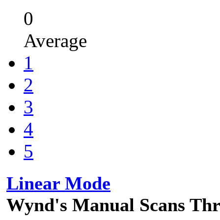
0
Average
1
2
3
4
5
Linear Mode
Wynd's Manual Scans Th