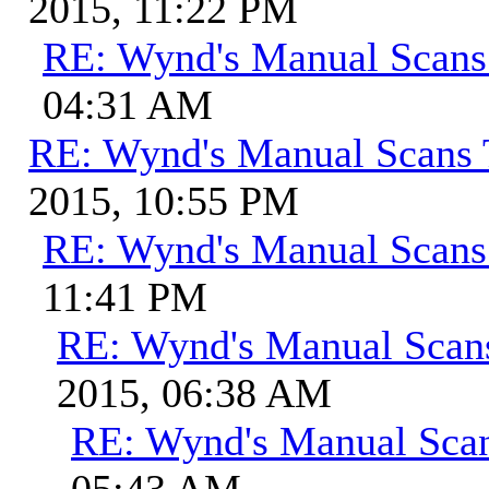
2015, 11:22 PM
RE: Wynd's Manual Scans
04:31 AM
RE: Wynd's Manual Scans 
2015, 10:55 PM
RE: Wynd's Manual Scans
11:41 PM
RE: Wynd's Manual Scan
2015, 06:38 AM
RE: Wynd's Manual Sca
05:43 AM