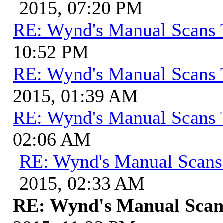
2015, 07:20 PM
RE: Wynd's Manual Scans 
10:52 PM
RE: Wynd's Manual Scans 
2015, 01:39 AM
RE: Wynd's Manual Scans 
02:06 AM
RE: Wynd's Manual Scans
2015, 02:33 AM
RE: Wynd's Manual Scan