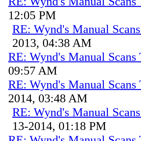
RE: Wynd's Manual Scans 
12:05 PM
RE: Wynd's Manual Scans
2013, 04:38 AM
RE: Wynd's Manual Scans 
09:57 AM
RE: Wynd's Manual Scans 
2014, 03:48 AM
RE: Wynd's Manual Scans
13-2014, 01:18 PM
RE: Wynd's Manual Scans 