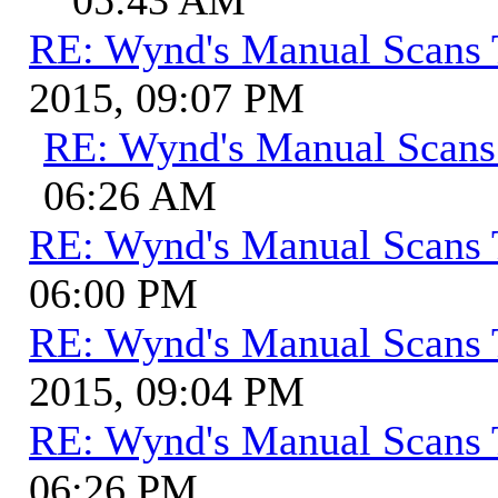
RE: Wynd's Manual Scans 
2015, 09:07 PM
RE: Wynd's Manual Scans
06:26 AM
RE: Wynd's Manual Scans 
06:00 PM
RE: Wynd's Manual Scans 
2015, 09:04 PM
RE: Wynd's Manual Scans 
06:26 PM