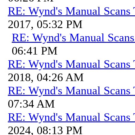
RE: Wynd's Manual Scans 
2017, 05:32 PM
RE: Wynd's Manual Scans
06:41 PM
RE: Wynd's Manual Scans 
2018, 04:26 AM
RE: Wynd's Manual Scans 
07:34 AM
RE: Wynd's Manual Scans 
2024, 08:13 PM