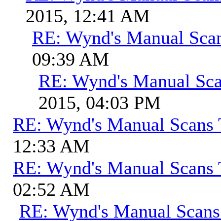
2015, 12:41 AM
RE: Wynd's Manual Sca
09:39 AM
RE: Wynd's Manual Sca
2015, 04:03 PM
RE: Wynd's Manual Scans 
12:33 AM
RE: Wynd's Manual Scans 
02:52 AM
RE: Wynd's Manual Scans