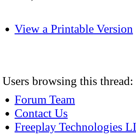
View a Printable Version
Users browsing this thread:
Forum Team
Contact Us
Freeplay Technologies 