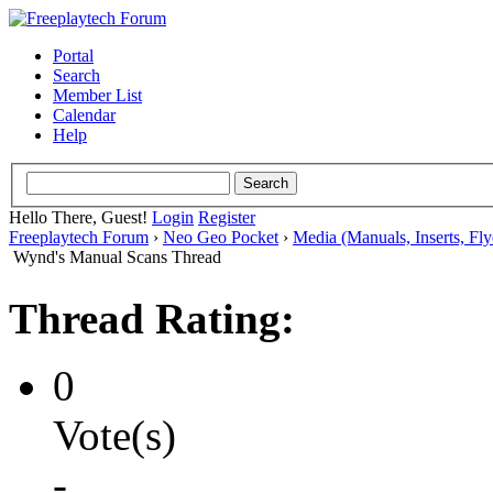
Portal
Search
Member List
Calendar
Help
Hello There, Guest!
Login
Register
Freeplaytech Forum
›
Neo Geo Pocket
›
Media (Manuals, Inserts, Flye
Wynd's Manual Scans Thread
Thread Rating:
0
Vote(s)
-