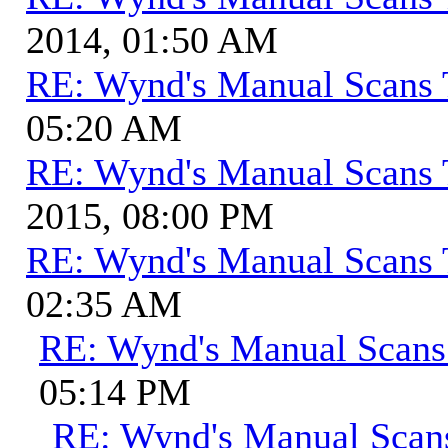
2014, 01:50 AM
RE: Wynd's Manual Scans 
05:20 AM
RE: Wynd's Manual Scans 
2015, 08:00 PM
RE: Wynd's Manual Scans 
02:35 AM
RE: Wynd's Manual Scans
05:14 PM
RE: Wynd's Manual Scan