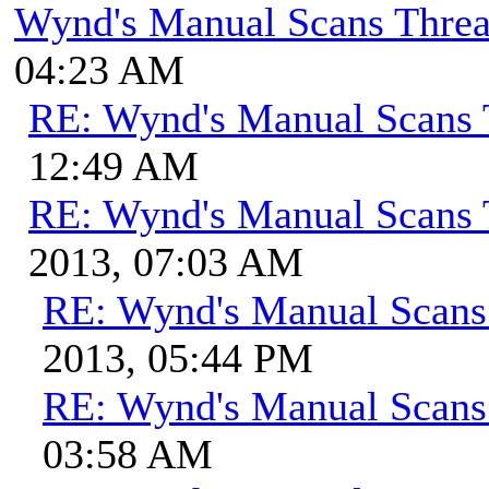
Wynd's Manual Scans Thre
04:23 AM
RE: Wynd's Manual Scans 
12:49 AM
RE: Wynd's Manual Scans 
2013, 07:03 AM
RE: Wynd's Manual Scans
2013, 05:44 PM
RE: Wynd's Manual Scans
03:58 AM