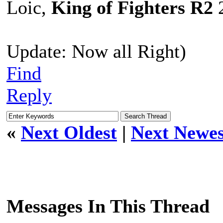
Loic,
King of Fighters R2
2
Update: Now all Right)
Find
Reply
«
Next Oldest
|
Next Newes
Messages In This Thread