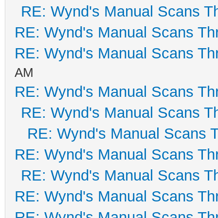
RE: Wynd's Manual Scans T
RE: Wynd's Manual Scans Th
RE: Wynd's Manual Scans Th
AM
RE: Wynd's Manual Scans Th
RE: Wynd's Manual Scans T
RE: Wynd's Manual Scans 
RE: Wynd's Manual Scans Th
RE: Wynd's Manual Scans T
RE: Wynd's Manual Scans Th
RE: Wynd's Manual Scans Th