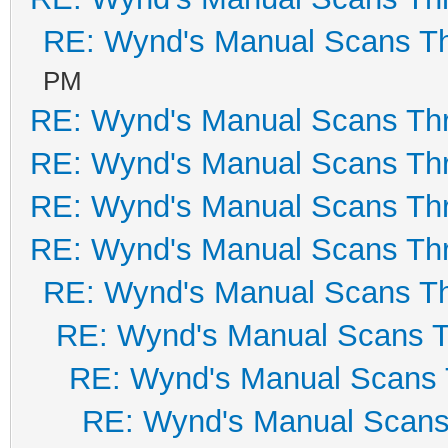
RE: Wynd's Manual Scans T
PM
RE: Wynd's Manual Scans Th
RE: Wynd's Manual Scans Th
RE: Wynd's Manual Scans Th
RE: Wynd's Manual Scans Th
RE: Wynd's Manual Scans T
RE: Wynd's Manual Scans 
RE: Wynd's Manual Scans 
RE: Wynd's Manual Scans