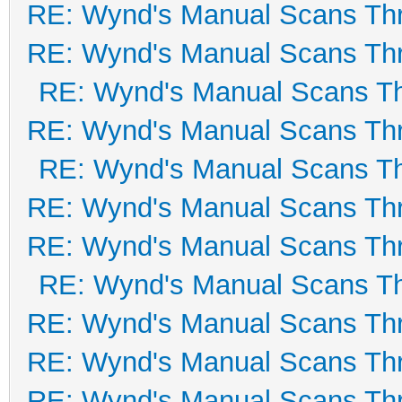
RE: Wynd's Manual Scans Th
RE: Wynd's Manual Scans Th
RE: Wynd's Manual Scans T
RE: Wynd's Manual Scans Th
RE: Wynd's Manual Scans T
RE: Wynd's Manual Scans Th
RE: Wynd's Manual Scans Th
RE: Wynd's Manual Scans T
RE: Wynd's Manual Scans Th
RE: Wynd's Manual Scans Th
RE: Wynd's Manual Scans Th