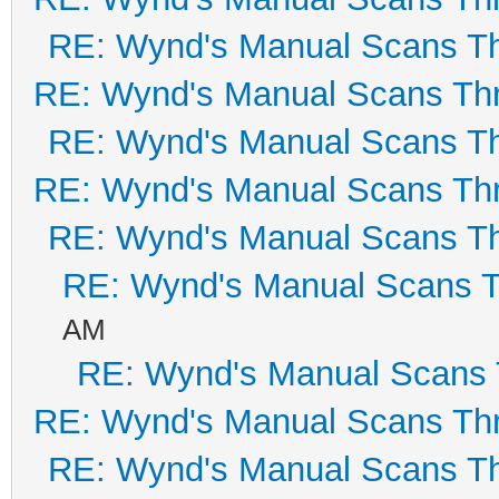
RE: Wynd's Manual Scans T
RE: Wynd's Manual Scans Th
RE: Wynd's Manual Scans T
RE: Wynd's Manual Scans Th
RE: Wynd's Manual Scans T
RE: Wynd's Manual Scans 
AM
RE: Wynd's Manual Scans 
RE: Wynd's Manual Scans Th
RE: Wynd's Manual Scans T