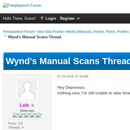
Hello There, Guest!
Login
Register
Freeplaytech Forum
›
Neo Geo Pocket
›
Media (Manuals, Inserts, Flyers, Posters, 
Wynd's Manual Scans Thread
ge
Wynd's Manual Scans Threa
07-24-2018, 07:34 AM
Hey Depressor,
nothing new, I'm still unable to take tim
Loïc
Moderator
Posts: 211
Threads: 4