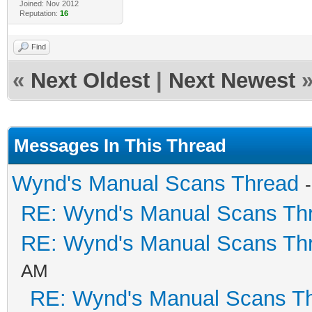
Joined: Nov 2012
Reputation:
16
Find
«
Next Oldest
|
Next Newest
Messages In This Thread
Wynd's Manual Scans Thread
RE: Wynd's Manual Scans Th
RE: Wynd's Manual Scans Th
AM
RE: Wynd's Manual Scans T