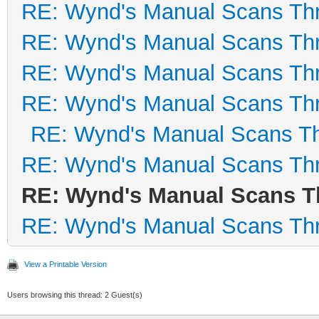
RE: Wynd's Manual Scans Th
RE: Wynd's Manual Scans Th
RE: Wynd's Manual Scans Th
RE: Wynd's Manual Scans Th
RE: Wynd's Manual Scans T
RE: Wynd's Manual Scans Th
RE: Wynd's Manual Scans T
RE: Wynd's Manual Scans Th
View a Printable Version
Users browsing this thread: 2 Guest(s)