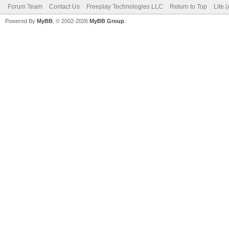
Forum Team
Contact Us
Freeplay Technologies LLC
Return to Top
Lite 
Powered By
MyBB
, © 2002-2026
MyBB Group
.