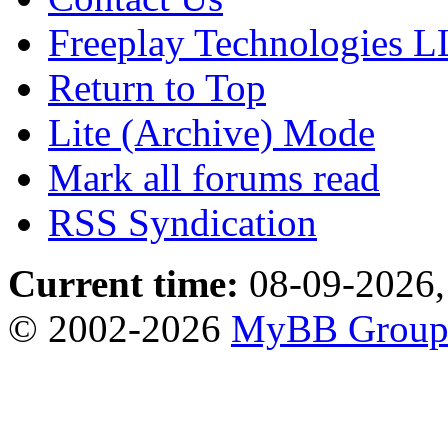
Freeplay Technologies 
Return to Top
Lite (Archive) Mode
Mark all forums read
RSS Syndication
Current time:
08-09-2026,
© 2002-2026
MyBB Grou