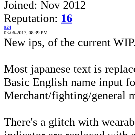
Joined: Nov 2012
Reputation:
16
#24
03-06-2017, 08:39 PM
New ips, of the current WIP
Most japanese text is replac
Basic English name input fo
Merchant/fighting/general me
There's a glitch with wearab