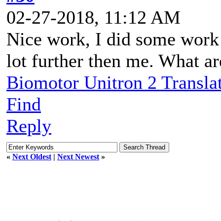
02-27-2018, 11:12 AM
Nice work, I did some work o
lot further then me. What a
Biomotor Unitron 2 Transla
Find
Reply
«
Next Oldest
|
Next Newest
»