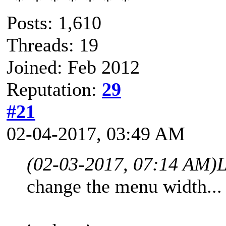
Posts: 1,610
Threads: 19
Joined: Feb 2012
Reputation:
29
#21
02-04-2017, 03:49 AM
(02-03-2017, 07:14 AM)
L
change the menu width...