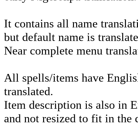
It contains all name translat
but default name is translate
Near complete menu translat
All spells/items have Englis
translated.
Item description is also in E
and not resized to fit in the 