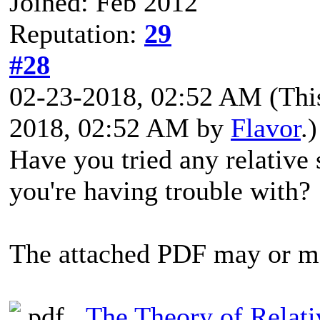
Joined: Feb 2012
Reputation:
29
#28
02-23-2018, 02:52 AM
(Thi
2018, 02:52 AM by
Flavor
.)
Have you tried any relative 
you're having trouble with?
The attached PDF may or m
The Theory of Relati