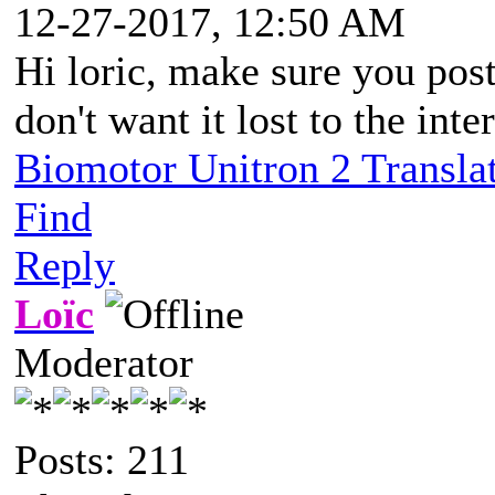
12-27-2017, 12:50 AM
Hi loric, make sure you pos
don't want it lost to the int
Biomotor Unitron 2 Transla
Find
Reply
Loïc
Moderator
Posts: 211