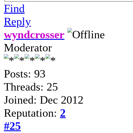
Find
Reply
wyndcrosser
Moderator
Posts: 93
Threads: 25
Joined: Dec 2012
Reputation:
2
#25