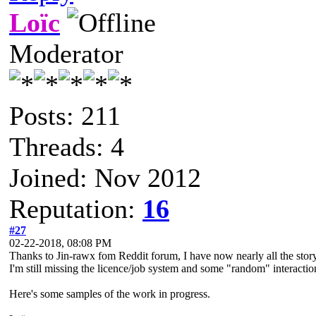
Loïc
Moderator
Posts: 211
Threads: 4
Joined: Nov 2012
Reputation:
16
#27
02-22-2018, 08:08 PM
Thanks to Jin-rawx fom Reddit forum, I have now nearly all the story 
I'm still missing the licence/job system and some "random" interact
Here's some samples of the work in progress.