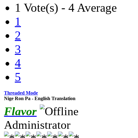
1 Vote(s) - 4 Average
1
2
3
4
5
Threaded Mode
Nige Ron Pa - English Translation
Flavor
Administrator