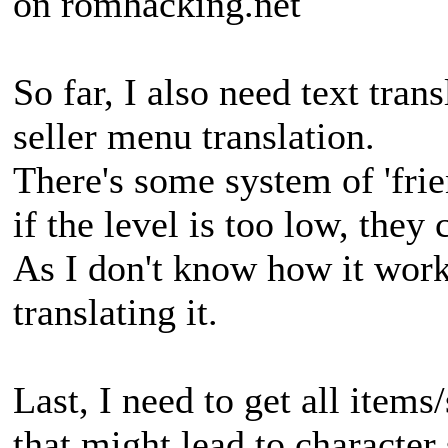
on romhacking.net
So far, I also need text trans
seller menu translation.
There's some system of 'frie
if the level is too low, they
As I don't know how it work,
translating it.
Last, I need to get all items/
that might lead to character 