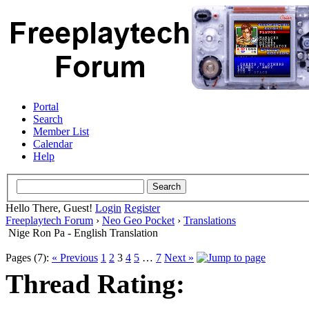
Portal
Search
Member List
Calendar
Help
Hello There, Guest!
Login
Register
Freeplaytech Forum
›
Neo Geo Pocket
›
Translations
Nige Ron Pa - English Translation
Pages (7):
« Previous
1
2
3
4
5
…
7
Next »
Thread Rating: