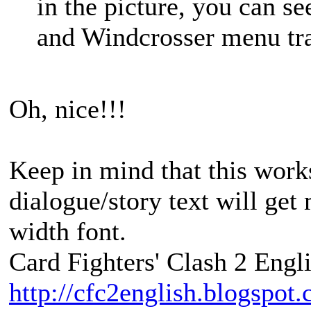
in the picture, you can se
and Windcrosser menu tra
Oh, nice!!!
Keep in mind that this work
dialogue/story text will get
width font.
Card Fighters' Clash 2 Engli
http://cfc2english.blogspot