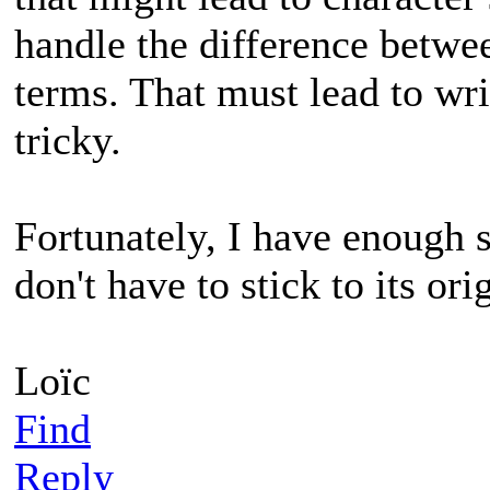
handle the difference betwee
terms. That must lead to wri
tricky.
Fortunately, I have enough s
don't have to stick to its ori
Loïc
Find
Reply