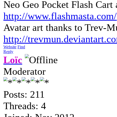
Neo Geo Pocket Flash Cart a
http://www.flashmasta.com/
Avatar art thanks to Trev-M
http://trevmun.deviantart.c
Website
Find
Reply
Loïc
Moderator
Posts: 211
Threads: 4