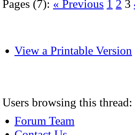
Pages (7):
« Previous
1
2
3
View a Printable Version
Users browsing this thread:
Forum Team
Contact Us