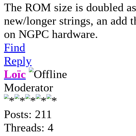
The ROM size is doubled as I
new/longer strings, an add t
on NGPC hardware.
Find
Reply
Loïc
Moderator
Posts: 211
Threads: 4