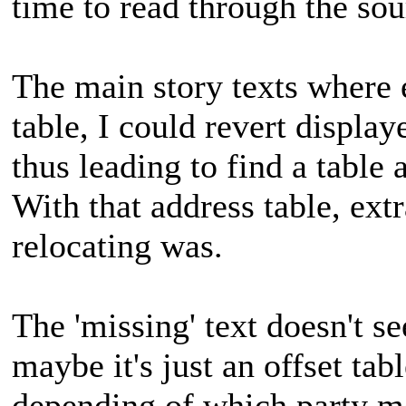
time to read through the sou
The main story texts where e
table, I could revert displaye
thus leading to find a table 
With that address table, extr
relocating was.
The 'missing' text doesn't s
maybe it's just an offset tabl
depending of which party me