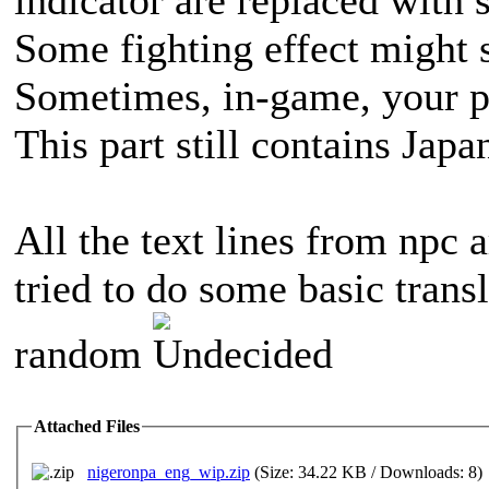
indicator are replaced with 
Some fighting effect might s
Sometimes, in-game, your p
This part still contains Japa
All the text lines from npc a
tried to do some basic transl
random
Attached Files
nigeronpa_eng_wip.zip
(Size: 34.22 KB / Downloads: 8)