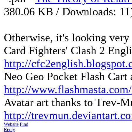
380.06 KB / Downloads: 11
Otherwise, it's looking very 
Card Fighters' Clash 2 Engli
http://cfc2english.blogspot
Neo Geo Pocket Flash Cart a
http://www.flashmasta.com/
Avatar art thanks to Trev-M
http://trevmun.deviantart.c
Website
Find
Reply