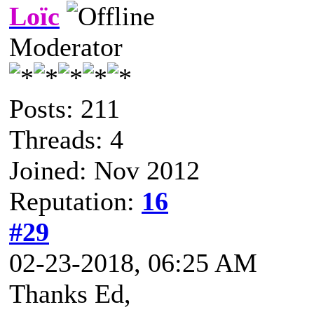
Loïc
Moderator
Posts: 211
Threads: 4
Joined: Nov 2012
Reputation:
16
#29
02-23-2018, 06:25 AM
Thanks Ed,