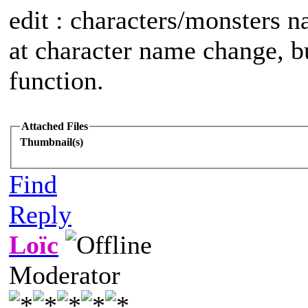
edit : characters/monsters 
at character name change, but
function.
Attached Files
Thumbnail(s)
Find
Reply
Loïc
Moderator