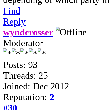
Find
Reply
wyndcrosser
Moderator
Posts: 93
Threads: 25
Joined: Dec 2012
Reputation:
2
#30