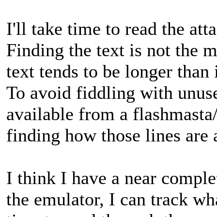
I'll take time to read the at
Finding the text is not the 
text tends to be longer than 
To avoid fiddling with unus
available from a flashmasta
finding how those lines are 
I think I have a near compl
the emulator, I can track wha