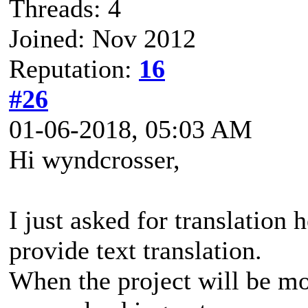
Threads: 4
Joined: Nov 2012
Reputation:
16
#26
01-06-2018, 05:03 AM
Hi wyndcrosser,
I just asked for translation
provide text translation.
When the project will be mor