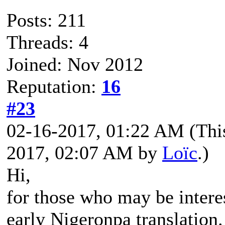
Posts: 211
Threads: 4
Joined: Nov 2012
Reputation:
16
#23
02-16-2017, 01:22 AM
(Thi
2017, 02:07 AM by
Loïc
.)
Hi,
for those who may be interes
early Nigeronpa translation.