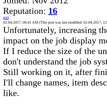
Joined: Nov 2012
Reputation:
16
#22
02-04-2017, 06:41 AM
(This post was last modified: 02-04-2017, 
Unfortunately, increasing t
impact on the job display m
If I reduce the size of the u
don't understand the job sys
Still working on it, after fi
I'll change names, item desc
like.