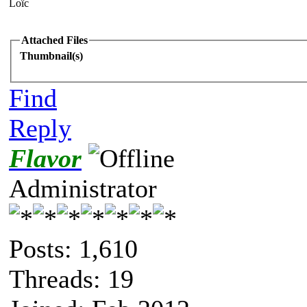
Loïc
Attached Files
Thumbnail(s)
Find
Reply
Flavor
Administrator
Posts: 1,610
Threads: 19