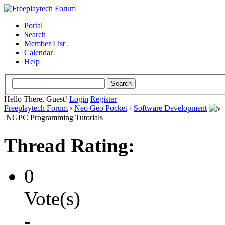
Portal
Search
Member List
Calendar
Help
Hello There, Guest!
Login
Register
Freeplaytech Forum
›
Neo Geo Pocket
›
Software Development
NGPC Programming Tutorials
Thread Rating:
0
Vote(s)
-