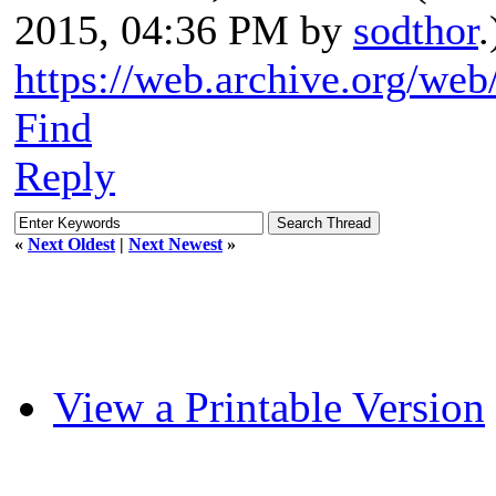
2015, 04:36 PM by
sodthor
.
https://web.archive.org/we
Find
Reply
«
Next Oldest
|
Next Newest
»
View a Printable Version