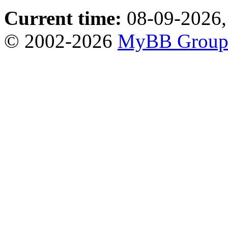
Current time:
08-09-2026,
© 2002-2026
MyBB Grou