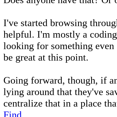
I've started browsing throug
helpful. I'm mostly a coding
looking for something even 
be great at this point.
Going forward, though, if 
lying around that they've sav
centralize that in a place tha
Find