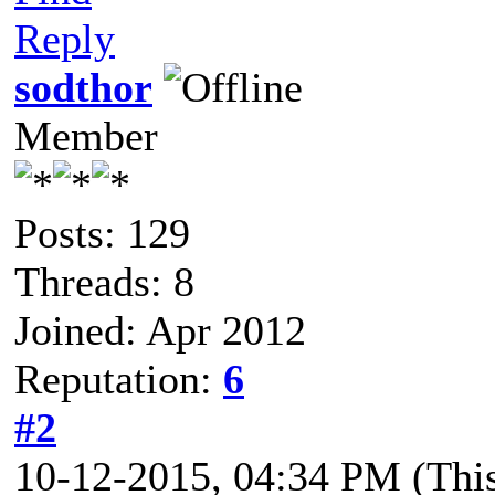
Reply
sodthor
Member
Posts: 129
Threads: 8
Joined: Apr 2012
Reputation:
6
#2
10-12-2015, 04:34 PM
(Thi