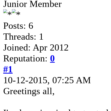
Junior Member
Posts: 6
Threads: 1
Joined: Apr 2012
Reputation:
0
#1
10-12-2015, 07:25 AM
Greetings all,