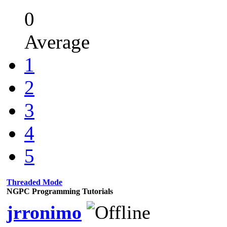
0
Average
1
2
3
4
5
Threaded Mode
NGPC Programming Tutorials
jrronimo