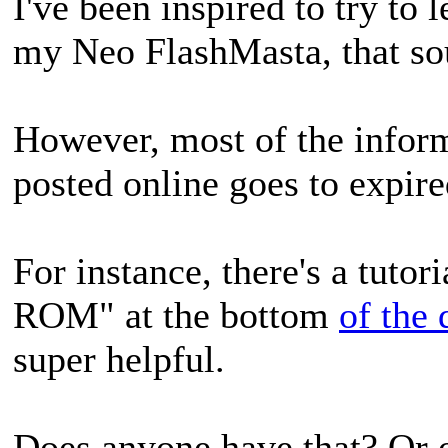
I've been inspired to try to
my Neo FlashMasta, that sou
However, most of the inform
posted online goes to expire
For instance, there's a tutor
ROM" at the bottom
of the
super helpful.
Does anyone have that? Or o