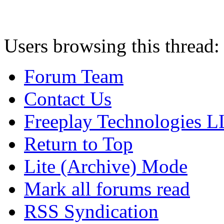
Users browsing this thread:
Forum Team
Contact Us
Freeplay Technologies 
Return to Top
Lite (Archive) Mode
Mark all forums read
RSS Syndication