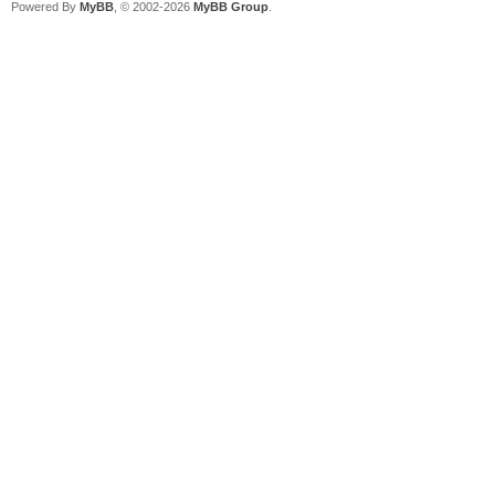
Powered By
MyBB
, © 2002-2026
MyBB Group
.