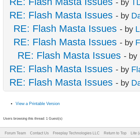
RE: Flash Masta Issues
- by
TD
RE: Flash Masta Issues
- by
Da
RE: Flash Masta Issues
- by
L
RE: Flash Masta Issues
- by
F
RE: Flash Masta Issues
- by
RE: Flash Masta Issues
- by
Fl
RE: Flash Masta Issues
- by
Da
View a Printable Version
Users browsing this thread: 1 Guest(s)
Forum Team
Contact Us
Freeplay Technologies LLC
Return to Top
Lite 