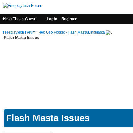
Hello There, Guest!
Login
Register
Freeplaytech Forum
›
Neo Geo Pocket
›
Flash Masta/Linkmasta
Flash Masta Issues
Flash Masta Issues