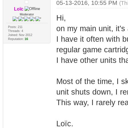
05-13-2016, 10:55 PM
(Th
Loïc
Moderator
Hi,
on my main unit, it'
Posts: 211
Threads: 4
Joined: Nov 2012
I have it often with
Reputation:
16
regular game cartrid
I have other units th
Most of the time, I s
unit shuts down, I re
This way, I rarely re
Loïc.