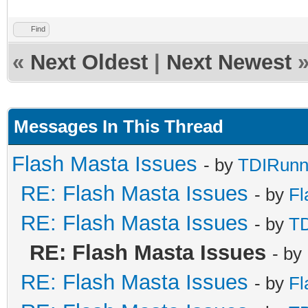
Find
«
Next Oldest
|
Next Newest
Messages In This Thread
Flash Masta Issues
- by
TDIRunn
RE: Flash Masta Issues
- by
Fl
RE: Flash Masta Issues
- by
TD
RE: Flash Masta Issues
- by
RE: Flash Masta Issues
- by
Fl