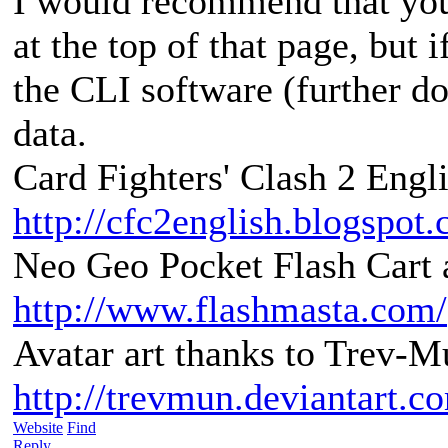
I would recommend that you
at the top of that page, but 
the CLI software (further d
data.
Card Fighters' Clash 2 Engli
http://cfc2english.blogspot
Neo Geo Pocket Flash Cart a
http://www.flashmasta.com/
Avatar art thanks to Trev-M
http://trevmun.deviantart.c
Website
Find
Reply