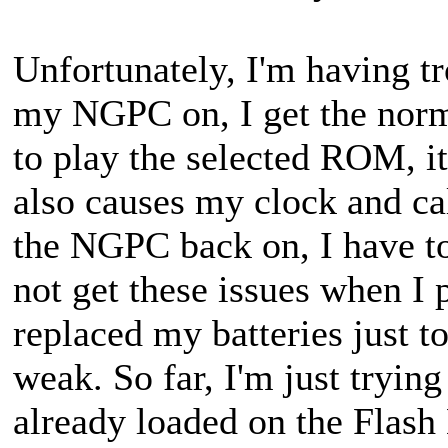
Unfortunately, I'm having tr
my NGPC on, I get the norm
to play the selected ROM, it
also causes my clock and cal
the NGPC back on, I have to 
not get these issues when I 
replaced my batteries just t
weak. So far, I'm just tryi
already loaded on the Flash 