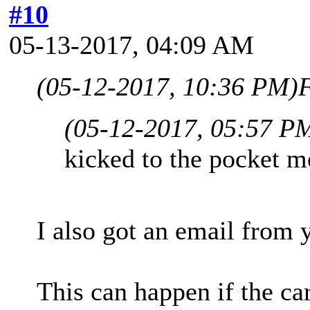
#10
05-13-2017, 04:09 AM
(05-12-2017, 10:36 PM)
F
(05-12-2017, 05:57 P
kicked to the pocket m
I also got an email from 
This can happen if the car