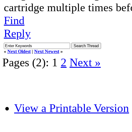
cartridge multiple times befo
Find
Reply
«
Next Oldest
|
Next Newest
»
Pages (2):
1
2
Next »
View a Printable Version