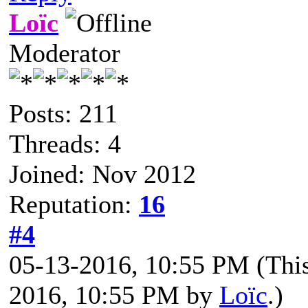
Loïc
Moderator
Posts: 211
Threads: 4
Joined: Nov 2012
Reputation:
16
#4
05-13-2016, 10:55 PM
(Thi
2016, 10:55 PM by
Loïc
.)