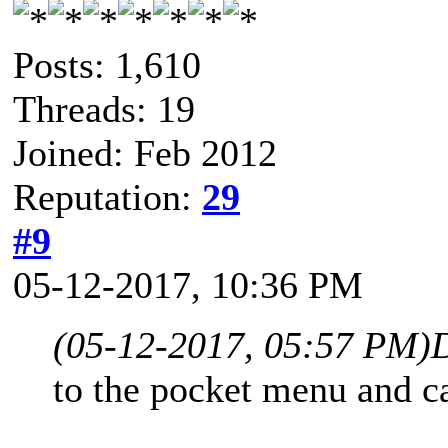
Posts: 1,610
Threads: 19
Joined: Feb 2012
Reputation:
29
#9
05-12-2017, 10:36 PM
(05-12-2017, 05:57 PM)
to the pocket menu and c