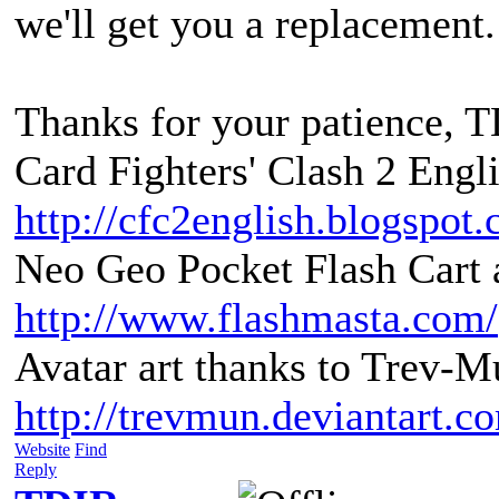
we'll get you a replacement.
Thanks for your patience, 
Card Fighters' Clash 2 Engli
http://cfc2english.blogspot
Neo Geo Pocket Flash Cart a
http://www.flashmasta.com/
Avatar art thanks to Trev-M
http://trevmun.deviantart.c
Website
Find
Reply