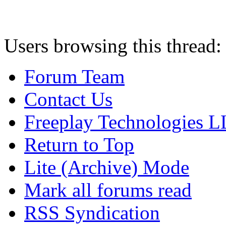
Users browsing this thread:
Forum Team
Contact Us
Freeplay Technologies 
Return to Top
Lite (Archive) Mode
Mark all forums read
RSS Syndication