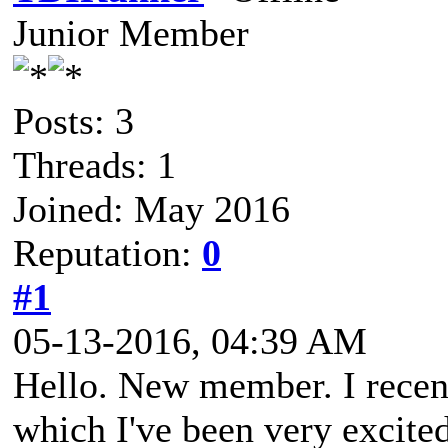
Junior Member
Posts: 3
Threads: 1
Joined: May 2016
Reputation:
0
#1
05-13-2016, 04:39 AM
Hello. New member. I recen
which I've been very excite