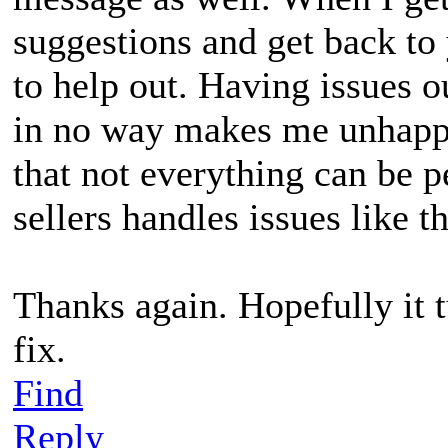
suggestions and get back to 
to help out. Having issues o
in no way makes me unhappy
that not everything can be p
sellers handles issues like t
Thanks again. Hopefully it t
fix.
Find
Reply