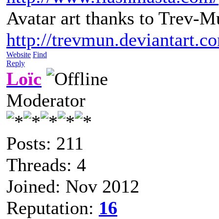
Avatar art thanks to Trev-M
http://trevmun.deviantart.c
Website
Find
Reply
Loïc
Moderator
Posts: 211
Threads: 4
Joined: Nov 2012
Reputation:
16