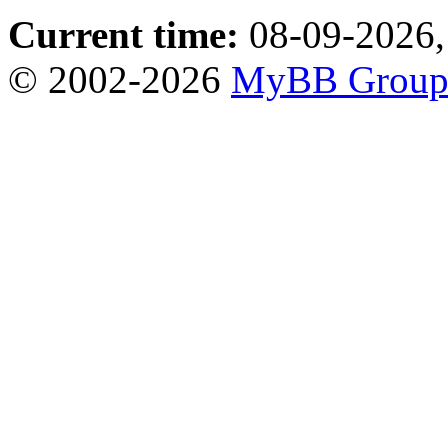
Current time:
08-09-2026,
© 2002-2026
MyBB Grou