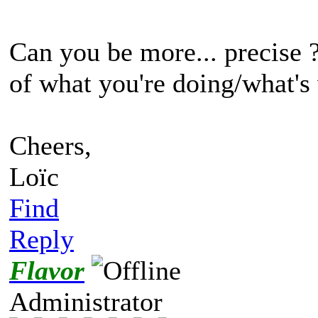
Can you be more... precise 
of what you're doing/what's
Cheers,
Loïc
Find
Reply
Flavor
Administrator