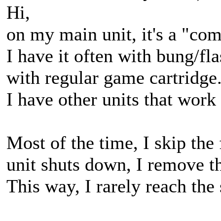
Hi,
on my main unit, it's a "co
I have it often with bung/f
with regular game cartridge
I have other units that work 
Most of the time, I skip the
unit shuts down, I remove the
This way, I rarely reach the