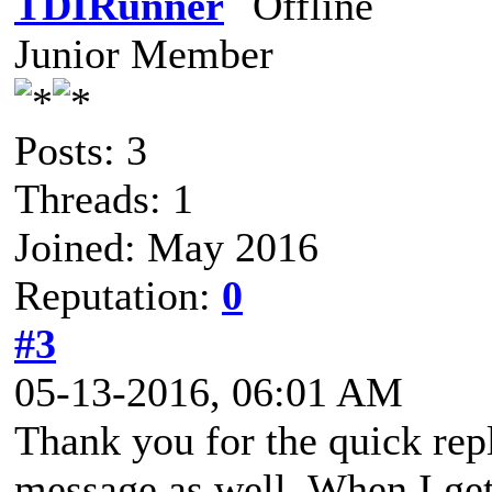
TDIRunner
Junior Member
Posts: 3
Threads: 1
Joined: May 2016
Reputation:
0
#3
05-13-2016, 06:01 AM
Thank you for the quick rep
message as well. When I get