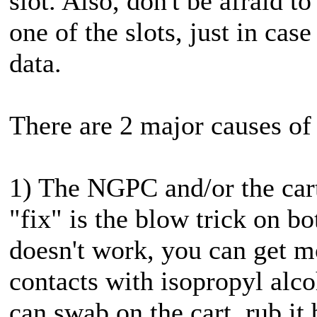
slot. Also, don't be afraid 
one of the slots, just in cas
data.
There are 2 major causes of 
1) The NGPC and/or the cart
"fix" is the blow trick on bo
doesn't work, you can get m
contacts with isopropyl alc
can swab on the cart, rub it 