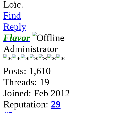
Loïc.
Find
Reply
Flavor
Administrator
Posts: 1,610
Threads: 19
Joined: Feb 2012
Reputation:
29