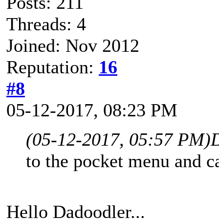
Posts: 211
Threads: 4
Joined: Nov 2012
Reputation:
16
#8
05-12-2017, 08:23 PM
(05-12-2017, 05:57 PM)
to the pocket menu and c
Hello Dadoodler...