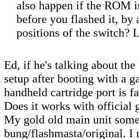
also happen if the ROM is
before you flashed it, by
positions of the switch? L
Ed, if he's talking about th
setup after booting with a ga
handheld cartridge port is fai
Does it works with official
My gold old main unit somet
bung/flashmasta/original. I 