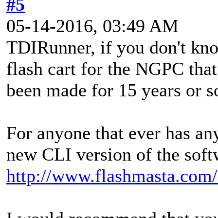
#5
05-14-2016, 03:49 AM
TDIRunner, if you don't kno
flash cart for the NGPC that 
been made for 15 years or s
For anyone that ever has an
new CLI version of the soft
http://www.flashmasta.com