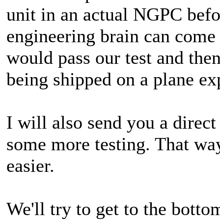
unit in an actual NGPC befo
engineering brain can come 
would pass our test and the
being shipped on a plane ex
I will also send you a direc
some more testing. That way
easier.
We'll try to get to the botto