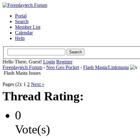
Portal
Search
Member List
Calendar
Help
Hello There, Guest!
Login
Register
Freeplaytech Forum
›
Neo Geo Pocket
›
Flash Masta/Linkmasta
Flash Masta Issues
Pages (2):
1
2
Next »
Thread Rating:
0
Vote(s)