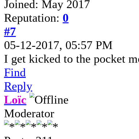
Joined: May 2017
Reputation:
0
#7
05-12-2017, 05:57 PM
I get kicked to the pocket 
Find
Reply
Loïc
Moderator