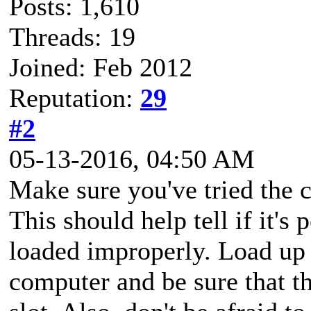
Posts: 1,610
Threads: 19
Joined: Feb 2012
Reputation:
29
#2
05-13-2016, 04:50 AM
Make sure you've tried the c
This should help tell if it'
loaded improperly. Load up
computer and be sure that t