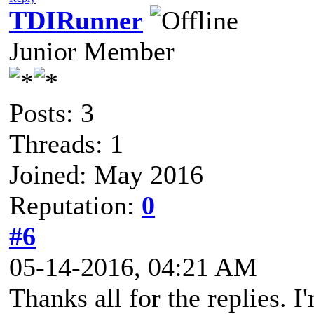
TDIRunner
Junior Member
Posts: 3
Threads: 1
Joined: May 2016
Reputation:
0
#6
05-14-2016, 04:21 AM
Thanks all for the replies. 