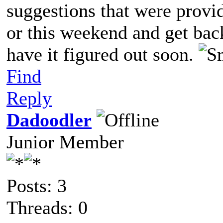
suggestions that were provi
or this weekend and get bac
have it figured out soon.
Find
Reply
Dadoodler
Junior Member
Posts: 3
Threads: 0