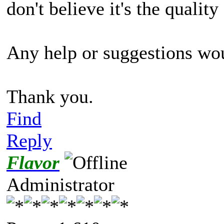
don't believe it's the qualit
Any help or suggestions wou
Thank you.
Find
Reply
Flavor
Administrator