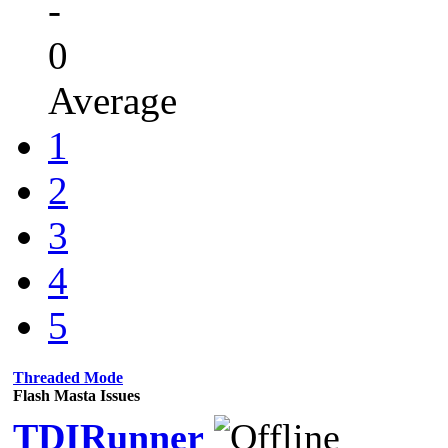
-
0
Average
1
2
3
4
5
Threaded Mode
Flash Masta Issues
TDIRunner