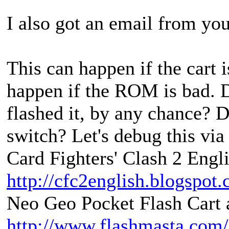
I also got an email from you
This can happen if the cart i
happen if the ROM is bad. D
flashed it, by any chance? D
switch? Let's debug this via
Card Fighters' Clash 2 Engli
http://cfc2english.blogspot
Neo Geo Pocket Flash Cart a
http://www.flashmasta.com/