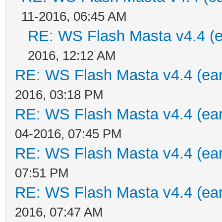
11-2016, 06:45 AM
RE: WS Flash Masta v4.4 (ea
2016, 12:12 AM
RE: WS Flash Masta v4.4 (earl
2016, 03:18 PM
RE: WS Flash Masta v4.4 (earl
04-2016, 07:45 PM
RE: WS Flash Masta v4.4 (earl
07:51 PM
RE: WS Flash Masta v4.4 (earl
2016, 07:47 AM