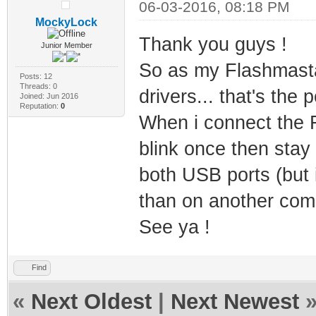
06-03-2016, 08:18 PM
MockyLock
Thank you guys !
Junior Member
So as my Flashmasta i
Posts: 12
Threads: 0
drivers... that's the p
Joined: Jun 2016
Reputation:
0
When i connect the 
blink once then stay 
both USB ports (but i
than on another comp
See ya !
Find
«
Next Oldest
|
Next Newest