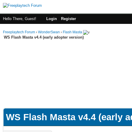
Hello There, Guest!
Login
Register
Freeplaytech Forum
›
WonderSwan
›
Flash Masta
WS Flash Masta v4.4 (early adopter version)
WS Flash Masta v4.4 (early a