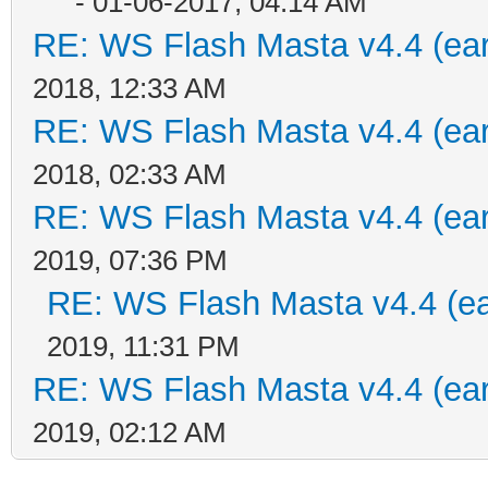
- 01-06-2017, 04:14 AM
RE: WS Flash Masta v4.4 (earl
2018, 12:33 AM
RE: WS Flash Masta v4.4 (earl
2018, 02:33 AM
RE: WS Flash Masta v4.4 (earl
2019, 07:36 PM
RE: WS Flash Masta v4.4 (ear
2019, 11:31 PM
RE: WS Flash Masta v4.4 (earl
2019, 02:12 AM