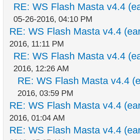
RE: WS Flash Masta v4.4 (ear
05-26-2016, 04:10 PM
RE: WS Flash Masta v4.4 (earl
2016, 11:11 PM
RE: WS Flash Masta v4.4 (ear
2016, 12:26 AM
RE: WS Flash Masta v4.4 (ea
2016, 03:59 PM
RE: WS Flash Masta v4.4 (earl
2016, 01:04 AM
RE: WS Flash Masta v4.4 (earl