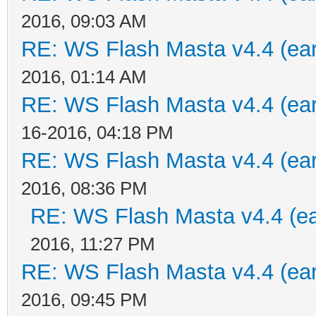
2016, 09:03 AM
RE: WS Flash Masta v4.4 (earl
2016, 01:14 AM
RE: WS Flash Masta v4.4 (earl
16-2016, 04:18 PM
RE: WS Flash Masta v4.4 (earl
2016, 08:36 PM
RE: WS Flash Masta v4.4 (ear
2016, 11:27 PM
RE: WS Flash Masta v4.4 (earl
2016, 09:45 PM