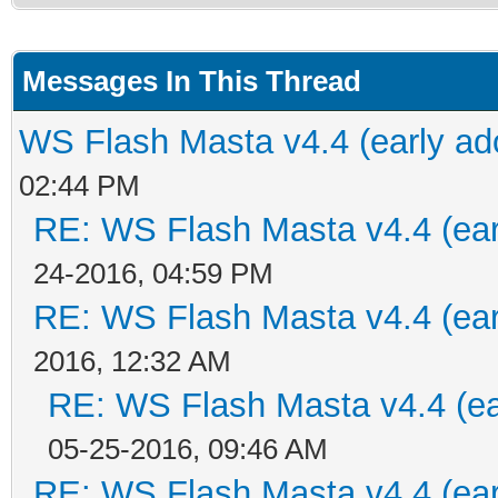
Messages In This Thread
WS Flash Masta v4.4 (early ado
02:44 PM
RE: WS Flash Masta v4.4 (earl
24-2016, 04:59 PM
RE: WS Flash Masta v4.4 (earl
2016, 12:32 AM
RE: WS Flash Masta v4.4 (ear
05-25-2016, 09:46 AM
RE: WS Flash Masta v4.4 (earl