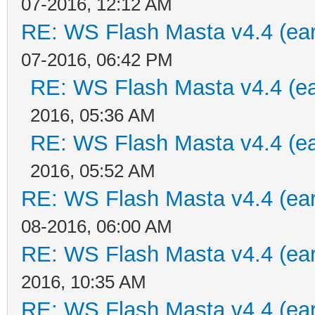
07-2016, 12:12 AM
RE: WS Flash Masta v4.4 (earl
07-2016, 06:42 PM
RE: WS Flash Masta v4.4 (ear
2016, 05:36 AM
RE: WS Flash Masta v4.4 (ear
2016, 05:52 AM
RE: WS Flash Masta v4.4 (earl
08-2016, 06:00 AM
RE: WS Flash Masta v4.4 (earl
2016, 10:35 AM
RE: WS Flash Masta v4.4 (earl