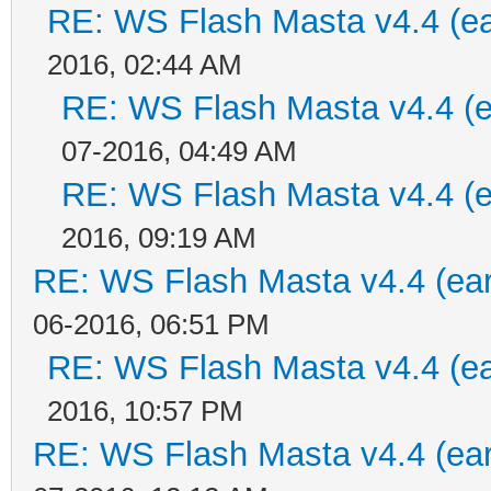
RE: WS Flash Masta v4.4 (ear
2016, 02:44 AM
RE: WS Flash Masta v4.4 (ea
07-2016, 04:49 AM
RE: WS Flash Masta v4.4 (ea
2016, 09:19 AM
RE: WS Flash Masta v4.4 (earl
06-2016, 06:51 PM
RE: WS Flash Masta v4.4 (ear
2016, 10:57 PM
RE: WS Flash Masta v4.4 (earl