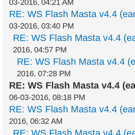
03-2016, 04:21 AM
RE: WS Flash Masta v4.4 (earl
03-2016, 03:40 PM
RE: WS Flash Masta v4.4 (ear
2016, 04:57 PM
RE: WS Flash Masta v4.4 (ea
2016, 07:28 PM
RE: WS Flash Masta v4.4 (ea
06-03-2016, 08:18 PM
RE: WS Flash Masta v4.4 (earl
2016, 06:32 AM
RE: WS Flash Masta v4.4 (ear