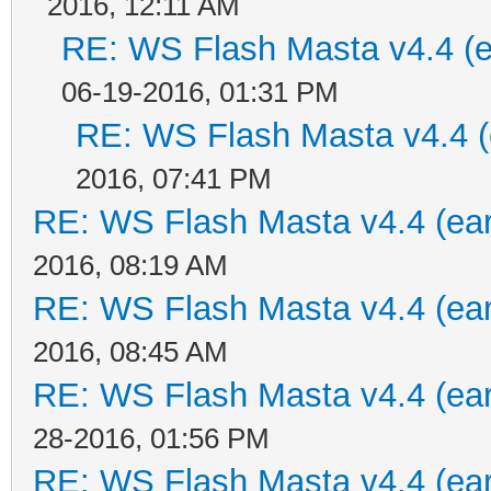
2016, 12:11 AM
RE: WS Flash Masta v4.4 (ea
06-19-2016, 01:31 PM
RE: WS Flash Masta v4.4 (e
2016, 07:41 PM
RE: WS Flash Masta v4.4 (earl
2016, 08:19 AM
RE: WS Flash Masta v4.4 (earl
2016, 08:45 AM
RE: WS Flash Masta v4.4 (earl
28-2016, 01:56 PM
RE: WS Flash Masta v4.4 (earl