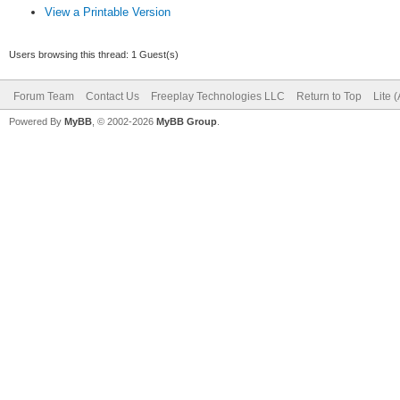
View a Printable Version
Users browsing this thread: 1 Guest(s)
Forum Team
Contact Us
Freeplay Technologies LLC
Return to Top
Lite 
Powered By
MyBB
, © 2002-2026
MyBB Group
.