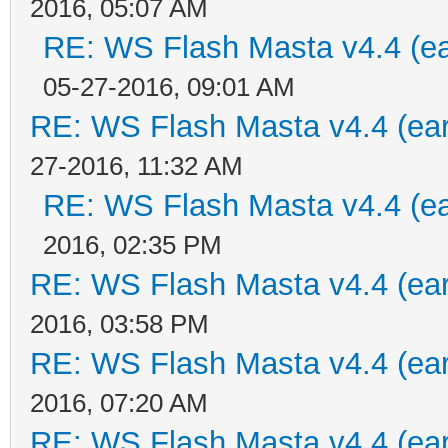
2016, 05:07 AM
RE: WS Flash Masta v4.4 (ear
05-27-2016, 09:01 AM
RE: WS Flash Masta v4.4 (earl
27-2016, 11:32 AM
RE: WS Flash Masta v4.4 (ear
2016, 02:35 PM
RE: WS Flash Masta v4.4 (earl
2016, 03:58 PM
RE: WS Flash Masta v4.4 (earl
2016, 07:20 AM
RE: WS Flash Masta v4.4 (earl