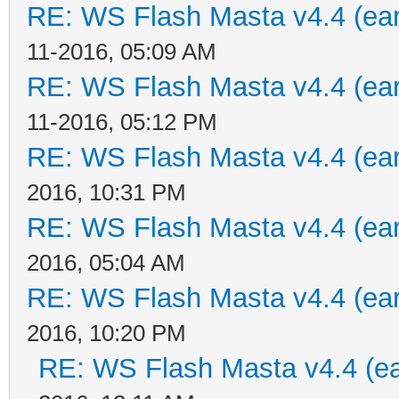
RE: WS Flash Masta v4.4 (earl
11-2016, 05:09 AM
RE: WS Flash Masta v4.4 (earl
11-2016, 05:12 PM
RE: WS Flash Masta v4.4 (earl
2016, 10:31 PM
RE: WS Flash Masta v4.4 (earl
2016, 05:04 AM
RE: WS Flash Masta v4.4 (earl
2016, 10:20 PM
RE: WS Flash Masta v4.4 (ear