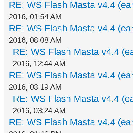
RE: WS Flash Masta v4.4 (earl
2016, 01:54 AM
RE: WS Flash Masta v4.4 (earl
2016, 08:08 AM
RE: WS Flash Masta v4.4 (ear
2016, 12:44 AM
RE: WS Flash Masta v4.4 (earl
2016, 03:19 AM
RE: WS Flash Masta v4.4 (ear
2016, 03:24 AM
RE: WS Flash Masta v4.4 (earl