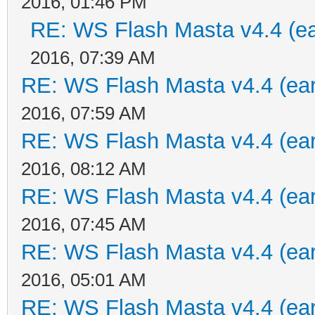
2016, 01:46 PM
RE: WS Flash Masta v4.4 (ear
2016, 07:39 AM
RE: WS Flash Masta v4.4 (earl
2016, 07:59 AM
RE: WS Flash Masta v4.4 (earl
2016, 08:12 AM
RE: WS Flash Masta v4.4 (earl
2016, 07:45 AM
RE: WS Flash Masta v4.4 (earl
2016, 05:01 AM
RE: WS Flash Masta v4.4 (earl