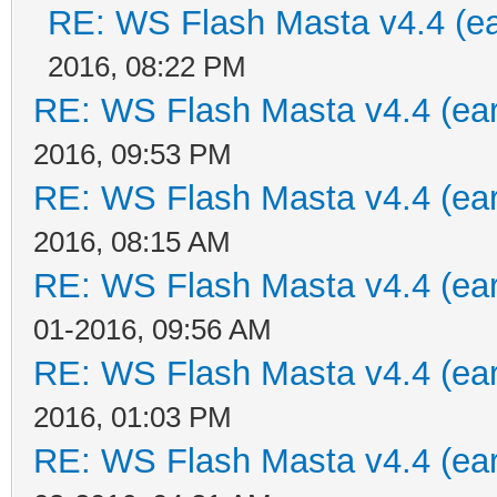
RE: WS Flash Masta v4.4 (ear
2016, 08:22 PM
RE: WS Flash Masta v4.4 (earl
2016, 09:53 PM
RE: WS Flash Masta v4.4 (earl
2016, 08:15 AM
RE: WS Flash Masta v4.4 (earl
01-2016, 09:56 AM
RE: WS Flash Masta v4.4 (earl
2016, 01:03 PM
RE: WS Flash Masta v4.4 (earl