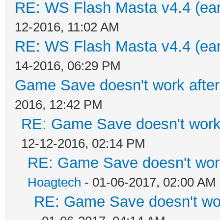
RE: WS Flash Masta v4.4 (earl
12-2016, 11:02 AM
RE: WS Flash Masta v4.4 (earl
14-2016, 06:29 PM
Game Save doesn't work afte
2016, 12:42 PM
RE: Game Save doesn't work
12-12-2016, 02:14 PM
RE: Game Save doesn't work
Hoagtech
- 01-06-2017, 02:00 AM
RE: Game Save doesn't wor