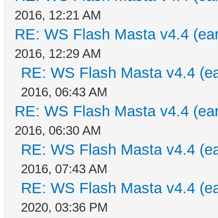
2016, 12:21 AM
RE: WS Flash Masta v4.4 (earl
2016, 12:29 AM
RE: WS Flash Masta v4.4 (ear
2016, 06:43 AM
RE: WS Flash Masta v4.4 (earl
2016, 06:30 AM
RE: WS Flash Masta v4.4 (ear
2016, 07:43 AM
RE: WS Flash Masta v4.4 (ear
2020, 03:36 PM