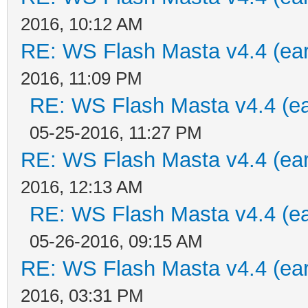
2016, 10:12 AM
RE: WS Flash Masta v4.4 (earl
2016, 11:09 PM
RE: WS Flash Masta v4.4 (ear
05-25-2016, 11:27 PM
RE: WS Flash Masta v4.4 (earl
2016, 12:13 AM
RE: WS Flash Masta v4.4 (ear
05-26-2016, 09:15 AM
RE: WS Flash Masta v4.4 (earl
2016, 03:31 PM