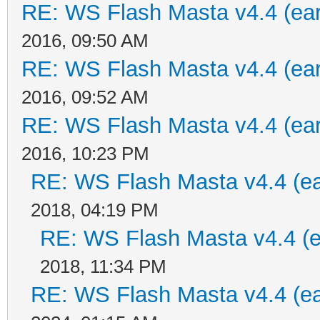
RE: WS Flash Masta v4.4 (earl
2016, 09:50 AM
RE: WS Flash Masta v4.4 (earl
2016, 09:52 AM
RE: WS Flash Masta v4.4 (earl
2016, 10:23 PM
RE: WS Flash Masta v4.4 (ear
2018, 04:19 PM
RE: WS Flash Masta v4.4 (ea
2018, 11:34 PM
RE: WS Flash Masta v4.4 (ear