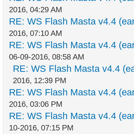
2016, 04:29 AM
RE: WS Flash Masta v4.4 (earl
2016, 07:10 AM
RE: WS Flash Masta v4.4 (earl
06-09-2016, 08:58 AM
RE: WS Flash Masta v4.4 (ear
2016, 12:39 PM
RE: WS Flash Masta v4.4 (earl
2016, 03:06 PM
RE: WS Flash Masta v4.4 (earl
10-2016, 07:15 PM