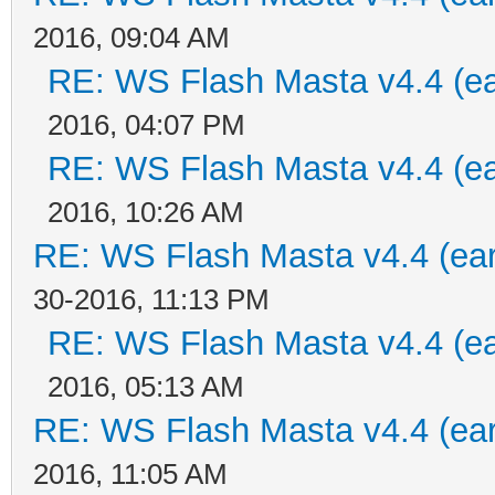
2016, 09:04 AM
RE: WS Flash Masta v4.4 (ear
2016, 04:07 PM
RE: WS Flash Masta v4.4 (ear
2016, 10:26 AM
RE: WS Flash Masta v4.4 (earl
30-2016, 11:13 PM
RE: WS Flash Masta v4.4 (ear
2016, 05:13 AM
RE: WS Flash Masta v4.4 (earl
2016, 11:05 AM