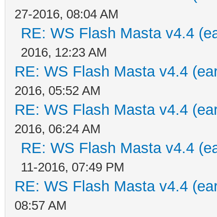
27-2016, 08:04 AM
RE: WS Flash Masta v4.4 (ear
2016, 12:23 AM
RE: WS Flash Masta v4.4 (earl
2016, 05:52 AM
RE: WS Flash Masta v4.4 (earl
2016, 06:24 AM
RE: WS Flash Masta v4.4 (ear
11-2016, 07:49 PM
RE: WS Flash Masta v4.4 (earl
08:57 AM