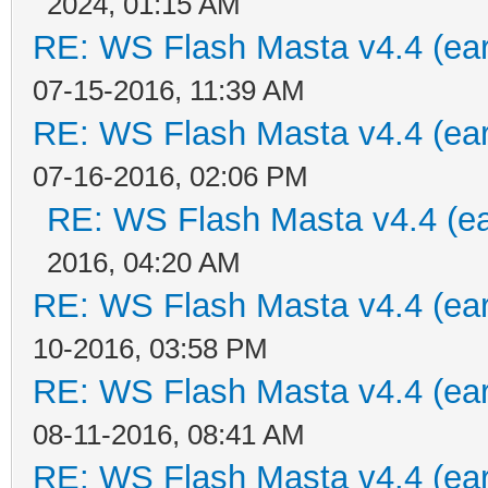
2024, 01:15 AM
RE: WS Flash Masta v4.4 (earl
07-15-2016, 11:39 AM
RE: WS Flash Masta v4.4 (earl
07-16-2016, 02:06 PM
RE: WS Flash Masta v4.4 (ear
2016, 04:20 AM
RE: WS Flash Masta v4.4 (earl
10-2016, 03:58 PM
RE: WS Flash Masta v4.4 (earl
08-11-2016, 08:41 AM
RE: WS Flash Masta v4.4 (earl