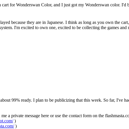
h cart for Wonderswan Color, and I just got my Wonderswan color. I'd be
e played because they are in Japanese. I think as long as you own the cart,
e system. I'm excited to own one, excited to be collecting the games 
bout 99% ready. I plan to be publicizing that this week. So far, I've ha
d me a private message here or use the contact form on the flashmasta.
pot.com/
)
sta.com/
)