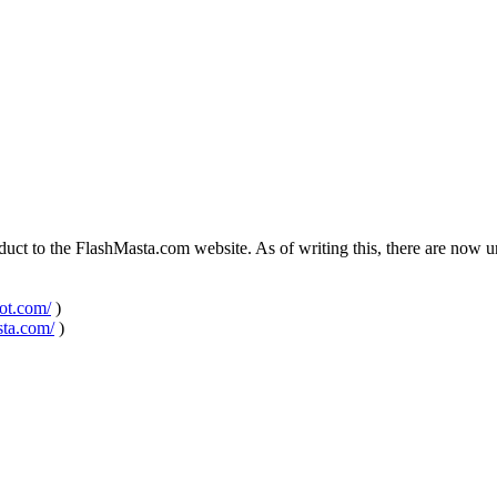
ct to the FlashMasta.com website. As of writing this, there are now uni
pot.com/
)
sta.com/
)