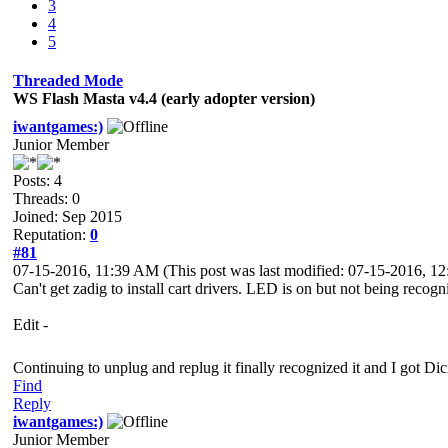
3
4
5
Threaded Mode
WS Flash Masta v4.4 (early adopter version)
iwantgames:)
Junior Member
Posts: 4
Threads: 0
Joined: Sep 2015
Reputation:
0
#81
07-15-2016, 11:39 AM
(This post was last modified: 07-15-2016, 
Can't get zadig to install cart drivers. LED is on but not being recogn
Edit -
Continuing to unplug and replug it finally recognized it and I got Di
Find
Reply
iwantgames:)
Junior Member