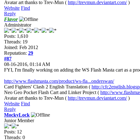
Avatar art thanks to Trev-Mun (
http://trevmun.deviantart.com/
)
Website
Find
Reply
Flavor
Administrator
Posts: 1,610
Threads: 19
Joined: Feb 2012
Reputation:
29
#87
08-16-2016, 01:14 AM
FYI, I'm finally working on adding the WS Flash Masta cart as a produ
http://www.flashmasta.com/product/ws-fla...onderswan/
Card Fighters' Clash 2 English Translation (
http://cfc2english.blogs
Neo Geo Pocket Flash Cart and Linker Project (
http://www.flashma
Avatar art thanks to Trev-Mun (
http://trevmun.deviantart.com/
)
Website
Find
Reply
MockyLock
Junior Member
Posts: 12
Threads: 0