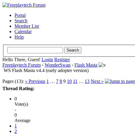
Portal
Search
Member List
Calendar
Help
Hello There, Guest!
Login
Register
Freeplaytech Forum
›
WonderSwan
›
Flash Masta
WS Flash Masta v4.4 (early adopter version)
Pages (13):
« Previous
1
…
7
8
9
10
11
…
13
Next »
Thread Rating:
0
Vote(s)
-
0
Average
1
2