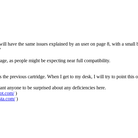
will have the same issues explained by an user on page 8, with a small 
?
page, as people might be expecting near full compatibility.
s the previous cartridge. When I get to my desk, I will try to point this 
 want anyone to be surprised about any deficiencies here.
pot.com/
)
sta.com/
)