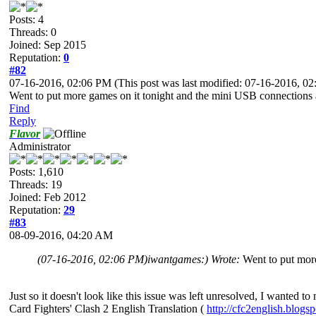
Posts: 4
Threads: 0
Joined: Sep 2015
Reputation:
0
#82
07-16-2016, 02:06 PM
(This post was last modified: 07-16-2016, 
Went to put more games on it tonight and the mini USB connections
Find
Reply
Flavor
Administrator
Posts: 1,610
Threads: 19
Joined: Feb 2012
Reputation:
29
#83
08-09-2016, 04:20 AM
(07-16-2016, 02:06 PM)
iwantgames:) Wrote:
Went to put mor
Just so it doesn't look like this issue was left unresolved, I wanted 
Card Fighters' Clash 2 English Translation (
http://cfc2english.blogs