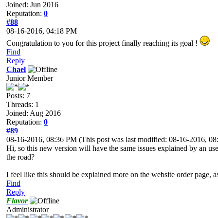
Joined: Jun 2016
Reputation:
0
#88
08-16-2016, 04:18 PM
Congratulation to you for this project finally reaching its goal !
Find
Reply
Chael
Junior Member
Posts: 7
Threads: 1
Joined: Aug 2016
Reputation:
0
#89
08-16-2016, 08:36 PM
(This post was last modified: 08-16-2016, 
Hi, so this new version will have the same issues explained by an us
the road?
I feel like this should be explained more on the website order page, a
Find
Reply
Flavor
Administrator