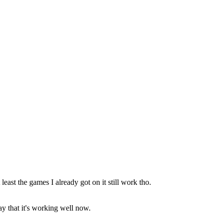
 least the games I already got on it still work tho.
ay that it's working well now.