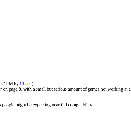
08:37 PM by
Chael
.)
er on page 8, with a small but serious amount of games not working at 
s people might be expecting near full compatibility.