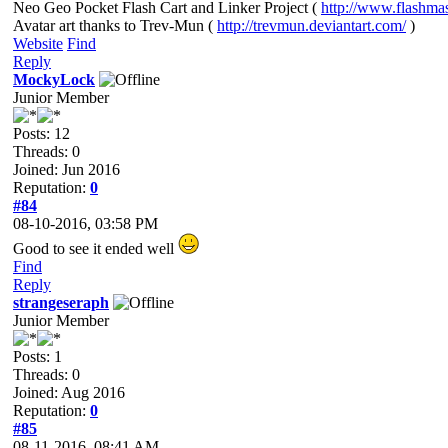
Neo Geo Pocket Flash Cart and Linker Project (
http://www.flashma
Avatar art thanks to Trev-Mun (
http://trevmun.deviantart.com/
)
Website
Find
Reply
MockyLock
Junior Member
Posts: 12
Threads: 0
Joined: Jun 2016
Reputation:
0
#84
08-10-2016, 03:58 PM
Good to see it ended well
Find
Reply
strangeseraph
Junior Member
Posts: 1
Threads: 0
Joined: Aug 2016
Reputation:
0
#85
08-11-2016, 08:41 AM