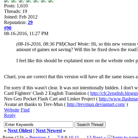
Posts: 1,610
Threads: 19
Joined: Feb 2012
Reputation:
29
#90
08-16-2016, 11:27 PM
(08-16-2016, 08:36 PM)
Chael Wrote:
Hi, so this new version 
amount of games not saving? Will this be fixed down the road
I feel like this should be explained more on the website order 
Chael, you are correct that this version will have all the same issues a
I'm sorry if this wasn't clear. It was not intentionally hidden. I don't
Card Fighters' Clash 2 English Translation (
http://cfc2english.blogs
Neo Geo Pocket Flash Cart and Linker Project (
http://www.flashma
Avatar art thanks to Trev-Mun (
http://trevmun.deviantart.com/
)
Website
Find
Reply
«
Next Oldest
|
Next Newest
»
Pages (13):
« Previous
1
…
7
8
9
10
11
…
13
Next »