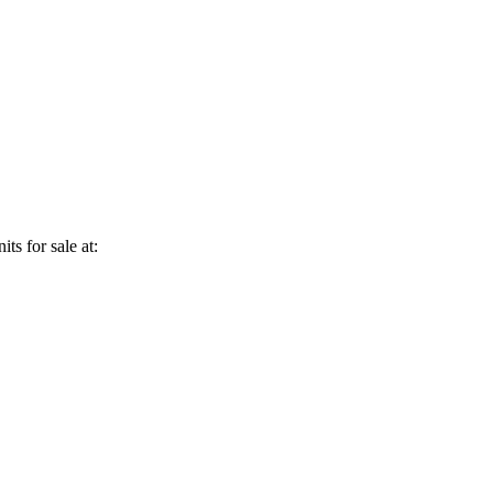
ts for sale at: