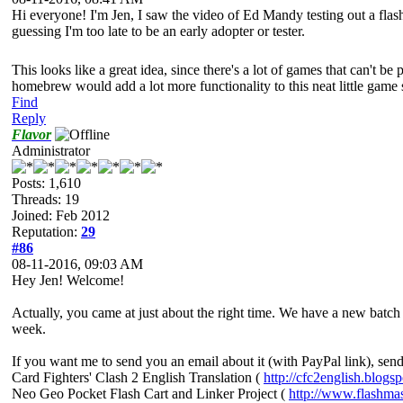
Hi everyone! I'm Jen, I saw the video of Ed Mandy testing out a flas
guessing I'm too late to be an early adopter or tester.
This looks like a great idea, since there's a lot of games that can't b
homebrew would add a lot more functionality to this neat little gam
Find
Reply
Flavor
Administrator
Posts: 1,610
Threads: 19
Joined: Feb 2012
Reputation:
29
#86
08-11-2016, 09:03 AM
Hey Jen! Welcome!
Actually, you came at just about the right time. We have a new batch a
week.
If you want me to send you an email about it (with PayPal link), sen
Card Fighters' Clash 2 English Translation (
http://cfc2english.blogs
Neo Geo Pocket Flash Cart and Linker Project (
http://www.flashma