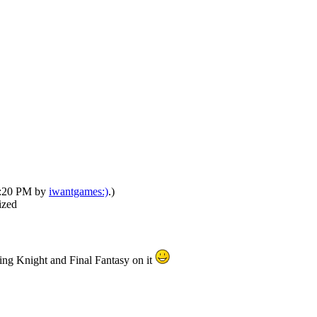
12:20 PM by
iwantgames:)
.)
ized
cing Knight and Final Fantasy on it