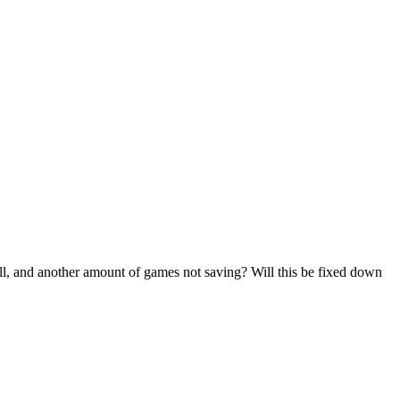
all, and another amount of games not saving? Will this be fixed down