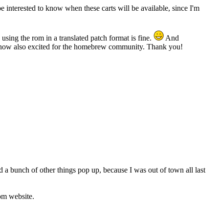
 interested to know when these carts will be available, since I'm
 using the rom in a translated patch format is fine.
And
and now also excited for the homebrew community. Thank you!
d a bunch of other things pop up, because I was out of town all last
com website.