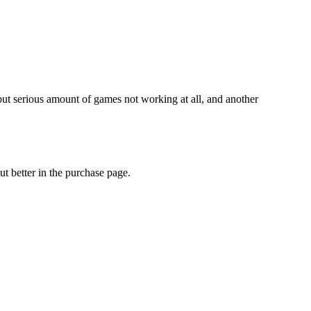
but serious amount of games not working at all, and another
out better in the purchase page.