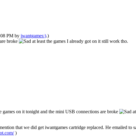
02:08 PM by
iwantgames:)
.)
 are broke
at least the games I already got on it still work tho.
e games on it tonight and the mini USB connections are broke
at
to mention that we did get iwantgames cartridge replaced. He emailed to s
pot.com/
)