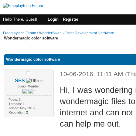
Hello There, Guest!
Login
Register
Freeplaytech Forum
›
WonderSwan
›
Other Development Hardware
Wondermagic color software
ge
Wondermagic color software
10-06-2016, 11:11 AM
(Thi
SES
Junior Member
Hi, I was wondering 
wondermagic files to 
Posts: 1
Threads: 1
Joined: May 2016
internet and can not
Reputation:
2
can help me out.