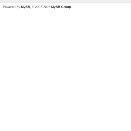
Powered By
MyBB
, © 2002-2026
MyBB Group
.