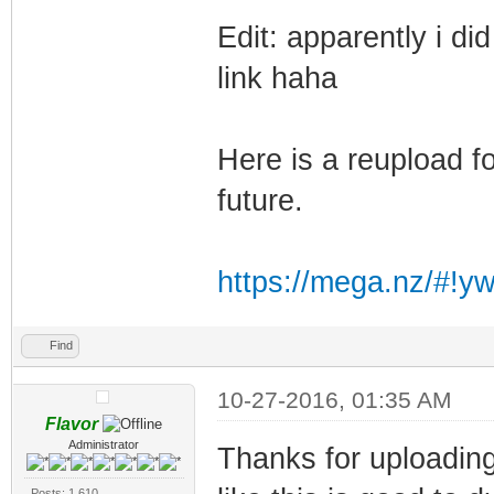
Edit: apparently i d
link haha
Here is a reupload fo
future.
https://mega.nz/#!y
Find
10-27-2016, 01:35 AM
Flavor
Administrator
Thanks for uploading
Posts: 1,610