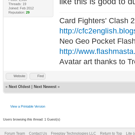
like this is good to d
Threads: 19
Joined: Feb 2012
Reputation:
29
Card Fighters' Clash 2
http://cfc2english.blo
Neo Geo Pocket Flash 
http://www.flashmasta
Avatar art thanks to T
Website
Find
«
Next Oldest
|
Next Newest
»
View a Printable Version
Users browsing this thread: 1 Guest(s)
Forum Team
Contact Us
Freeplay Technologies LLC
Return to Top
Lite 