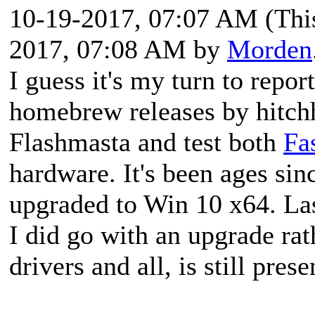
10-19-2017, 07:07 AM
(Thi
2017, 07:08 AM by
Morden
I guess it's my turn to repor
homebrew releases by hitchh
Flashmasta and test both
Fa
hardware. It's been ages since
upgraded to Win 10 x64. Last
I did go with an upgrade rath
drivers and all, is still prese