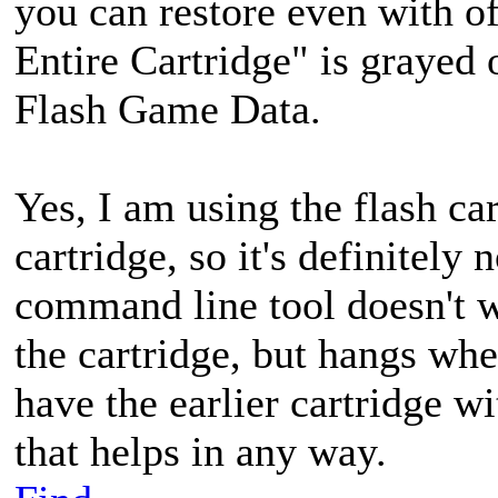
you can restore even with of
Entire Cartridge" is grayed o
Flash Game Data.
Yes, I am using the flash ca
cartridge, so it's definitely
command line tool doesn't w
the cartridge, but hangs when
have the earlier cartridge w
that helps in any way.