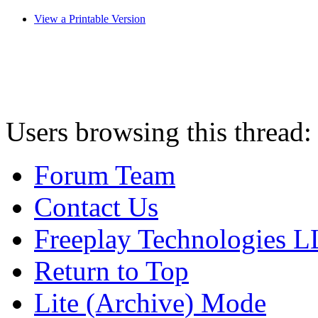
View a Printable Version
Users browsing this thread:
Forum Team
Contact Us
Freeplay Technologies 
Return to Top
Lite (Archive) Mode