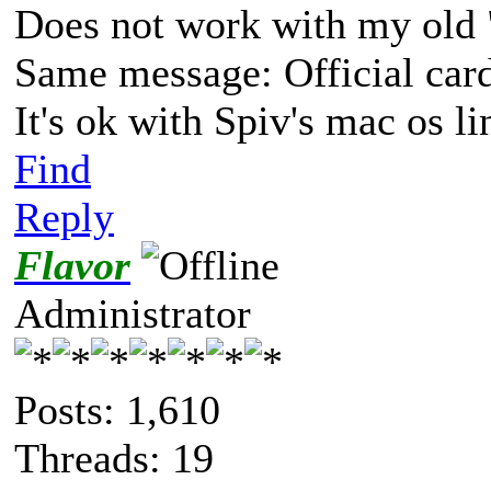
Does not work with my old 
Same message: Official car
It's ok with Spiv's mac os l
Find
Reply
Flavor
Administrator
Posts: 1,610
Threads: 19