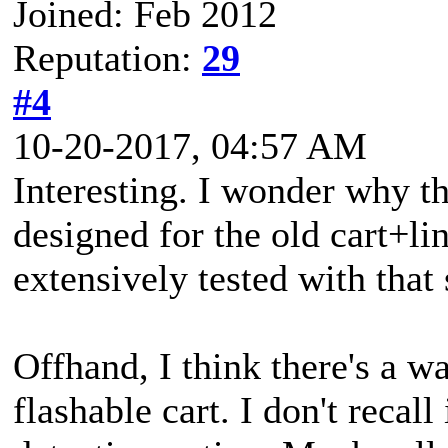
Joined: Feb 2012
Reputation:
29
#4
10-20-2017, 04:57 AM
Interesting. I wonder why thi
designed for the old cart+lin
extensively tested with that 
Offhand, I think there's a way 
flashable cart. I don't recall