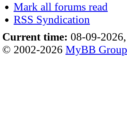
Mark all forums read
RSS Syndication
Current time:
08-09-2026,
© 2002-2026
MyBB Grou