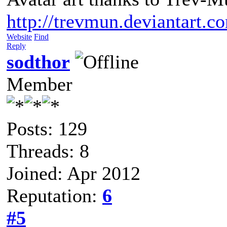
http://trevmun.deviantart.c
Website
Find
Reply
sodthor
Member
Posts: 129
Threads: 8
Joined: Apr 2012
Reputation:
6
#5