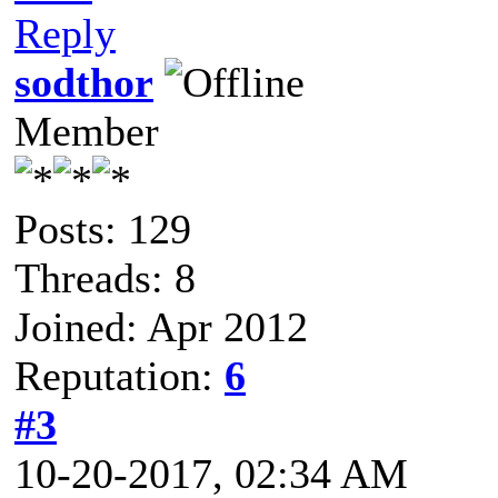
Reply
sodthor
Member
Posts: 129
Threads: 8
Joined: Apr 2012
Reputation:
6
#3
10-20-2017, 02:34 AM