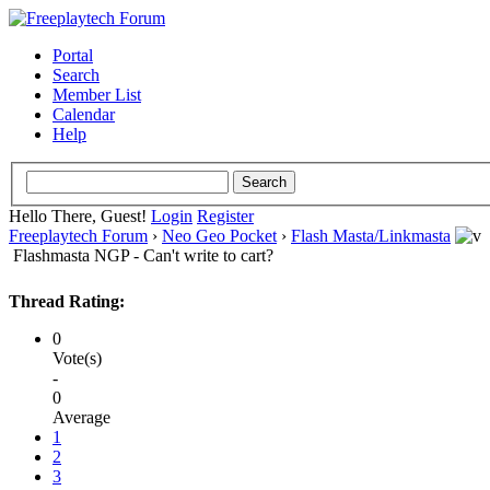
Portal
Search
Member List
Calendar
Help
Hello There, Guest!
Login
Register
Freeplaytech Forum
›
Neo Geo Pocket
›
Flash Masta/Linkmasta
Flashmasta NGP - Can't write to cart?
Thread Rating:
0
Vote(s)
-
0
Average
1
2
3