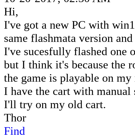
Hi,
I've got a new PC with win10
same flashmata version and
I've sucesfully flashed one
but I think it's because the 
the game is playable on my 
I have the cart with manual 
I'll try on my old cart.
Thor
Find