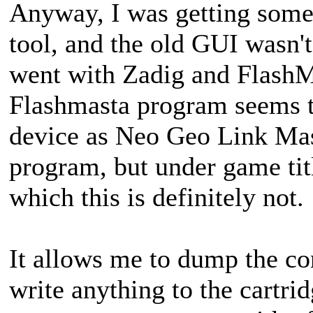
Anyway, I was getting some
tool, and the old GUI wasn't 
went with Zadig and Flash
Flashmasta program seems to 
device as Neo Geo Link Mast
program, but under game title
which this is definitely not.
It allows me to dump the con
write anything to the cartri