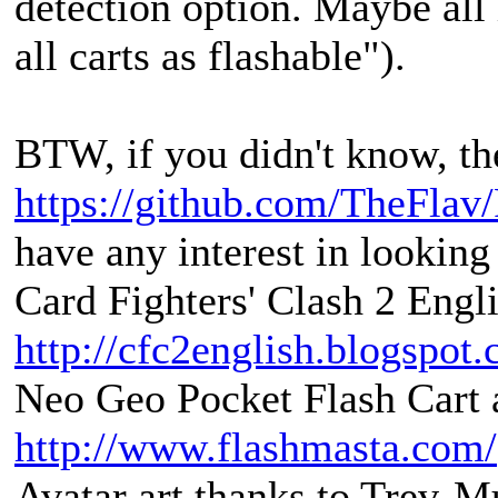
detection option. Maybe all 
all carts as flashable").
BTW, if you didn't know, the
https://github.com/TheFlav
have any interest in looking 
Card Fighters' Clash 2 Engli
http://cfc2english.blogspot
Neo Geo Pocket Flash Cart a
http://www.flashmasta.com/
Avatar art thanks to Trev-M