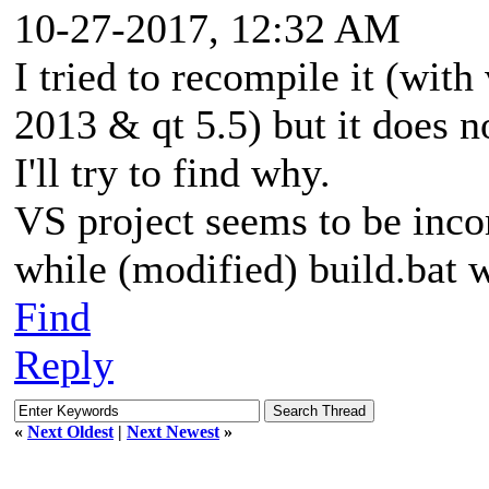
10-27-2017, 12:32 AM
I tried to recompile it (with
2013 & qt 5.5) but it does not
I'll try to find why.
VS project seems to be inco
while (modified) build.bat 
Find
Reply
«
Next Oldest
|
Next Newest
»