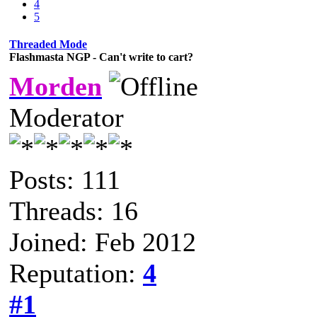
4
5
Threaded Mode
Flashmasta NGP - Can't write to cart?
Morden
Moderator
Posts: 111
Threads: 16
Joined: Feb 2012
Reputation:
4
#1