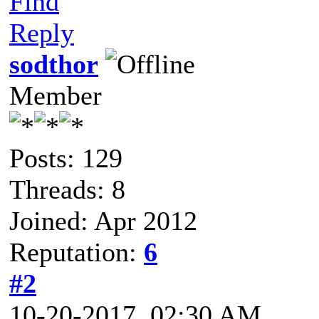
Find
Reply
sodthor
Member
Posts: 129
Threads: 8
Joined: Apr 2012
Reputation:
6
#2
10-20-2017, 02:30 AM