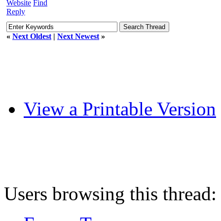
Website
Find
Reply
«
Next Oldest
|
Next Newest
»
View a Printable Version
Users browsing this thread: