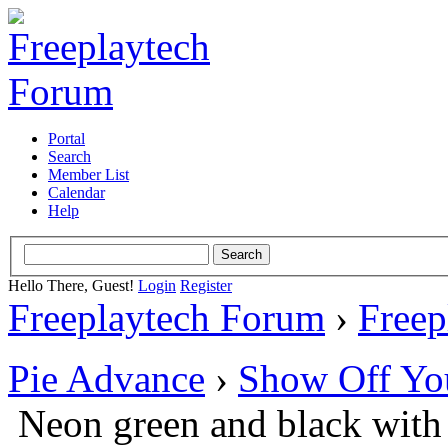
Portal
Search
Member List
Calendar
Help
Hello There, Guest!
Login
Register
Freeplaytech Forum
›
Freep
Pie Advance
›
Show Off Yo
Neon green and black with