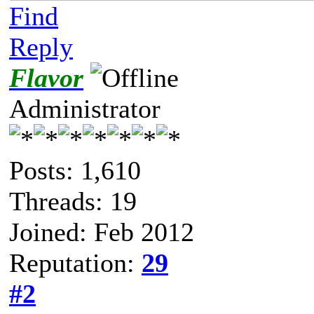
Find
Reply
Flavor
Administrator
Posts: 1,610
Threads: 19
Joined: Feb 2012
Reputation:
29
#2