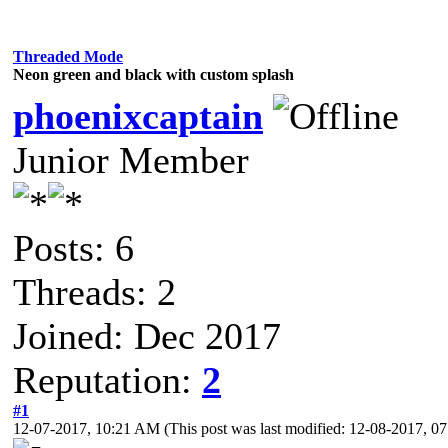
Threaded Mode
Neon green and black with custom splash
phoenixcaptain
Junior Member
Posts: 6
Threads: 2
Joined: Dec 2017
Reputation:
2
#1
12-07-2017, 10:21 AM
(This post was last modified: 12-08-2017, 