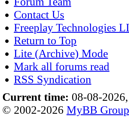
Forum Team
Contact Us
Freeplay Technologies 
Return to Top
Lite (Archive) Mode
Mark all forums read
RSS Syndication
Current time:
08-08-2026,
© 2002-2026
MyBB Grou