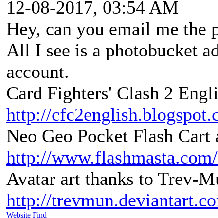
12-08-2017, 03:54 AM
Hey, can you email me the p
All I see is a photobucket a
account.
Card Fighters' Clash 2 Engli
http://cfc2english.blogspot
Neo Geo Pocket Flash Cart a
http://www.flashmasta.com/
Avatar art thanks to Trev-M
http://trevmun.deviantart.c
Website
Find