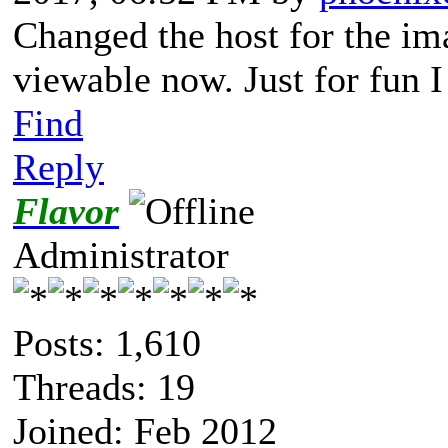
Changed the host for the im
viewable now. Just for fun I 
Find
Reply
Flavor
Administrator
Posts: 1,610
Threads: 19
Joined: Feb 2012