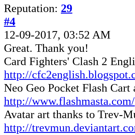
Reputation:
29
#4
12-09-2017, 03:52 AM
Great. Thank you!
Card Fighters' Clash 2 Engli
http://cfc2english.blogspot
Neo Geo Pocket Flash Cart a
http://www.flashmasta.com/
Avatar art thanks to Trev-M
http://trevmun.deviantart.c