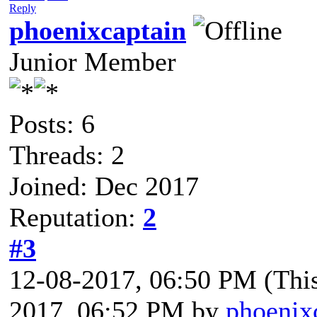
Reply
phoenixcaptain
Junior Member
Posts: 6
Threads: 2
Joined: Dec 2017
Reputation:
2
#3
12-08-2017, 06:50 PM
(Thi
2017, 06:52 PM by
phoenix