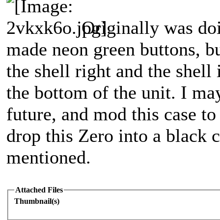
Originally was do
made neon green buttons, but
the shell right and the shel
the bottom of the unit. I ma
future, and mod this case to
drop this Zero into a black 
mentioned.
Attached Files
Thumbnail(s)